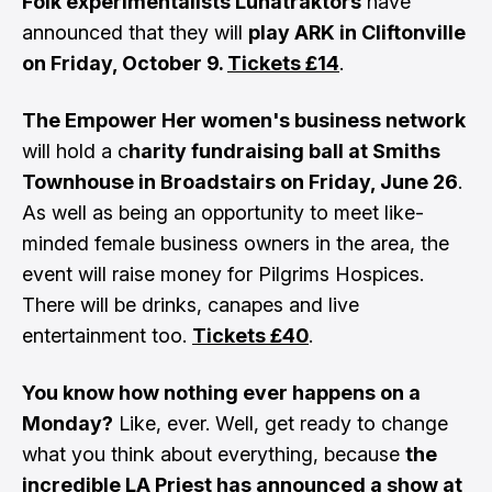
Folk experimentalists Lunatraktors
have
announced that they will
play ARK in Cliftonville
on Friday, October 9.
Tickets £14
.
The Empower Her women's business network
will hold a c
harity fundraising ball at Smiths
Townhouse in Broadstairs on Friday, June 26
.
As well as being an opportunity to meet like-
minded female business owners in the area, the
event will raise money for Pilgrims Hospices.
There will be drinks, canapes and live
entertainment too.
Tickets £40
.
You know how nothing ever happens on a
Monday?
Like, ever. Well, get ready to change
what you think about everything, because
the
incredible LA Priest has announced a show at