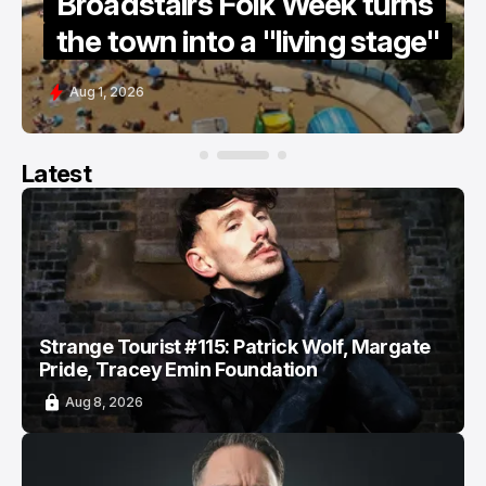
e
Broadstairs Folk Week turns
the town into a "living stage"
Aug 1, 2026
Latest
Strange Tourist #115: Patrick Wolf, Margate
Pride, Tracey Emin Foundation
Aug 8, 2026