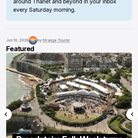
around Thanet and beyond in your inbox 
every Saturday morning.
Jun 16, 2026
by
Strange Tourist
Featured