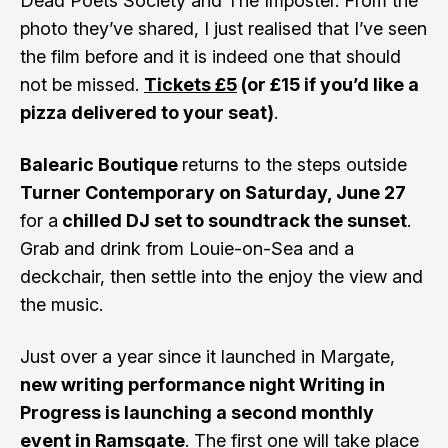
Dead Poets Society and The Imposter. From the
photo they’ve shared, I just realised that I’ve seen
the film before and it is indeed one that should
not be missed.
Tickets £5
(or £15 if you’d like a
pizza delivered to your seat)
.
Balearic Boutique
returns to the steps outside
Turner Contemporary on Saturday, June 27
for a
chilled DJ set to soundtrack the sunset
.
Grab and drink from Louie-on-Sea and a
deckchair, then settle into the enjoy the view and
the music.
Just over a year since it launched in Margate,
new writing performance night Writing in
Progress is launching a second monthly
event in Ramsgate
. The first one will take place