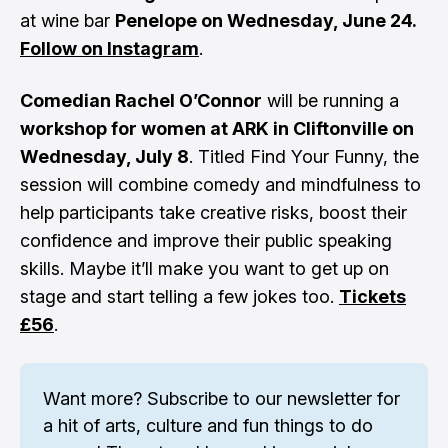
at wine bar
Penelope on Wednesday, June 24.
Follow on Instagram
.
Comedian Rachel O’Connor
will be running a
workshop for women at ARK in Cliftonville on
Wednesday, July 8
. Titled Find Your Funny, the
session will combine comedy and mindfulness to
help participants take creative risks, boost their
confidence and improve their public speaking
skills. Maybe it’ll make you want to get up on
stage and start telling a few jokes too.
Tickets
£56
.
Want more? 
Subscribe to our newsletter
 for 
a hit of arts, culture and fun things to do 