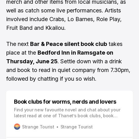
merch and other items from local musicians, as
well as catch some live performances. Artists
involved include Crabs, Lo Barnes, Role Play,
Fruit Band and Kkailou.
The next
Bar & Peace silent book club
takes
place at the
Bedford Inn in Ramsgate on
Thursday, June 25
. Settle down with a drink
and book to read in quiet company from 7.30pm,
followed by chatting if you so wish.
Book clubs for worms, nerds and lovers
Find your new favourite novel and chat about your
latest read at one of Thanet’s book clubs, book
swaps and reading groups
Strange Tourist
Strange Tourist