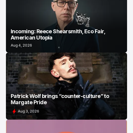
Incoming: Reece Shearsmith, Eco Fair,
American Utopia
Aug 4, 2026
Patrick Wolf brings “counter-culture” to
Margate Pride
Aug 3, 2026