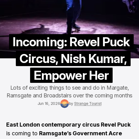
Incoming: Revel Puck
Circus, Nish Kumar,
Empower Her
Lots of exciting things to see and do in Margate,
Ramsgate and Broadstairs over the coming months
Jun 16, 2026
by
Strange Tourist
East London contemporary circus Revel Puck
is coming to
Ramsgate’s Government Acre