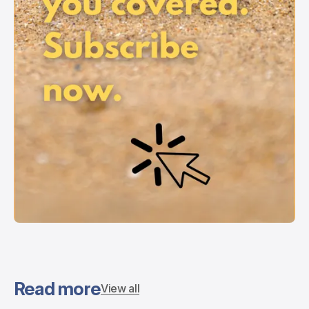
Read more
View all