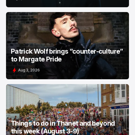
Patrick Wolf brings “counter-culture”
to Margate Pride
Aug 3, 2026
Things to do in Thanet and beyond
this week (August 3-9)