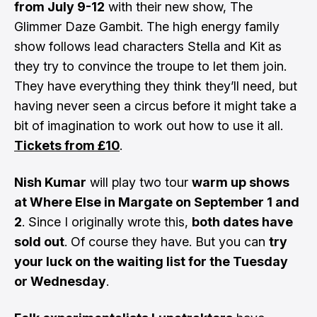
from July 9-12
with their new show, The
Glimmer Daze Gambit. The high energy family
show follows lead characters Stella and Kit as
they try to convince the troupe to let them join.
They have everything they think they’ll need, but
having never seen a circus before it might take a
bit of imagination to work out how to use it all.
Tickets from £10
.
Nish Kumar
will play two tour
warm up shows
at Where Else in Margate on September 1 and
2
. Since I originally wrote this,
both dates have
sold out
. Of course they have. But you can
try
your luck on the waiting list for the
Tuesday
or
Wednesday
.