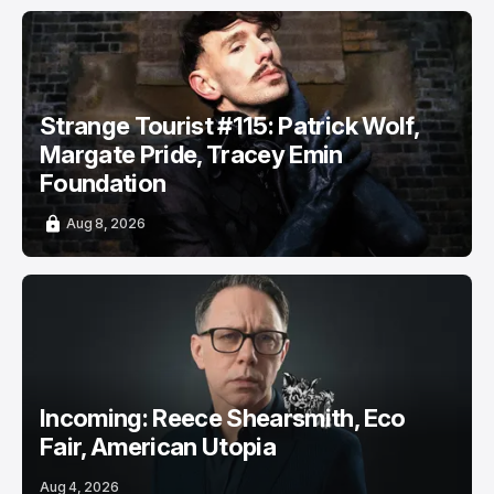
Strange Tourist #115: Patrick Wolf,
Margate Pride, Tracey Emin
Foundation
Aug 8, 2026
Incoming: Reece Shearsmith, Eco
Fair, American Utopia
Aug 4, 2026