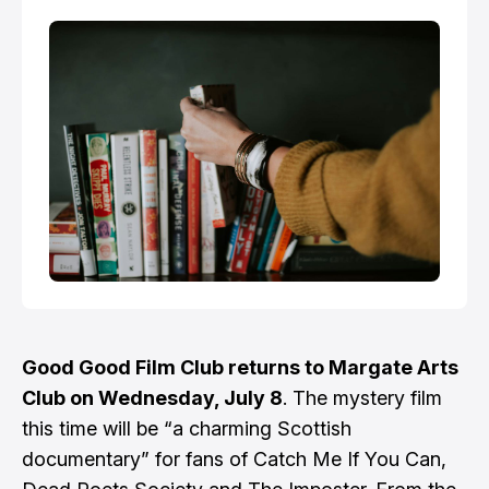
Good Good Film Club returns to Margate Arts
Club on Wednesday, July 8
. The mystery film
this time will be “a charming Scottish
documentary” for fans of Catch Me If You Can,