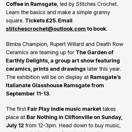
Coffee in Ramsgate
, led by Stitches Crochet.
Learn the basics and make a simple granny
square.
Tickets £25. Email
stitchescrochet@outlook.com
to book
.
Bimba Champion, Rupert Willard and Death Row
Ceramics are teaming up for
The Garden of
Earthly Delights, a group art show featuring
ceramics, prints and drawings
later this year.
The exhibition will be on display at
Ramsgate’s
Italianate Glasshouse Ramsgate from
September 11-13
.
The first
Fair Play indie music market
takes
place at
Bar Nothing in Cliftonville on Sunday,
July 12
from 12-3pm. Head down to buy music,