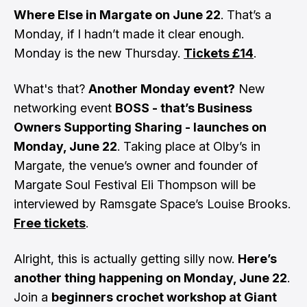
Where Else in Margate on June 22
. That’s a
Monday, if I hadn’t made it clear enough.
Monday is the new Thursday.
Tickets £14
.
What's that?
Another Monday event?
New
networking event
BOSS - that’s Business
Owners Supporting Sharing - launches on
Monday, June 22
. Taking place at Olby’s in
Margate, the venue’s owner and founder of
Margate Soul Festival Eli Thompson will be
interviewed by Ramsgate Space’s Louise Brooks.
Free tickets
.
Alright, this is actually getting silly now.
Here’s
another thing happening on Monday, June 22
.
Join a
beginners crochet workshop at Giant