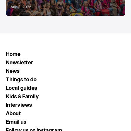
Aug 3, 2026
Home
Newsletter
News
Things to do
Local guides
Kids & Family
Interviews
About
Email us
Follow us on Instagram