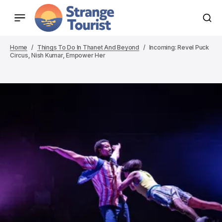
Home
Things To Do In Thanet And Beyond
Incoming: Revel Puck
Circus, Nish Kumar, Empower Her