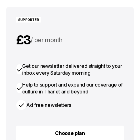
SUPPORTER
£3
per month
£30
per year
Get our newsletter delivered straight to your
inbox every Saturday morning
Help to support and expand our coverage of
culture in Thanet and beyond
Ad free newsletters
Choose plan