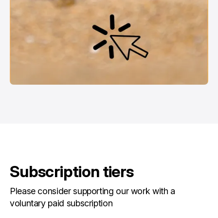
Subscription tiers
Please consider supporting our work with a
voluntary paid subscription