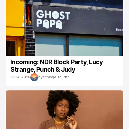
Incoming: NDR Block Party, Lucy
Strange, Punch & Judy
Jul 14, 2026
by
Strange Tourist