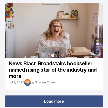
News Blast: Broadstairs bookseller
named rising star of the industry and
more
Jul 5, 2026
by
Strange Tourist
Load more
Load more