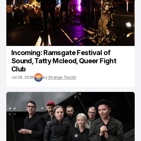
Incoming: Ramsgate Festival of
Sound, Tatty Mcleod, Queer Fight
Club
Jul 28, 2026
by
Strange Tourist