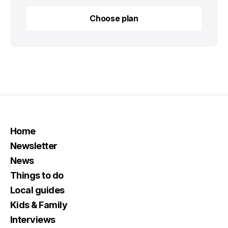
Choose plan
Choose plan
Home
Newsletter
News
Things to do
Local guides
Kids & Family
Interviews