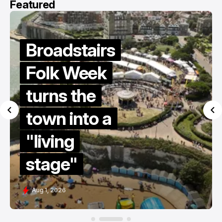
Featured
Summer
holiday
survival
guide
2026
Jul 15, 2026