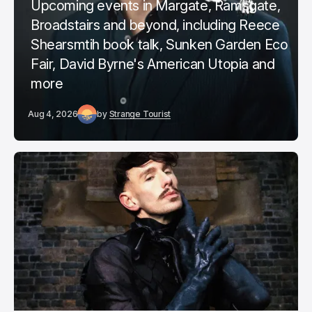
Upcoming events in Margate, Ramsgate,
Broadstairs and beyond, including Reece
Shearsmtih book talk, Sunken Garden Eco
Fair, David Byrne's American Utopia and
more
Aug 4, 2026
by
Strange Tourist