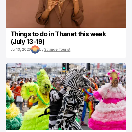
Things to do in Thanet this week
(July 13-19)
Jul 13, 2026
by
Strange Tourist