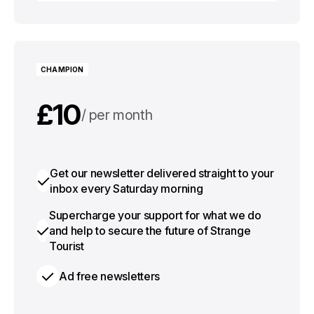
Choose plan
CHAMPION
£10
per month
£100
per year
Get our newsletter delivered straight to your
inbox every Saturday morning
Supercharge your support for what we do
and help to secure the future of Strange
Tourist
Ad free newsletters