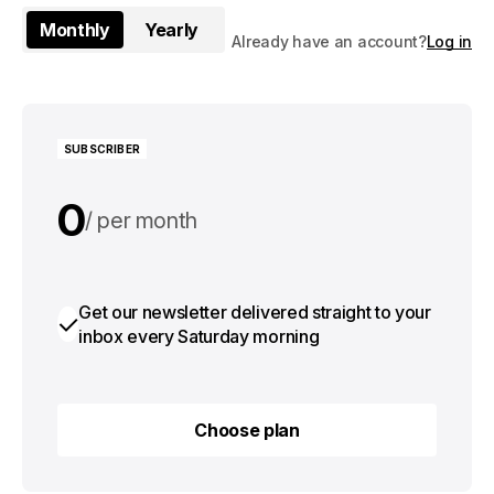
Monthly
Yearly
Already have an account?
Log in
SUBSCRIBER
0
per month
0
per year
Get our newsletter delivered straight to your
inbox every Saturday morning
Choose plan
Choose plan