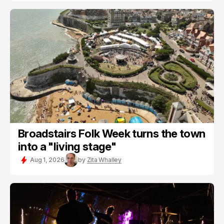
Broadstairs Folk Week turns the town
into a "living stage"
Aug 1, 2026
by
Zita Whalley