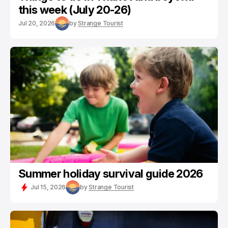
this week (July 20-26)
Jul 20, 2026
by
Strange Tourist
Summer holiday survival guide 2026
Jul 15, 2026
by
Strange Tourist