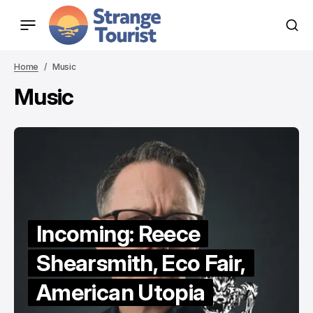
Home
Music
Music
Incoming: Reece
Shearsmith, Eco Fair,
American Utopia