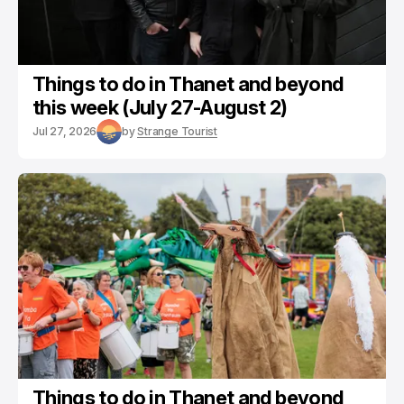
Things to do in Thanet and beyond
this week (July 27-August 2)
Jul 27, 2026
by
Strange Tourist
Things to do in Thanet and beyond