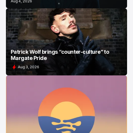
Aug 4, 2026
Patrick Wolf brings “counter-culture” to
Margate Pride
Aug 3, 2026