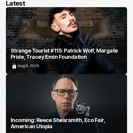
Latest
Strange Tourist #115: Patrick Wolf, Margate
Pride, Tracey Emin Foundation
Aug 8, 2026
Incoming: Reece Shearsmith, Eco Fair,
American Utopia