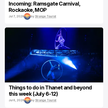
Incoming: Ramsgate Carnival,
Rockaoke, MOP
Jul 7, 2026
by
Strange Tourist
Things to do in Thanet and beyond
this week (July 6-12)
Jul 6, 2026
by
Strange Tourist