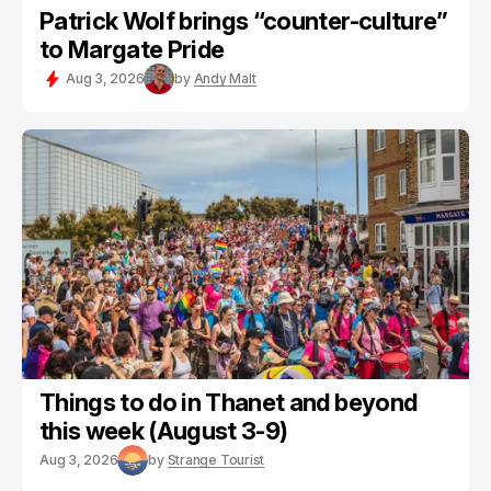
Patrick Wolf brings “counter-culture”
to Margate Pride
Aug 3, 2026
by
Andy Malt
Things to do in Thanet and beyond
this week (August 3-9)
Aug 3, 2026
by
Strange Tourist