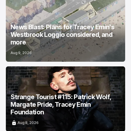
News Blast: Plans for Tracey Emin's
Westbrook Loggio considered, and
more
Aug 9, 2026
Strange Tourist #115: Patrick Wolf,
Margate Pride, Tracey Emin
Foundation
Aug 8, 2026