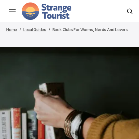
Home
Local Guides
Book Clubs For Worms, Nerds And Lovers