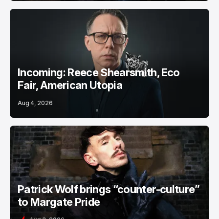
Incoming: Reece Shearsmith, Eco
Fair, American Utopia
Aug 4, 2026
Patrick Wolf brings “counter-culture”
to Margate Pride