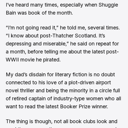
I’ve heard many times, especially when Shuggie
Bain was book of the month.
“I’m not going read it,” he told me, several times.
“I know about post-Thatcher Scotland. It’s
depressing and miserable,” he said on repeat for
a month, before telling me about the latest post-
WWII movie he pirated.
My dad’s disdain for literary fiction is no doubt
connected to his love of a plot-driven airport
novel thriller and being the minority in a circle full
of retired captain of industry-type women who all
want to read the latest Booker Prize winner.
The thing is though, not all book clubs look and