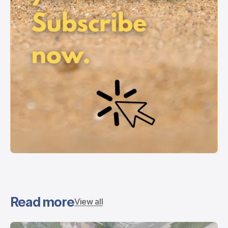
Read more
View all