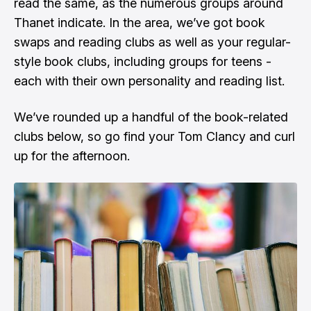
read the same, as the numerous groups around
Thanet indicate. In the area, we’ve got book
swaps and reading clubs as well as your regular-
style book clubs, including groups for teens -
each with their own personality and reading list.
We’ve rounded up a handful of the book-related
clubs below, so go find your Tom Clancy and curl
up for the afternoon.