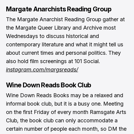
Margate Anarchists Reading Group
The Margate Anarchist Reading Group gather at
the Margate Queer Library and Archive most
Wednesdays to discuss historical and
contemporary literature and what it might tell us
about current times and personal politics. They
also hold film screenings at 101 Social.
instagram.com/margsreads/
Wine Down Reads Book Club
Wine Down Reads Books may be a relaxed and
informal book club, but it is a busy one. Meeting
on the first Friday of every month Ramsgate Arts
Club, the book club can only accommodate a
certain number of people each month, so DM the