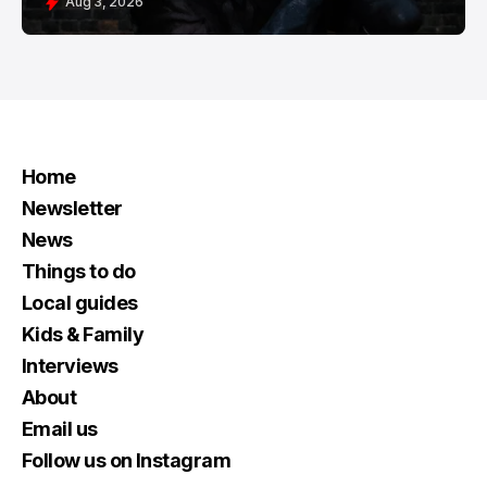
Aug 3, 2026
Home
Newsletter
News
Things to do
Local guides
Kids & Family
Interviews
About
Email us
Follow us on Instagram