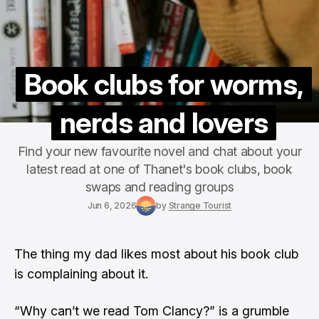
Book clubs for worms,
nerds and lovers
Find your new favourite novel and chat about your
latest read at one of Thanet's book clubs, book
swaps and reading groups
Jun 6, 2026
by
Strange Tourist
The thing my dad likes most about his book club
is complaining about it.
“Why can’t we read Tom Clancy?” is a grumble