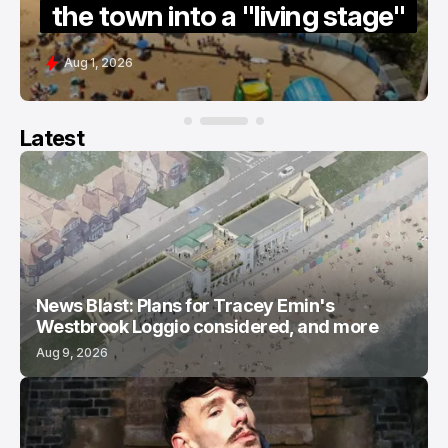
 town into a "living stage"
guide
1, 2026
Jul 15, 202
Latest
News Blast: Plans for Tracey Emin's
Westbrook Loggio considered, and more
Aug 9, 2026