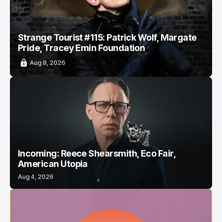
Strange Tourist #115: Patrick Wolf, Margate
Pride, Tracey Emin Foundation
Aug 8, 2026
Incoming: Reece Shearsmith, Eco Fair,
American Utopia
Aug 4, 2026