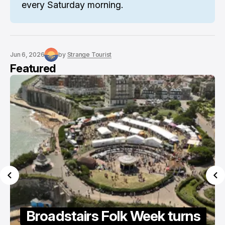
every Saturday morning.
Jun 6, 2026
by
Strange Tourist
Featured
oadstairs Folk Week turns
Summe