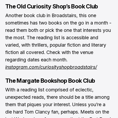
The Old Curiosity Shop’s Book Club
Another book club in Broadstairs, this one
sometimes has two books on the go in a month -
read them both or pick the one that interests you
the most. The reading list is accessible and
varied, with thrillers, popular fiction and literary
fiction all covered. Check with the venue
regarding dates each month.
instagram.com/curiosityshopbroadstairs/
The Margate Bookshop Book Club
With a reading list comprised of eclectic,
unexpected reads, there should be a title among
them that piques your interest. Unless you’re a
die hard Tom Clancy fan, perhaps. Meets on the