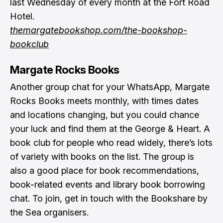
last Wednesday of every month at the Fort Road
Hotel.
themargatebookshop.com/the-bookshop-
bookclub
Margate Rocks Books
Another group chat for your WhatsApp, Margate
Rocks Books meets monthly, with times dates
and locations changing, but you could chance
your luck and find them at the George & Heart. A
book club for people who read widely, there’s lots
of variety with books on the list. The group is
also a good place for book recommendations,
book-related events and library book borrowing
chat. To join, get in touch with the
Bookshare by
the Sea
organisers.