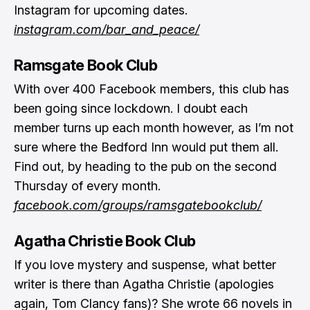
Instagram for upcoming dates.
instagram.com/bar_and_peace/
Ramsgate Book Club
With over 400 Facebook members, this club has
been going since lockdown. I doubt each
member turns up each month however, as I’m not
sure where the Bedford Inn would put them all.
Find out, by heading to the pub on the second
Thursday of every month.
facebook.com/groups/ramsgatebookclub/
Agatha Christie Book Club
If you love mystery and suspense, what better
writer is there than Agatha Christie (apologies
again, Tom Clancy fans)? She wrote 66 novels in