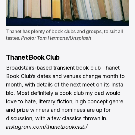
Thanet has plenty of book clubs and groups, to suit all 
tastes. 
Photo: Tom Hermans/Unsplash
Thanet Book Club
Broadstairs-based transient book club Thanet
Book Club’s dates and venues change month to
month, with details of the next meet on its Insta
bio. Most definitely a book club my dad would
love to hate, literary fiction, high concept genre
and prize winners and nominees are up for
discussion, with a few classics thrown in.
instagram.com/thanetbookclub/