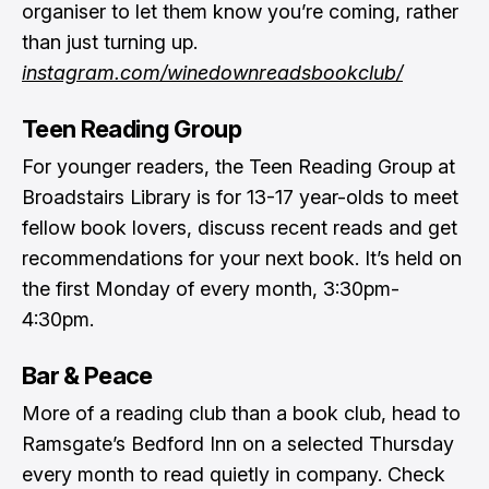
organiser to let them know you’re coming, rather
than just turning up.
instagram.com/winedownreadsbookclub/
Teen Reading Group
For younger readers, the Teen Reading Group at
Broadstairs Library is for 13-17 year-olds to meet
fellow book lovers, discuss recent reads and get
recommendations for your next book. It’s held on
the first Monday of every month, 3:30pm-
4:30pm.
Bar & Peace
More of a reading club than a book club, head to
Ramsgate’s Bedford Inn on a selected Thursday
every month to read quietly in company. Check