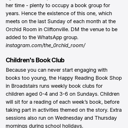
her time - plenty to occupy a book group for
years. Hence the existence of this one, which
meets on the last Sunday of each month at the
Orchid Room in Cliftonville. DM the venue to be
added to the WhatsApp group.
instagram.com/the_0rchid_room/
Children's Book Club
Because you can never start engaging with
books too young, the Happy Reading Book Shop
in Broadstairs runs weekly book clubs for
children aged 0-4 and 3-6 on Sundays. Children
will sit for a reading of each week’s book, before
taking part in activities themed on the story. Extra
sessions also run on Wednesday and Thursday
mornings during school holidays.