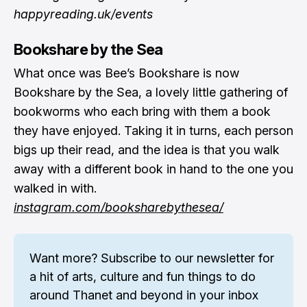
happyreading.uk/events
Bookshare by the Sea
What once was Bee’s Bookshare is now
Bookshare by the Sea, a lovely little gathering of
bookworms who each bring with them a book
they have enjoyed. Taking it in turns, each person
bigs up their read, and the idea is that you walk
away with a different book in hand to the one you
walked in with.
instagram.com/booksharebythesea/
Want more? 
Subscribe to our newsletter
 for 
a hit of arts, culture and fun things to do 
around Thanet and beyond in your inbox 