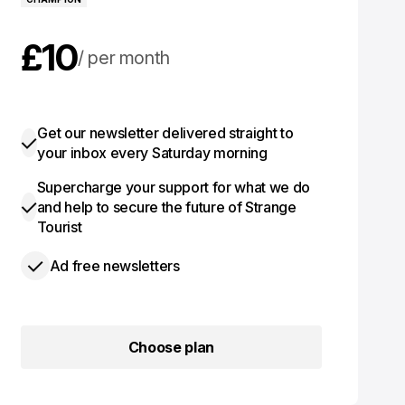
£10
per month
£100
per year
Get our newsletter delivered straight to
your inbox every Saturday morning
Supercharge your support for what we do
and help to secure the future of Strange
Tourist
Ad free newsletters
Choose plan
Choose plan