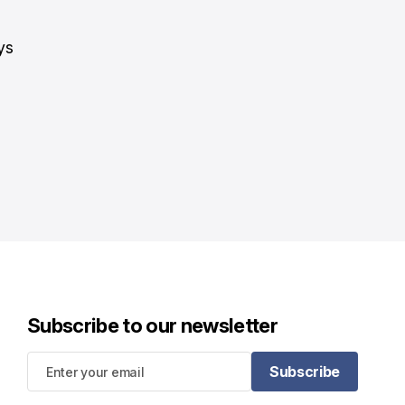
"
ys
Subscribe to our newsletter
Subscribe
Subscribe