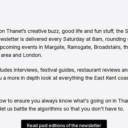
n Thanet’s creative buzz, good life and fun stuff, the 
ewsletter is delivered every Saturday at 8am, rounding
upcoming events in Margate, Ramsgate, Broadstairs, t
 area and London.
cludes interviews, festival guides, restaurant reviews a
u a more in depth look at everything the East Kent coas
ow to ensure you always know what's going on in Tha
let us battle the algorithms so that you don't have to.
Read past editions of the newsletter