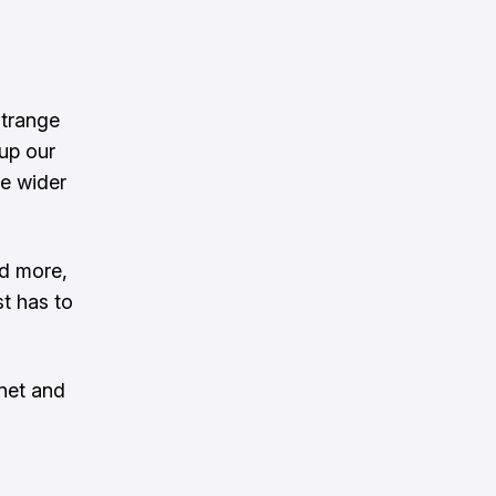
Strange
 up our
he wider
nd more,
t has to
net and