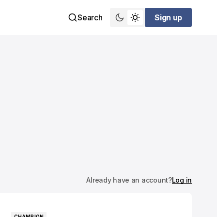
Search
Sign up
Sign up
Already have an account?
Log in
CHAMPION