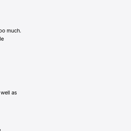
ooo much.
de
 well as