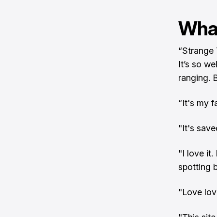
What
“Strange 
It’s so we
ranging. 
“It's my 
"It's sav
"I love i
spotting b
"Love lov