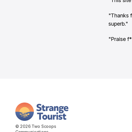
"This sit
"Thanks f
superb."
"Praise f*
© 2026 Two Scoops
Communications