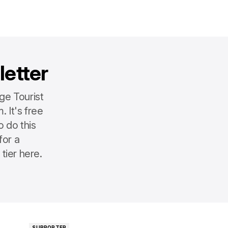
letter
ge Tourist
 It's free
o do this
for a
tier here.
SUPPORTER