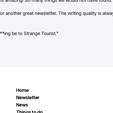
e is amazing! So many things we would not have found.
or another great newsletter. The writing quality is alwa
**ing be to Strange Tourist."
Home
Newsletter
News
Things to do