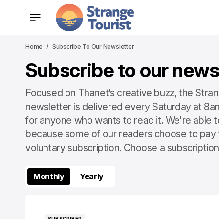
Home
Subscribe To Our Newsletter
Subscribe to our news
Focused on Thanet’s creative buzz, the Stran
newsletter is delivered every Saturday at 8am.
for anyone who wants to read it. We're able t
because some of our readers choose to pay 
voluntary subscription. Choose a subscription 
Monthly
Yearly
SUBSCRIBER