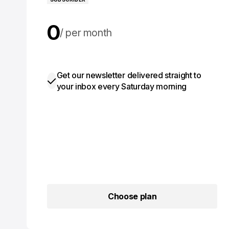
0
per month
0
per year
Get our newsletter delivered straight to
your inbox every Saturday morning
Choose plan
Choose plan