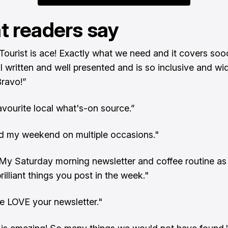
 readers say
Tourist is ace! Exactly what we need and it covers so
ll written and well presented and is so inclusive and wi
Bravo!”
favourite local what's-on source.”
ed my weekend on multiple occasions."
t. My Saturday morning newsletter and coffee routine as
rilliant things you post in the week."
e LOVE your newsletter."