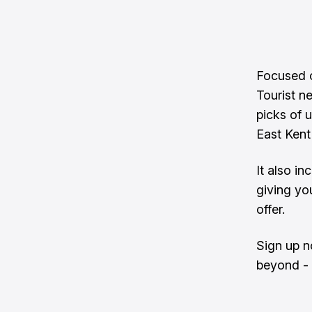
Focused o
Tourist n
picks of 
East Kent
It also in
giving yo
offer.
Sign up n
beyond - 