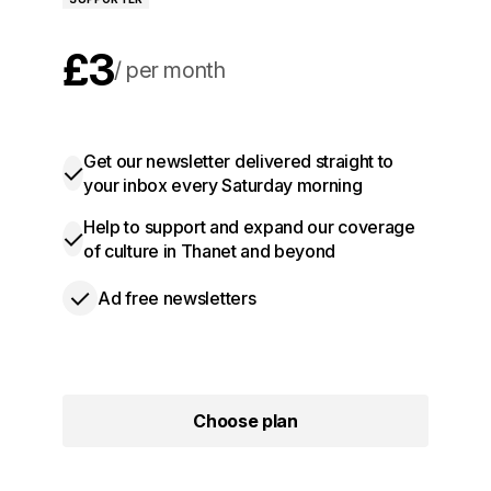
£3
per month
£30
per year
Get our newsletter delivered straight to
your inbox every Saturday morning
Help to support and expand our coverage
of culture in Thanet and beyond
Ad free newsletters
Choose plan
Choose plan