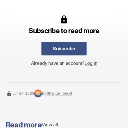
Subscribe to read more
Subscribe
Subscribe
Already have an account?
Log in
Jun 27, 2026
by
Strange Tourist
Read more
View all