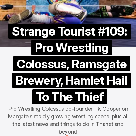
Strange Tourist #109:
Pro Wrestling
Colossus, Ramsgate
Brewery, Hamlet Hail
To The Thief
Pro Wrestling Colossus co-founder TK Cooper on
Margate's rapidly growing wrestling scene, plus all
the latest news and things to do in Thanet and
beyond