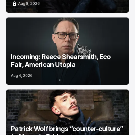
Aug 8, 2026
Incoming: Reece Shearsmith, Eco
Fair, American Utopia
Aug 4, 2026
Patrick Wolf brings “counter-culture”