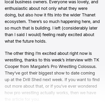
local business owners. Everyone was lovely, and
enthusiastic about not only what they were
doing, but also how it fits into the wider Thanet
ecosystem. There’s so much happening here, and
so much that is building. I left (considerably later
than I said I would) feeling really excited about
what the future holds.
The other thing I’m excited about right now is
wrestling, thanks to this week’s interview with TK
Cooper from Margate’s Pro Wrestling Colossus.
They’ve got their biggest show to date coming
up at the Drill Shed next week. If you want to find
out more about that, or if you’ve ever wondered
how pro wrestling actually works, then we have
the article for you.