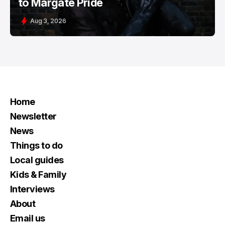
to Margate Pride
Aug 3, 2026
Home
Newsletter
News
Things to do
Local guides
Kids & Family
Interviews
About
Email us