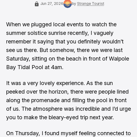
Jun 27, 2026
by
Strange Tourist
When we plugged local events to watch the
summer solstice sunrise recently, I vaguely
remember it saying that you definitely wouldn’t
see us there. But somehow, there we were last
Saturday, sitting on the beach in front of Walpole
Bay Tidal Pool at 4am.
It was a very lovely experience. As the sun
peeked over the horizon, there were people lined
along the promenade and filling the pool in front
of us. The atmosphere was incredible and I’d urge
you to make the bleary-eyed trip next year.
On Thursday, I found myself feeling connected to