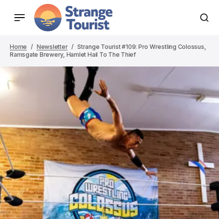
Home
Newsletter
Strange Tourist #109: Pro Wrestling Colossus,
Ramsgate Brewery, Hamlet Hail To The Thief