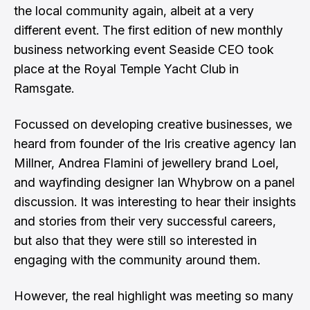
the local community again, albeit at a very
different event. The first edition of new monthly
business networking event Seaside CEO took
place at the Royal Temple Yacht Club in
Ramsgate.
Focussed on developing creative businesses, we
heard from founder of the Iris creative agency Ian
Millner, Andrea Flamini of jewellery brand Loel,
and wayfinding designer Ian Whybrow on a panel
discussion. It was interesting to hear their insights
and stories from their very successful careers,
but also that they were still so interested in
engaging with the community around them.
However, the real highlight was meeting so many