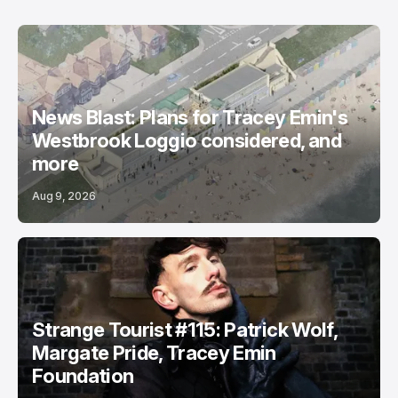
News Blast: Plans for Tracey Emin's
Westbrook Loggio considered, and
more
Aug 9, 2026
Strange Tourist #115: Patrick Wolf,
Margate Pride, Tracey Emin
Foundation