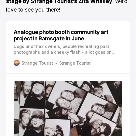
stage by Strange Tourist’s Zita Whalley
. We’d
love to see you there!
Analogue photo booth community art
project in Ramsgate in June
Dogs and their owners, people recreating past
photographs and a cheeky flash - a lot goes on
behind the curtain at Ramsgate community arts
Strange Tourist
Strange Tourist
project, The Love Booth