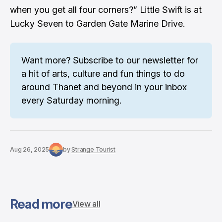
when you get all four corners?” Little Swift is at
Lucky Seven to Garden Gate Marine Drive.
Want more? 
Subscribe to our newsletter
 for 
a hit of arts, culture and fun things to do 
around Thanet and beyond in your inbox 
every Saturday morning.
Aug 26, 2025
by
Strange Tourist
Read more
View all