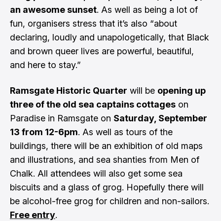
an awesome sunset
. As well as being a lot of
fun, organisers stress that it’s also “about
declaring, loudly and unapologetically, that Black
and brown queer lives are powerful, beautiful,
and here to stay.”
Ramsgate Historic Quarter
will be
opening up
three of the old sea captains cottages
on
Paradise in Ramsgate on
Saturday, September
13 from 12-6pm
. As well as tours of the
buildings, there will be an exhibition of old maps
and illustrations, and sea shanties from Men of
Chalk. All attendees will also get some sea
biscuits and a glass of grog. Hopefully there will
be alcohol-free grog for children and non-sailors.
Free entry
.