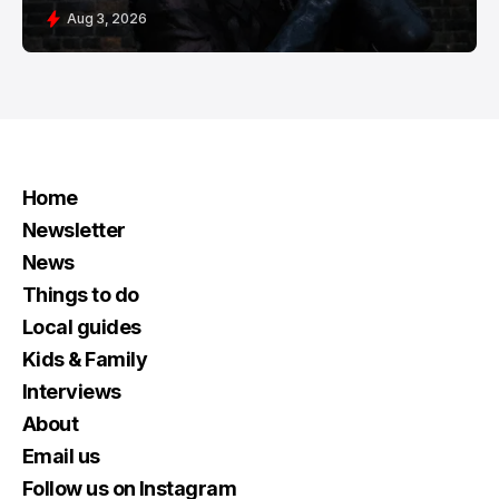
Aug 3, 2026
Home
Newsletter
News
Things to do
Local guides
Kids & Family
Interviews
About
Email us
Follow us on Instagram