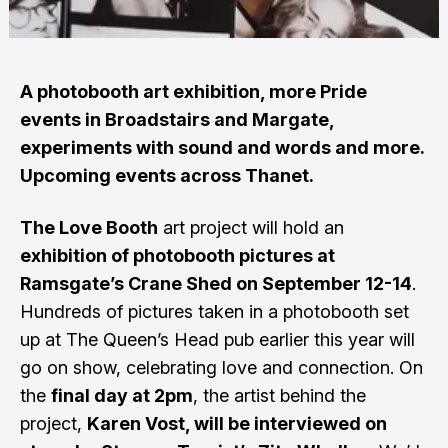
A photobooth art exhibition, more Pride
events in Broadstairs and Margate,
experiments with sound and words and more.
Upcoming events across Thanet.
The Love Booth
art project will hold an
exhibition of photobooth pictures at
Ramsgate’s Crane Shed on September 12-14
.
Hundreds of pictures taken in a photobooth set
up at The Queen’s Head pub earlier this year will
go on show, celebrating love and connection. On
the
final day at 2pm
, the artist behind the
project,
Karen Vost, will be interviewed on