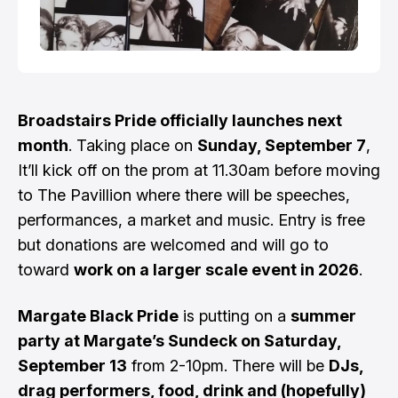
Broadstairs Pride officially launches next
month
. Taking place on
Sunday, September 7
,
It’ll kick off on the prom at 11.30am before moving
to The Pavillion where there will be speeches,
performances, a market and music. Entry is free
but donations are welcomed and will go to
toward
work on a larger scale event in 2026
.
Margate Black Pride
is putting on a
summer
party at Margate’s Sundeck on Saturday,
September 13
from 2-10pm. There will be
DJs,
drag performers, food, drink and (hopefully)