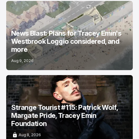
News Blast: Plans for Tracey Emin's
Westbrook Loggio considered, and
more
Aug 9, 2026
Strange Tourist #115: Patrick Wolf,
Margate Pride, Tracey Emin
Foundation
Aug 8, 2026