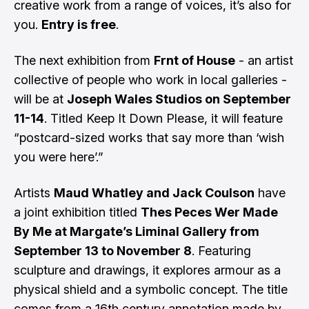
creative work from a range of voices, it’s also for
you.
Entry is free
.
The next exhibition from
Frnt of House
- an artist
collective of people who work in local galleries -
will be at
Joseph Wales Studios on September
11-14
. Titled Keep It Down Please, it will feature
“postcard-sized works that say more than ‘wish
you were here’.”
Artists
Maud Whatley and Jack Coulson
have
a joint exhibition titled
Thes Peces Wer Made
By Me at Margate’s Liminal Gallery from
September 13 to November 8
. Featuring
sculpture and drawings, it explores armour as a
physical shield and a symbolic concept. The title
comes from a 16th century annotation made by