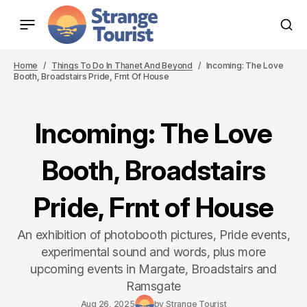
Home
Things To Do In Thanet And Beyond
Incoming: The Love
Booth, Broadstairs Pride, Frnt Of House
Incoming: The Love
Booth, Broadstairs
Pride, Frnt of House
An exhibition of photobooth pictures, Pride events,
experimental sound and words, plus more
upcoming events in Margate, Broadstairs and
Ramsgate
Aug 26, 2025
by
Strange Tourist