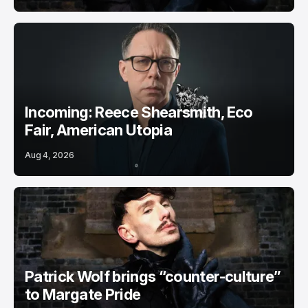
Incoming: Reece Shearsmith, Eco
Fair, American Utopia
Aug 4, 2026
Patrick Wolf brings “counter-culture”
to Margate Pride