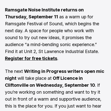
Ramsgate Noise Institute returns on
Thursday, September 11
as a warm up for
Ramsgate Festival of Sound, which begins the
next day. A space for people who work with
sound to try out new ideas, it promises the
audience “a mind-bending sonic experience.”
Find it at Unit 2, St Lawrence Industrial Estate.
Register for free tickets
.
The next
Writing in Progress writers open mic
night
will take place at
Off Licence in
Cliftonville on Wednesday, September 10
. If
you’re working on something and want to try it
out in front of a warm and supportive audience,
this is the place for you. If you just want to hear