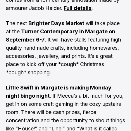
armourer Jacob Halder.
Full details
.
The next
Brighter Days Market
will take place
at the
Turner Contemporary in Margate on
September 6-7
. It will have stalls featuring high
quality handmade crafts, including homewares,
accessories, jewellery, and prints. It’s a great
place to kick off your *cough* Christmas
*cough* shopping.
Little Swift in Margate is making Monday
night bingo night
. If Mecca’s a bit much for you,
get in on some craft gaming in the cozy upstairs
room. There will be cash prizes, fierce
concentration and the opportunity to shout things
like “House!” and “Line!” and “What is it called