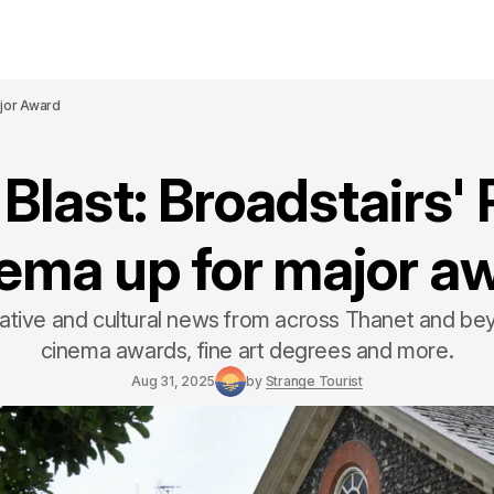
ajor Award
Blast: Broadstairs' 
ema up for major a
eative and cultural news from across Thanet and bey
cinema awards, fine art degrees and more.
Aug 31, 2025
by
Strange Tourist