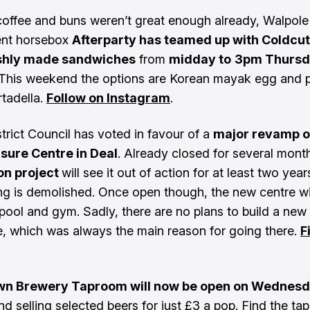
 coffee and buns weren’t great enough already, Walpol
ent horsebox
Afterparty has teamed up with Coldcut
eshly made sandwiches
from
midday to
3pm Thursd
 This weekend the options are Korean mayak egg and p
tadella.
Follow on Instagram
.
trict Council has voted in favour of a
major revamp o
isure Centre in Deal
. Already closed for several month
ion project
will see it out of action for at least two year
ing is demolished. Once open though, the new centre wil
pool and gym. Sadly, there are no plans to build a new
e, which was always the main reason for going there.
F
n Brewery Taproom will now be open on Wednesd
and selling selected beers for just £3 a pop. Find the t