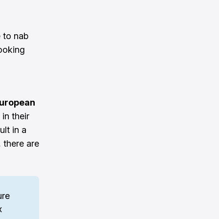
e to nab
ooking
European
in their
lt in a
 there are
re 
 