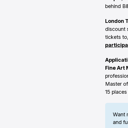
behind B
London 
discount 
tickets t
particip
Applicat
Fine Art
profession
Master of
15 places
Want 
and fu