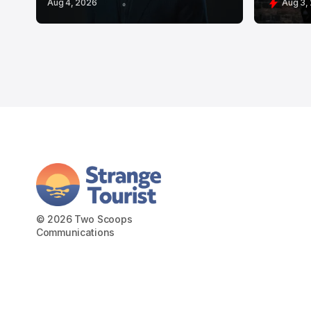
Aug 4, 2026
Aug 3,
© 2026 Two Scoops
Communications