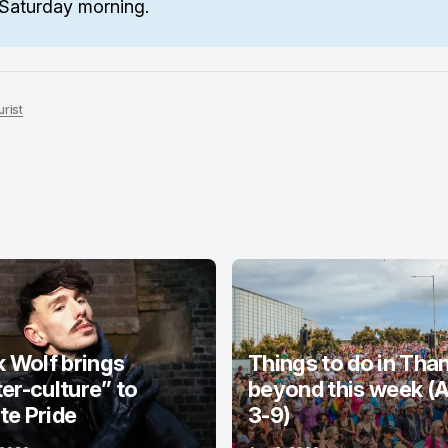
Saturday morning.
rist
k Wolf brings
Things to do in Tha
er-culture” to
beyond this week (
e Pride
3-9)