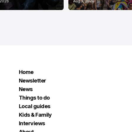
 2026
Aug 3, 2026
Home
Newsletter
News
Things to do
Local guides
Kids & Family
Interviews
About