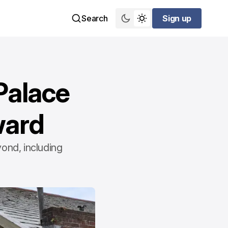
Search
Sign up
Sign up
Palace
ward
ond, including