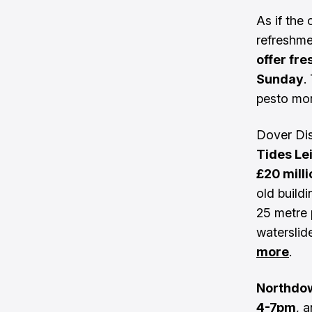
As if the
refreshm
offer fr
Sunday
.
pesto mor
Dover Dis
Tides Le
£20 mill
old build
25 metre 
waterslid
more
.
Northdow
4-7pm
, 