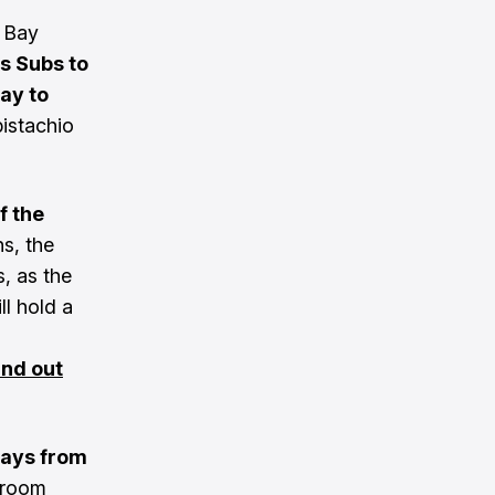
e Bay
s Subs to
ay to
istachio
f the
s, the
s, as the
l hold a
ind out
ays from
aproom