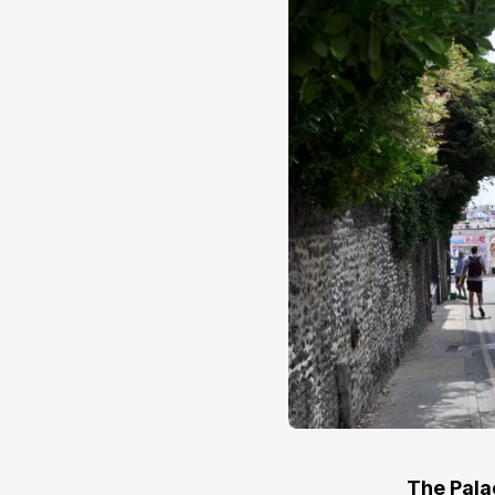
The Palac