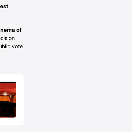
test
.
Cinema of
cision
ublic vote