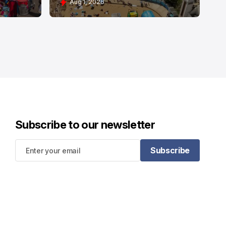
Aug 1, 2026
Subscribe to our newsletter
Subscribe
Subscribe