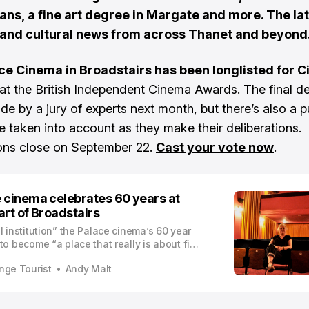
ans, a fine art degree in Margate and more. The la
 and cultural news from across Thanet and beyond
ce Cinema in Broadstairs has been longlisted for 
at the British Independent Cinema Awards. The final de
de by a jury of experts next month, but there’s also a p
be taken into account as they make their deliberations.
ons close on September 22.
Cast your vote now
.
 cinema celebrates 60 years at
art of Broadstairs
l institution” the Palace cinema’s 60 year
to become “a place that really is about film
sed to two hours of entertainment”
nge Tourist
Andy Malt