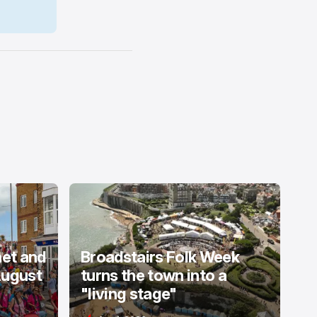
net and
Broadstairs Folk Week
August
turns the town into a
"living stage"