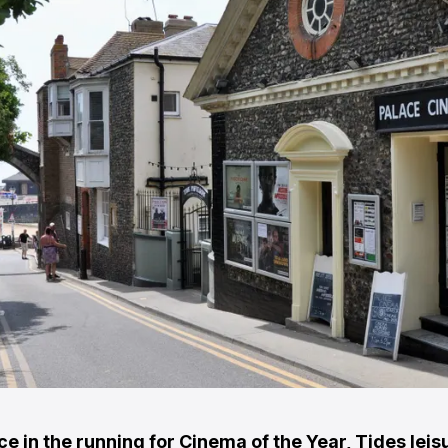
e in the running for Cinema of the Year, Tides leis