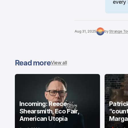
every 
Aug 31, 2025
by
Strange Tou
Read more
View all
Incoming: Reece
Patric
Shearsmith, Eco Fair,
“count
American Utopia
Margat