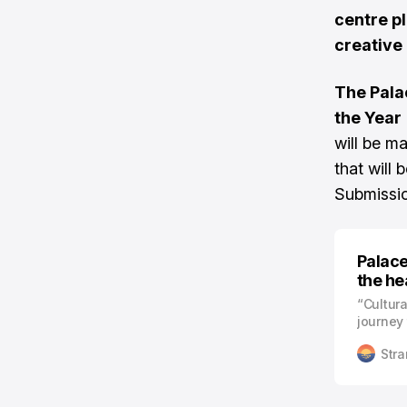
centre pl
creative
The Pala
the Year
will be ma
that will 
Submissi
Palace
the he
“Cultura
journey 
as oppo
Stra