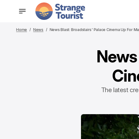
Home
News
News Blast: Broadstairs' Palace Cinema Up For M
News 
Cin
The latest cr