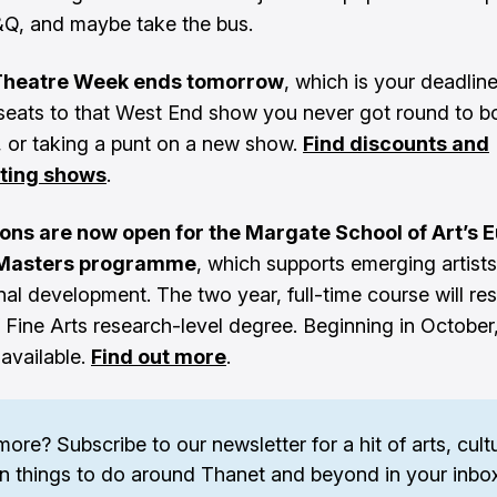
&Q, and maybe take the bus.
Theatre Week ends tomorrow
, which is your deadlin
seats to that West End show you never got round to b
o, or taking a punt on a new show.
Find discounts and
ating shows
.
ions are now open for the Margate School of Art’s 
 Masters programme
, which supports emerging artists 
al development. The two year, full-time course will resu
 Fine Arts research-level degree. Beginning in October,
 available.
Find out more
.
more? 
Subscribe to our newsletter
 for a hit of arts, cultu
n things to do around Thanet and beyond in your inbox