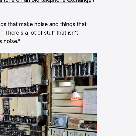
hings that make noise and things that
There's a lot of stuff that isn't
s noise.”