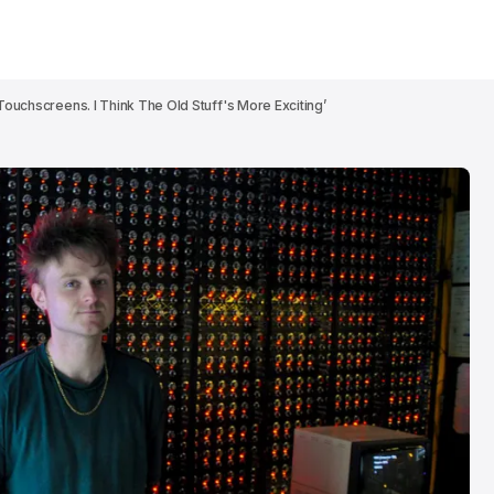
Touchscreens. I Think The Old Stuff's More Exciting’
Patrick Wolf br