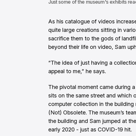
Just some of the museum's exhibits read
As his catalogue of videos increase
quite large creations sitting in var
sacrifice them to the gods of landfil
beyond their life on video, Sam uph
“The idea of just having a collectio
appeal to me,” he says.
The pivotal moment came during a 
sits on the same street and which o
computer collection in the buildi
(Not) Obsolete. The museum’s team
the building and Sam jumped at the 
early 2020 - just as COVID-19 hit.