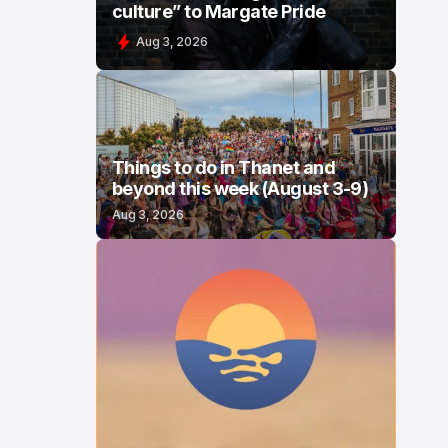
culture” to Margate Pride
Aug 3, 2026
Things to do in Thanet and
beyond this week (August 3-9)
Aug 3, 2026