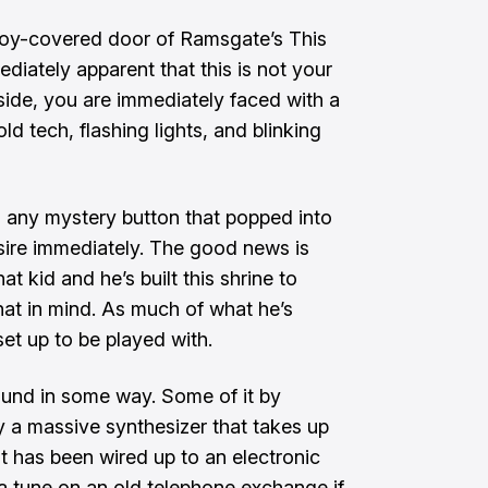
oy-covered door of Ramsgate’s This
diately apparent that this is not your
nside, you are immediately faced with a
ld tech, flashing lights, and blinking
h any mystery button that popped into
 desire immediately. The good news is
t kid and he’s built this shrine to
hat in mind. As much of what he’s
et up to be played with.
und in some way. Some of it by
y a massive synthesizer that takes up
at has been wired up to an electronic
a tune on an old telephone exchange
if