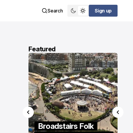
Search
Sign up
Sign up
Featured
ings
Broadstairs Folk