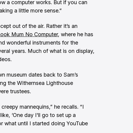
how a computer works. But if you can
aking a little more sense.”
pt out of the air. Rather it’s an
Look Mum No Computer
, where he has
nd wonderful instruments for the
veral years. Much of what is on display,
deos.
 own museum dates back to Sam’s
ing the Withernsea Lighthouse
ere trustees.
 creepy mannequins,” he recalls. “I
ke, ‘One day I'll go to set up a
r what until I started doing YouTube