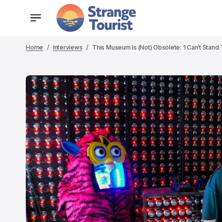
Home
Interviews
This Museum Is (Not) Obsolete: ‘I Can’t Stand 