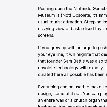
Pushing open the Nintendo Gameb
Museum Is (Not) Obsolete, it’s imme
usual tourist attraction. Stepping i
dizzying view of bastardised toys, o
screens.
If you grew up with an urge to pus
your eye line, it will reignite that
that founder Sam Battle was also tha
obsolete technology with exactly t
curated here as possible has been s
Everything can be used to make so
design, some of it not. You can pla
an entire wall or a church organ th
keyboard. You can also
knock out 