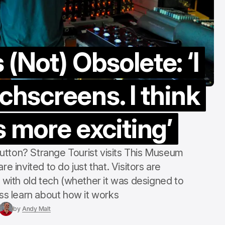
“counter-cultu
Margate Pride
Aug 3, 2026
(Not) Obsolete: ‘I
chscreens. I think
s more exciting’
utton? Strange Tourist visits This Museum
re invited to do just that. Visitors are
ith old tech (whether it was designed to
ess learn about how it works
by
Andy Malt