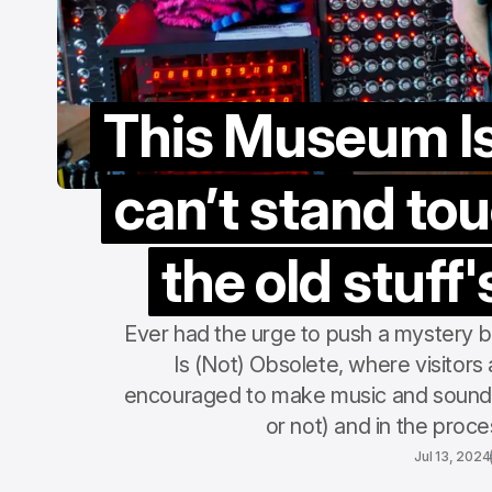
This Museum Is 
can’t stand tou
the old stuff'
Ever had the urge to push a mystery b
Is (Not) Obsolete, where visitors a
encouraged to make music and sound w
or not) and in the proc
Jul 13, 2024