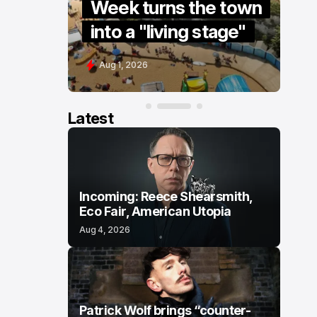
re” to
Week turns the town
S
into a "living stage"
s
Aug 1, 2026
J
Latest
Incoming: Reece Shearsmith,
Eco Fair, American Utopia
Aug 4, 2026
Patrick Wolf brings “counter-