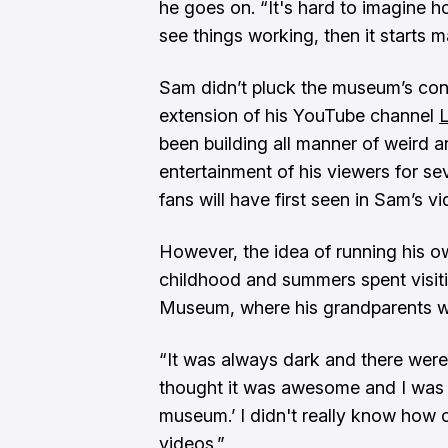
he goes on. “It's hard to imagine 
see things working, then it starts m
Sam didn’t pluck the museum’s conce
extension of his YouTube channel
been building all manner of weird a
entertainment of his viewers for se
fans will have first seen in Sam’s vi
However, the idea of running his
childhood and summers spent visit
Museum, where his grandparents w
“It was always dark and there were
thought it was awesome and I was li
museum.’ I didn't really know how o
videos.”