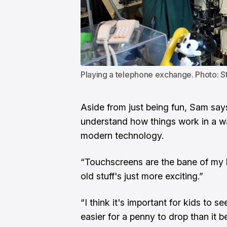
Playing a telephone exchange. Photo: S
Aside from just being fun, Sam say
understand how things work in a way
modern technology.
“Touchscreens are the bane of my l
old stuff's just more exciting.”
“I think it's important for kids to s
easier for a penny to drop than it b