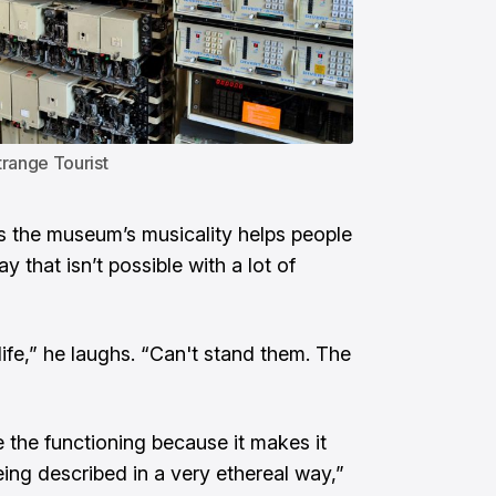
trange Tourist
s the museum’s musicality helps people
 that isn’t possible with a lot of
ife,” he laughs. “Can't stand them. The
ee the functioning because it makes it
eing described in a very ethereal way,”