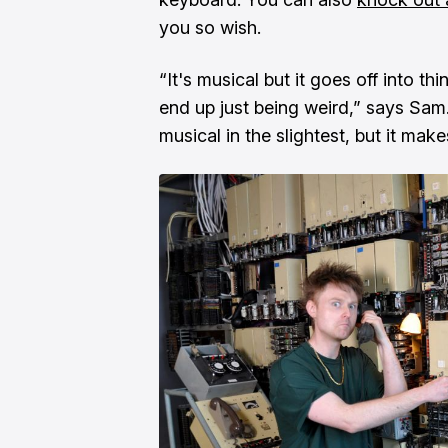
you so wish.
“It's musical but it goes off into t
end up just being weird,” says Sam. “
musical in the slightest, but it make