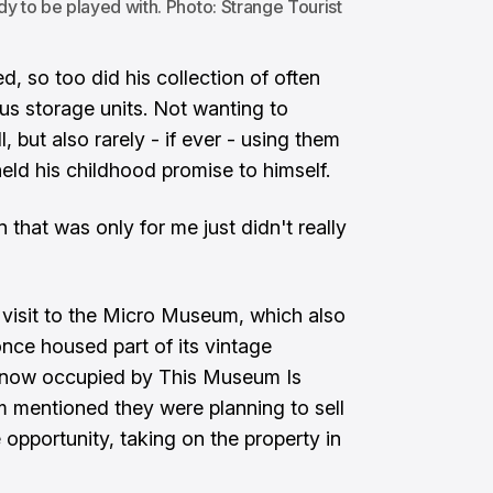
y to be played with. Photo: Strange Tourist
d, so too did his collection of often
ious storage units. Not wanting to
l, but also rarely - if ever - using them
eld his childhood promise to himself.
n that was only for me just didn't really
visit to the Micro Museum, which also
nce housed part of its vintage
ng now occupied by This Museum Is
 mentioned they were planning to sell
opportunity, taking on the property in