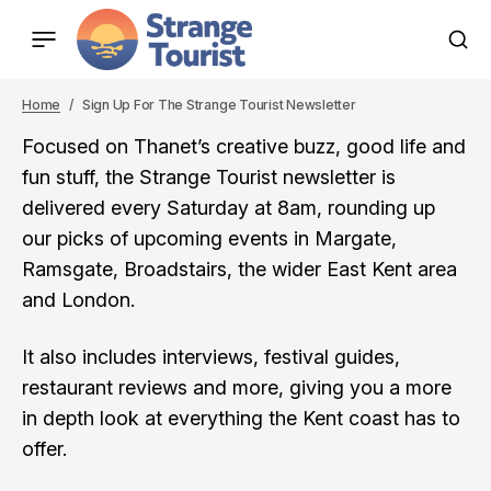
Home
Sign Up For The Strange Tourist Newsletter
Focused on Thanet’s creative buzz, good life and
fun stuff, the Strange Tourist newsletter is
delivered every Saturday at 8am, rounding up
our picks of upcoming events in Margate,
Ramsgate, Broadstairs, the wider East Kent area
and London.
It also includes interviews, festival guides,
restaurant reviews and more, giving you a more
in depth look at everything the Kent coast has to
offer.