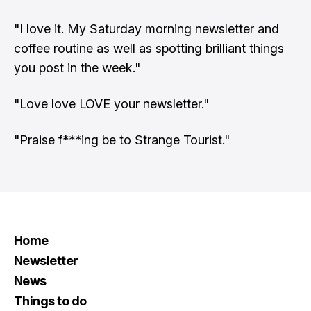
"I love it. My Saturday morning newsletter and
coffee routine as well as spotting brilliant things
you post in the week."
"Love love LOVE your newsletter."
"Praise f***ing be to Strange Tourist."
Home
Newsletter
News
Things to do