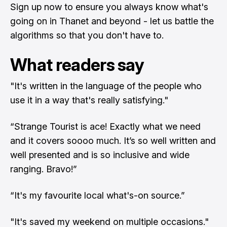
Sign up now to ensure you always know what's
going on in Thanet and beyond - let us battle the
algorithms so that you don't have to.
What readers say
"It's written in the language of the people who
use it in a way that's really satisfying."
“Strange Tourist is ace! Exactly what we need
and it covers soooo much. It’s so well written and
well presented and is so inclusive and wide
ranging. Bravo!”
“It's my favourite local what's-on source.”
"It's saved my weekend on multiple occasions."