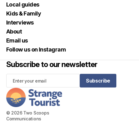
Local guides
Kids & Family
Interviews
About
Email us
Follow us on Instagram
Subscribe to our newsletter
Subscribe
Subscribe
© 2026 Two Scoops
Communications