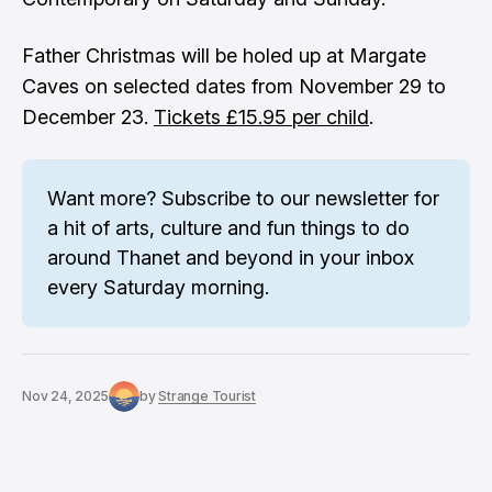
Father Christmas will be holed up at Margate
Caves on selected dates from November 29 to
December 23.
Tickets £15.95 per child
.
Want more? 
Subscribe to our newsletter
 for 
a hit of arts, culture and fun things to do 
around Thanet and beyond in your inbox 
every Saturday morning.
Nov 24, 2025
by
Strange Tourist