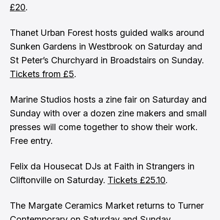
£20
.
Thanet Urban Forest hosts guided walks around
Sunken Gardens in Westbrook on Saturday and
St Peter’s Churchyard in Broadstairs on Sunday.
Tickets from £5
.
Marine Studios hosts a zine fair on Saturday and
Sunday with over a dozen zine makers and small
presses will come together to show their work.
Free entry.
Felix da Housecat DJs at Faith in Strangers in
Cliftonville on Saturday.
Tickets £25.10
.
The Margate Ceramics Market returns to Turner
Contemporary on Saturday and Sunday.