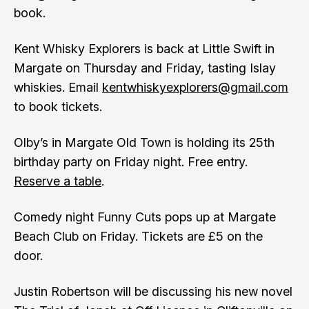
book.
Kent Whisky Explorers is back at Little Swift in
Margate on Thursday and Friday, tasting Islay
whiskies. Email
kentwhiskyexplorers@gmail.com
to book tickets.
Olby’s in Margate Old Town is holding its 25th
birthday party on Friday night. Free entry.
Reserve a table
.
Comedy night Funny Cuts pops up at Margate
Beach Club on Friday. Tickets are £5 on the
door.
Justin Robertson will be discussing his new novel