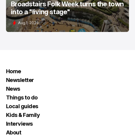
Broadstairs Folk Week turns the town
into a "living stage"
Aug 1, 2026
Home
Newsletter
News
Things to do
Local guides
Kids & Family
Interviews
About