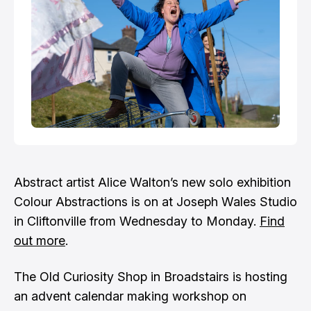
Abstract artist Alice Walton’s new solo exhibition
Colour Abstractions is on at Joseph Wales Studio
in Cliftonville from Wednesday to Monday.
Find
out more
.
The Old Curiosity Shop in Broadstairs is hosting
an advent calendar making workshop on