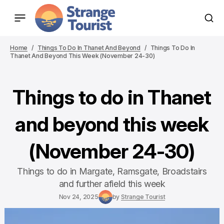
Home
Things To Do In Thanet And Beyond
Things To Do In
Thanet And Beyond This Week (November 24-30)
Things to do in Thanet
and beyond this week
(November 24-30)
Things to do in Margate, Ramsgate, Broadstairs
and further afield this week
Nov 24, 2025
by
Strange Tourist