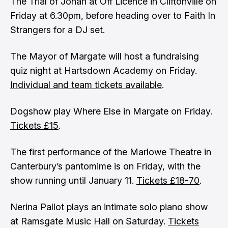
The Trial of Jonah at Off Licence in Cliftonville on
Friday at 6.30pm, before heading over to Faith In
Strangers for a DJ set.
The Mayor of Margate will host a fundraising
quiz night at Hartsdown Academy on Friday.
Individual and team tickets available
.
Dogshow play Where Else in Margate on Friday.
Tickets £15
.
The first performance of the Marlowe Theatre in
Canterbury’s pantomime is on Friday, with the
show running until January 11.
Tickets £18-70
.
Nerina Pallot plays an intimate solo piano show
at Ramsgate Music Hall on Saturday.
Tickets