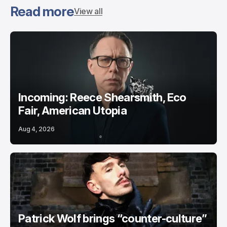
Read more
View all
Incoming: Reece Shearsmith, Eco
Fair, American Utopia
Aug 4, 2026
Patrick Wolf brings “counter-culture”