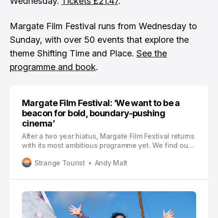
Wednesday.
Tickets £21.47
.
Margate Film Festival runs from Wednesday to
Sunday, with over 50 events that explore the
theme Shifting Time and Place.
See the
programme and book
.
Margate Film Festival: ‘We want to be a
beacon for bold, boundary-pushing
cinema’
After a two year hiatus, Margate Film Festival returns
with its most ambitious programme yet. We find out
how it all came together and what the future holds
Strange Tourist
Andy Malt