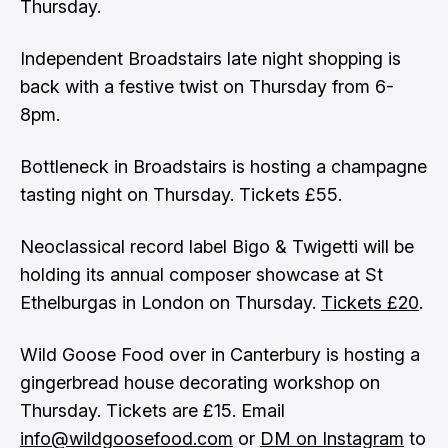
Thursday.
Independent Broadstairs late night shopping is
back with a festive twist on Thursday from 6-
8pm.
Bottleneck in Broadstairs is hosting a champagne
tasting night on Thursday. Tickets £55.
Neoclassical record label Bigo & Twigetti will be
holding its annual composer showcase at St
Ethelburgas in London on Thursday.
Tickets £20
.
Wild Goose Food over in Canterbury is hosting a
gingerbread house decorating workshop on
Thursday. Tickets are £15. Email
info@wildgoosefood.com
or
DM on Instagram
to