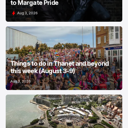
to Margate Pride
Aug 3, 2026
Things to do in Thanet and beyond
this week (August 3-9)
Aug 3, 2026