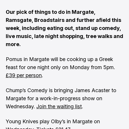
Our pick of things to do in Margate,
Ramsgate, Broadstairs and further afield this
week, including eating out, stand up comedy,
live music, late night shopping, tree walks and
more.
Pomus in Margate will be cooking up a Greek
feast for one night only on Monday from 5pm.
£39 per person
.
Chump’s Comedy is bringing James Acaster to
Margate for a work-in-progress show on
Wednesday.
Join the waiting list
.
Young Knives play Olby’s in Margate on