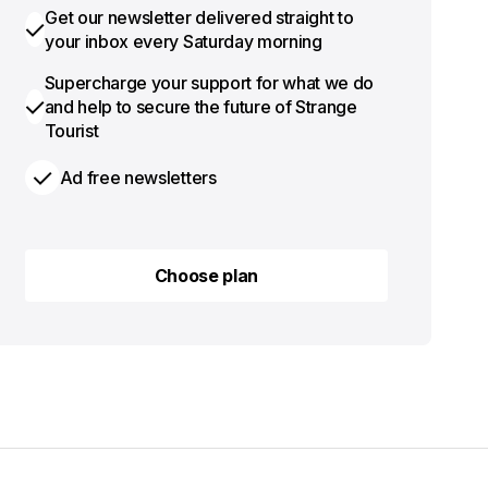
Get our newsletter delivered straight to
your inbox every Saturday morning
Supercharge your support for what we do
and help to secure the future of Strange
Tourist
Ad free newsletters
Choose plan
Choose plan