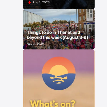
Aug 3, 2026
Things to do in Thanet and
beyond this week (August 3-9)
Aug 3, 2026