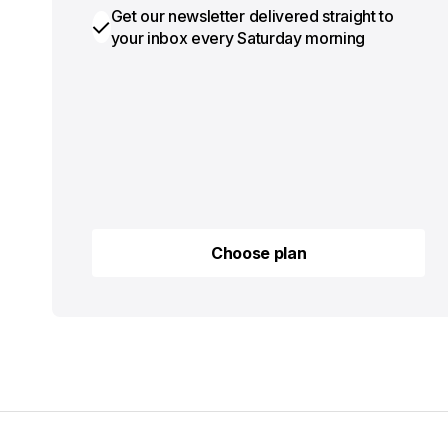
Get our newsletter delivered straight to
your inbox every Saturday morning
Choose plan
Choose plan