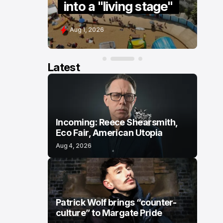
into a "living stage"
s
Aug 1, 2026
J
Latest
Incoming: Reece Shearsmith,
Eco Fair, American Utopia
Aug 4, 2026
Patrick Wolf brings “counter-
culture” to Margate Pride