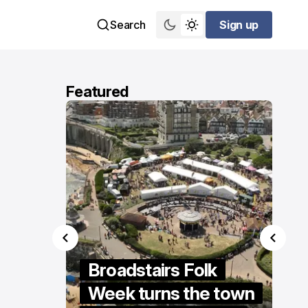
Search
Sign up
Sign up
Featured
ings
Broadstairs Folk
re” to
Week turns the town
S