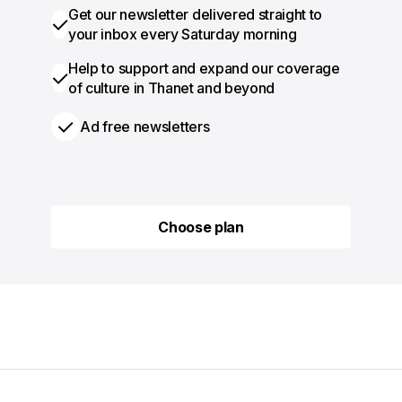
Get our newsletter delivered straight to
your inbox every Saturday morning
Help to support and expand our coverage
of culture in Thanet and beyond
Ad free newsletters
Choose plan
Choose plan