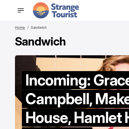
Home
Sandwich
Sandwich
Incoming: Grac
Campbell, Mak
House, Hamlet H