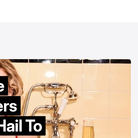
e
ers
ail To
Patrick Wolf br
“counter-cultu