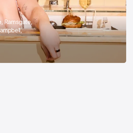
Margate Pride
Aug 3, 2026
e, Ramsgate,
Campbell,