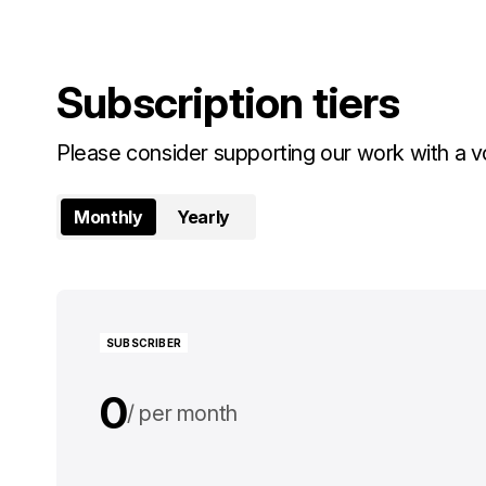
Subscription tiers
Please consider supporting our work with a vo
Monthly
Yearly
SUBSCRIBER
0
per month
0
per year