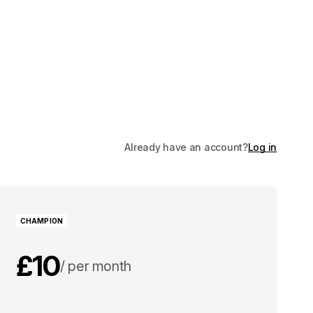
Already have an account?
Log in
CHAMPION
£10
per month
£100
per year