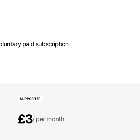
luntary paid subscription
SUPPORTER
£3
per month
£30
per year