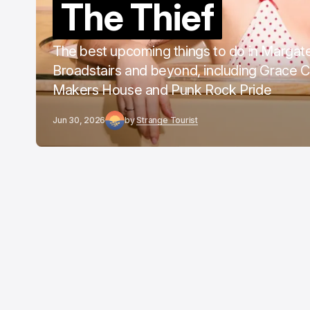
The Thief
The best upcoming things to do in Margat
Broadstairs and beyond, including Grace 
Makers House and Punk Rock Pride
Jun 30, 2026
by
Strange Tourist