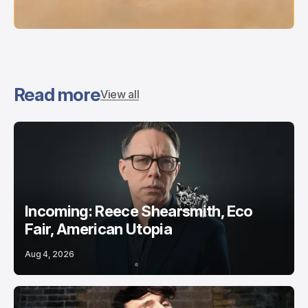
Read more
View all
Incoming: Reece Shearsmith, Eco
Fair, American Utopia
Aug 4, 2026