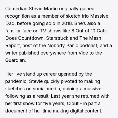
Comedian Stevie Martin originally gained
recognition as a member of sketch trio Massive
Dad, before going solo in 2018. She’s also a
familiar face on TV shows like 8 Out of 10 Cats
Does Countdown, Starstruck and The Mash
Report, host of the Nobody Panic podcast, and a
writer published everywhere from Vice to the
Guardian.
Her live stand up career upended by the
pandemic, Stevie quickly pivoted to making
sketches on social media, gaining a massive
following as a result. Last year she returned with
her first show for five years, Clout - in part a
document of her time making digital content.