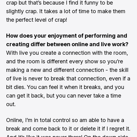
crap but that’s because I find it funny to be
slightly crap. It takes a lot of time to make them
the perfect level of crap!
How does your enjoyment of performing and
creating differ between online and live work?
With live you create a connection with the room,
and the room is different every show so you’re
making a new and different connection - the skill
of live is never to break that connection, even if a
bit dies. You can feel it when it breaks, and you
can get it back, but you can never take a time
out.
Online, I’m in total control so am able to have a
break and come back to it or delete it if I regret it.