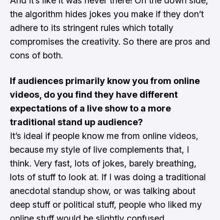
And it’s like it was never there! On the down side,
the algorithm hides jokes you make if they don’t
adhere to its stringent rules which totally
compromises the creativity. So there are pros and
cons of both.
If audiences primarily know you from online
videos, do you find they have different
expectations of a live show to a more
traditional stand up audience?
It’s ideal if people know me from online videos,
because my style of live complements that, I
think. Very fast, lots of jokes, barely breathing,
lots of stuff to look at. If I was doing a traditional
anecdotal standup show, or was talking about
deep stuff or political stuff, people who liked my
online stuff would be slightly confused.