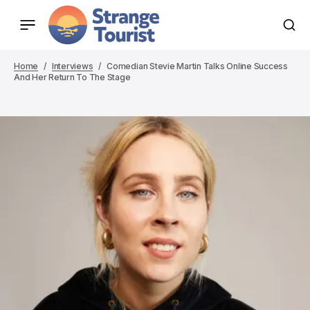
Home
Interviews
Comedian Stevie Martin Talks Online Success
And Her Return To The Stage