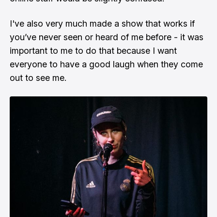
I've also very much made a show that works if
you’ve never seen or heard of me before - it was
important to me to do that because I want
everyone to have a good laugh when they come
out to see me.