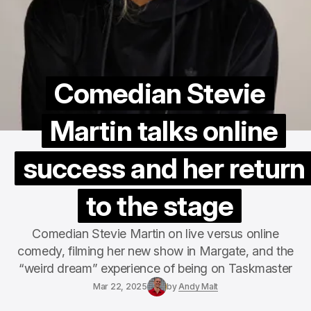
Comedian Stevie
Martin talks online
success and her return
to the stage
Comedian Stevie Martin on live versus online
comedy, filming her new show in Margate, and the
“weird dream” experience of being on Taskmaster
Mar 22, 2025
by
Andy Malt