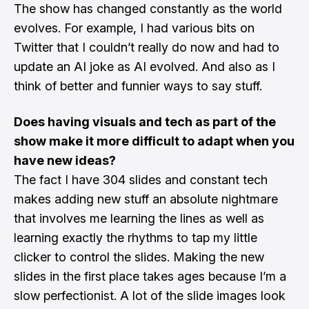
The show has changed constantly as the world
evolves. For example, I had various bits on
Twitter that I couldn’t really do now and had to
update an AI joke as AI evolved. And also as I
think of better and funnier ways to say stuff.
Does having visuals and tech as part of the
show make it more difficult to adapt when you
have new ideas?
The fact I have 304 slides and constant tech
makes adding new stuff an absolute nightmare
that involves me learning the lines as well as
learning exactly the rhythms to tap my little
clicker to control the slides. Making the new
slides in the first place takes ages because I’m a
slow perfectionist. A lot of the slide images look