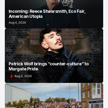
Incoming: Reece Shearsmith, Eco Fair,
American Utopia
Aug 4, 2026
Patrick Wolf brings “counter-culture” to
Margate Pride
Aug 3, 2026