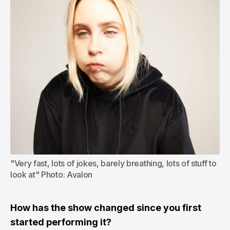
"Very fast, lots of jokes, barely breathing, lots of stuff to 
look at" Photo: Avalon
How has the show changed since you first
started performing it?