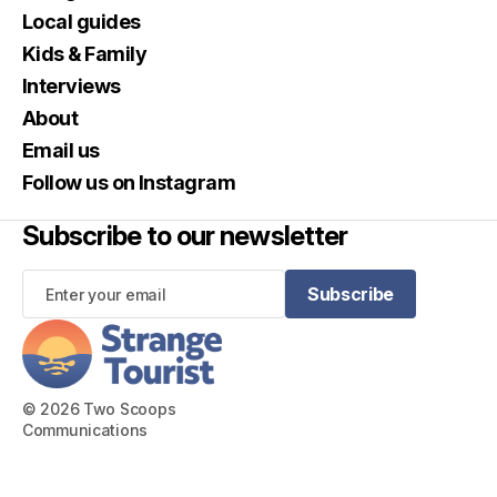
Local guides
Kids & Family
Interviews
About
Email us
Follow us on Instagram
Subscribe to our newsletter
Subscribe
Subscribe
© 2026 Two Scoops
Communications