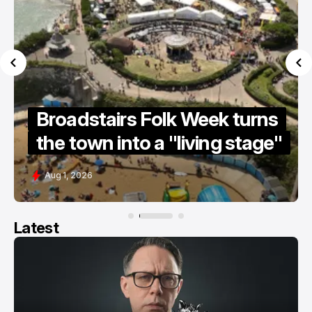
irs Folk Week turns
Summer holi
into a "living stage"
guide 2026
Jul 15, 2026
Latest