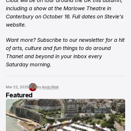
Clout will be on tour around the UK this autumn,
including a show at the Marlowe Theatre in
Canterbury on October 16.
Full dates on Stevie's
website
.
Want more?
Subscribe to our newsletter
for a hit
of arts, culture and fun things to do around
Thanet and beyond in your inbox every
Saturday morning.
Mar 22, 2025
by
Andy Malt
Featured