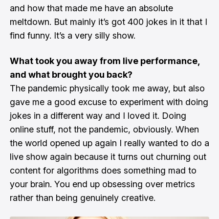
and how that made me have an absolute
meltdown. But mainly it’s got 400 jokes in it that I
find funny. It’s a very silly show.
What took you away from live performance,
and what brought you back?
The pandemic physically took me away, but also
gave me a good excuse to experiment with doing
jokes in a different way and I loved it. Doing
online stuff, not the pandemic, obviously. When
the world opened up again I really wanted to do a
live show again because it turns out churning out
content for algorithms does something mad to
your brain. You end up obsessing over metrics
rather than being genuinely creative.