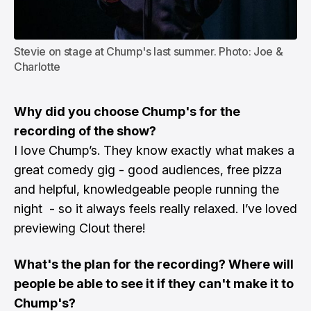
Stevie on stage at Chump's last summer. Photo: Joe & 
Charlotte
Why did you choose Chump's for the
recording of the show?
I love Chump’s. They know exactly what makes a
great comedy gig - good audiences, free pizza
and helpful, knowledgeable people running the
night - so it always feels really relaxed. I’ve loved
previewing Clout there!
What's the plan for the recording? Where will
people be able to see it if they can't make it to
Chump's?