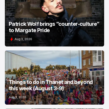
Patrick Wolf brings “counter-culture”
to Margate Pride
Aug 3, 2026
Things to do in Thanet and beyond
this week (August 3-9)
Aug 3, 2026