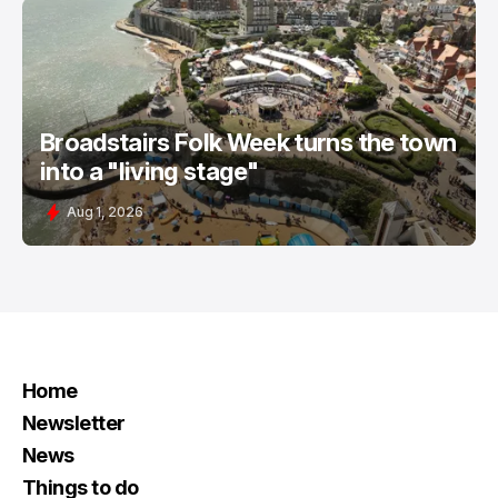
Broadstairs Folk Week turns the town
into a "living stage"
Aug 1, 2026
Home
Newsletter
News
Things to do