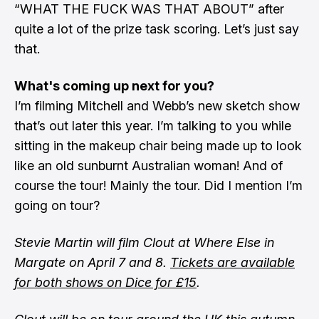
“WHAT THE FUCK WAS THAT ABOUT” after
quite a lot of the prize task scoring. Let’s just say
that.
What's coming up next for you?
I’m filming Mitchell and Webb’s new sketch show
that’s out later this year. I’m talking to you while
sitting in the makeup chair being made up to look
like an old sunburnt Australian woman! And of
course the tour! Mainly the tour. Did I mention I’m
going on tour?
Stevie Martin will film Clout at Where Else in
Margate on April 7 and 8.
Tickets are available
for both shows on Dice for £15
.