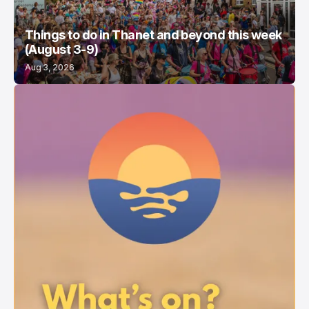
Things to do in Thanet and beyond this week
(August 3-9)
Aug 3, 2026