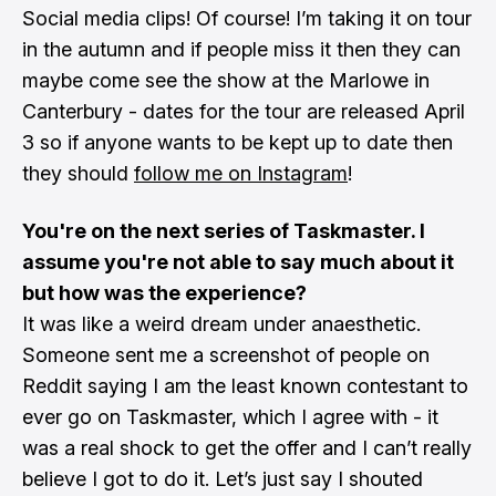
Social media clips! Of course! I’m taking it on tour
in the autumn and if people miss it then they can
maybe come see the show at the Marlowe in
Canterbury - dates for the tour are released April
3 so if anyone wants to be kept up to date then
they should
follow me on Instagram
!
You're on the next series of Taskmaster. I
assume you're not able to say much about it
but how was the experience?
It was like a weird dream under anaesthetic.
Someone sent me a screenshot of people on
Reddit saying I am the least known contestant to
ever go on Taskmaster, which I agree with - it
was a real shock to get the offer and I can’t really
believe I got to do it. Let’s just say I shouted