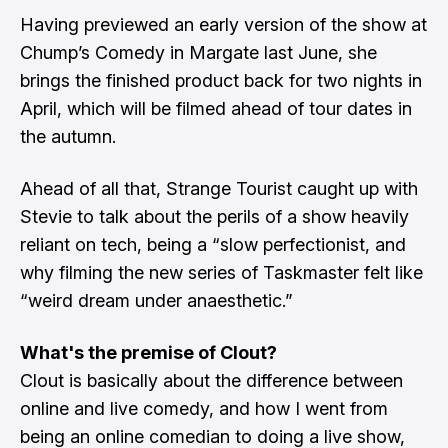
Having previewed an early version of the show at
Chump’s Comedy in Margate last June, she
brings the finished product back for two nights in
April, which will be filmed ahead of tour dates in
the autumn.
Ahead of all that, Strange Tourist caught up with
Stevie to talk about the perils of a show heavily
reliant on tech, being a “slow perfectionist, and
why filming the new series of Taskmaster felt like
“weird dream under anaesthetic.”
What's the premise of Clout?
Clout is basically about the difference between
online and live comedy, and how I went from
being an online comedian to doing a live show,