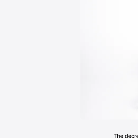
The decre