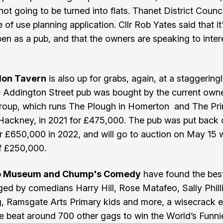
ot going to be turned into flats. Thanet District Counci
 of use planning application. Cllr Rob Yates said that i
eopen as a pub, and that the owners are speaking to inte
don Tavern
is also up for grabs, again, at a staggering
e Addington Street pub was bought by the current owne
roup, which runs The Plough in Homerton and The Pr
 Hackney, in 2021 for £475,000. The pub was put back 
r £650,000 in 2022, and will go to auction on May 15 w
of £250,000.
b Museum and Chump's Comedy
have found the bes
ged by comedians Harry Hill, Rose Matafeo, Sally Phill
, Ramsgate Arts Primary kids and more, a wisecrack 
e beat around 700 other gags to win the World’s Funni