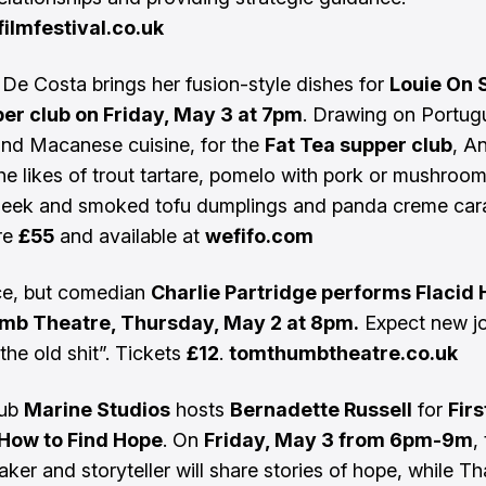
ilmfestival.co.uk
De Costa brings her fusion-style dishes for
Louie On 
per club on Friday, May 3 at 7pm
. Drawing on Portug
nd Macanese cuisine, for the
Fat Tea supper club
, An
the likes of trout tartare, pomelo with pork or mushroom
 leek and smoked tofu dumplings and panda creme car
re
£55
and available at
wefifo.com
ce, but comedian
Charlie Partridge performs Flacid 
b Theatre, Thursday, May 2 at 8pm.
Expect new j
the old shit”. Tickets
£12
.
tomthumbtheatre.co.uk
hub
Marine Studios
hosts
Bernadette Russell
for
Firs
 How to Find Hope
. On
Friday, May 3 from 6pm-9m
,
aker and storyteller will share stories of hope, while T