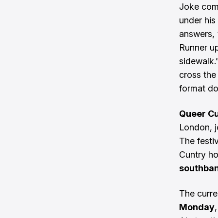
Joke comp
under his
answers, ‘
Runner up
sidewalk.”
cross the
format do
Queer Cu
London, j
The festi
Cuntry ho
southban
The curr
Monday