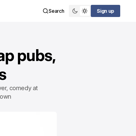
Search
Sign up
Sign up
ap pubs,
s
ver, comedy at
down