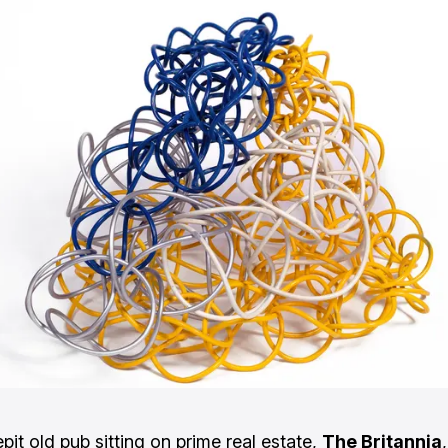
pit old pub sitting on prime real estate,
The Britannia