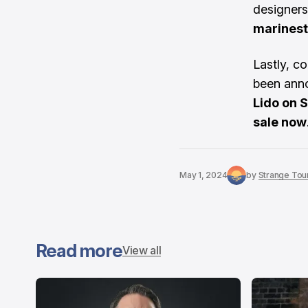
designers
marinest
Lastly, c
been ann
Lido on 
sale now
May 1, 2024
by
Strange Tour
Read more
View all