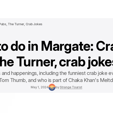
Pubs, The Turner, Crab Jokes
to do in Margate: Cr
the Turner, crab joke
and happenings, including the funniest crab joke e
 Tom Thumb, and who is part of Chaka Khan's Melt
May 1, 2024
by
Strange Tourist