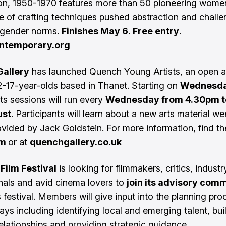
on, 1950-1970 features more than 50 pioneering women
 of crafting techniques pushed abstraction and chall
 gender norms.
Finishes May 6
.
Free entry
.
ntemporary.org
allery
has launched Quench Young Artists, an open a
12-17-year-olds based in Thanet. Starting on
Wednesda
rts sessions will run every
Wednesday from 4.30pm t
ust
. Participants will learn about a new arts material we
ovided by Jack Goldstein. For more information, find t
am
or at
quenchgallery.co.uk
Film Festival
is looking for filmmakers, critics, industr
nals and avid cinema lovers to
join its advisory com
s festival. Members will give input into the planning pro
ays including identifying local and emerging talent, bui
relationships and providing strategic guidance.