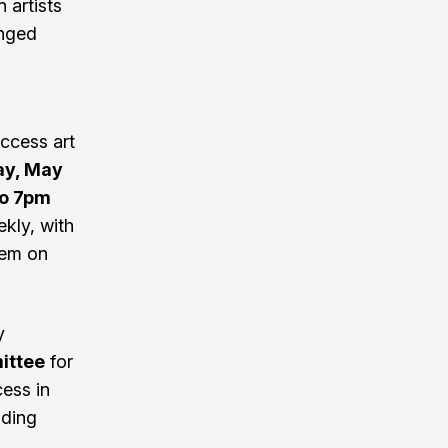
 artists
enged
ccess art
y, May
o 7pm
ekly, with
hem on
y
mittee
for
cess in
lding