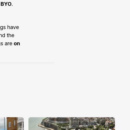
d BYO
.
gs have
nd the
gs are
on