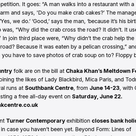
etition. It goes: “A man walks into a restaurant with a
 arm and says, 'Do you make crab cakes?’ The manag
Yes, we do.’ ‘Good,’ says the man, ‘because it’s his birt
 was, “Why did the crab cross the road? It didn’t. It us
 In join third place were, “Why didn’t the crab help the
 road? Because it was eaten by a pelican crossing,” a
 you have to save photos of crab soup on to? Floppy b
ntry
folk are on the bill at
Chaka Khan’s Meltdown F
oining the likes of Lady Blackbird, Mica Paris, and Todr
val runs at
Southbank Centre
, from
June 14-23
, with
sting a free all-day event on
Saturday, June 22.
kcentre.co.uk
ent
Turner Contemporary
exhibition
closes bank hol
, in case you haven’t been yet. Beyond Form: Lines of