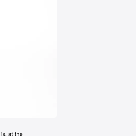
, is, at the