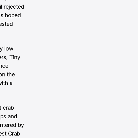
l rejected
t's hoped
rested
ly low
rs, Tiny
ince
on the
ith a
t crab
ips and
entered by
est Crab