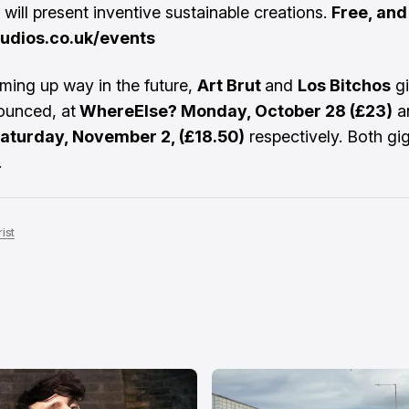
 will present inventive sustainable creations.
Free, an
udios.co.uk/events
oming up way in the future,
Art Brut
and
Los Bitchos
gi
ounced, at
WhereElse? Monday, October 28 (£23)
a
Saturday, November 2, (£18.50)
respectively. Both gi
.
ist