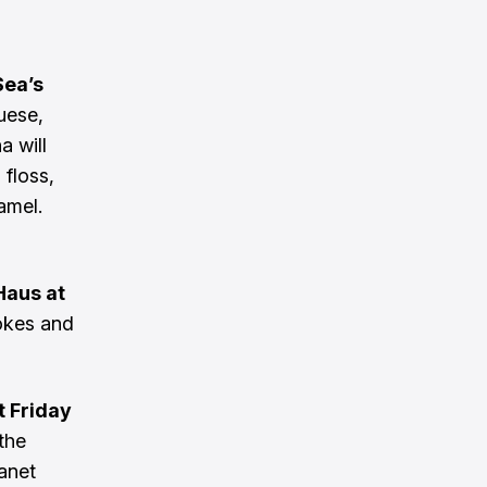
Sea’s
uese,
a will
 floss,
amel.
Haus at
okes and
t Friday
 the
hanet