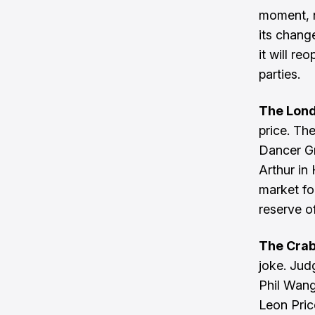
moment, n
its change
it will r
parties.
The Lon
price. Th
Dancer G
Arthur in
market fo
reserve 
The Cra
joke. Jud
Phil Wang
Leon Pric