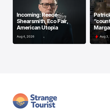
Incoming: Reece
Patric
Shearsmith, Eco Fair,
“count
American Utopia
Margat
Aug 4, 2026
Aug 3,