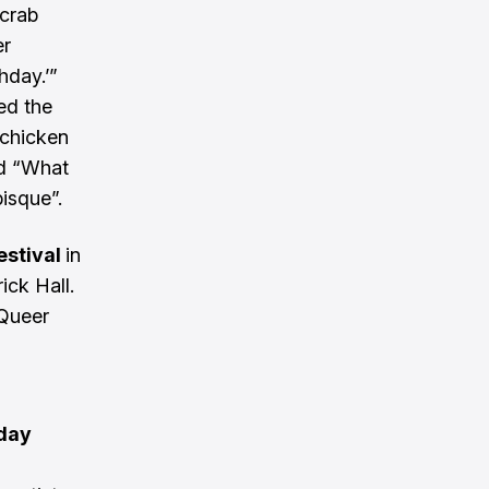
 crab
er
hday.’”
ed the
 chicken
nd “What
isque”.
estival
in
ick Hall.
 Queer
iday