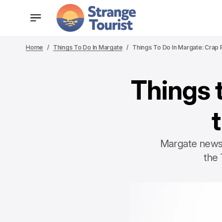
Home
Things To Do In Margate
Things To Do In Margate: Crap 
Things 
Margate news 
the