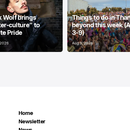
k Wolf brings
Things to do in Tha
er-culture” to
beyond this week (
e Pride
3-9)
 2026
Aug 3, 2026
Home
Newsletter
News