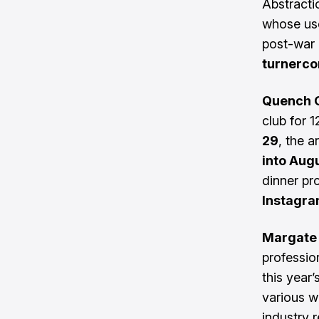
Abstracti
whose use
post-war
turnerco
Quench G
club for 
29
, the a
into Aug
dinner pr
Instagr
Margate 
professio
this year’
various w
industry 