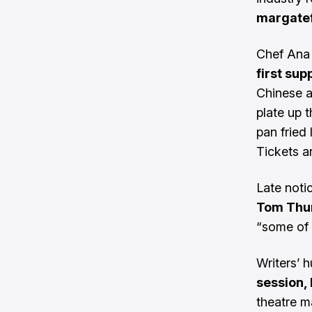
margatef
Chef Ana 
first sup
Chinese a
plate up 
pan fried
Tickets a
Late noti
Tom Thum
“some of 
Writers’ 
session,
theatre m