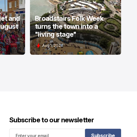
net and
Broadstairs Folk Week
August
turns the town into a
"living stage"
Aug 1, 2026
Subscribe to our newsletter
Subscribe