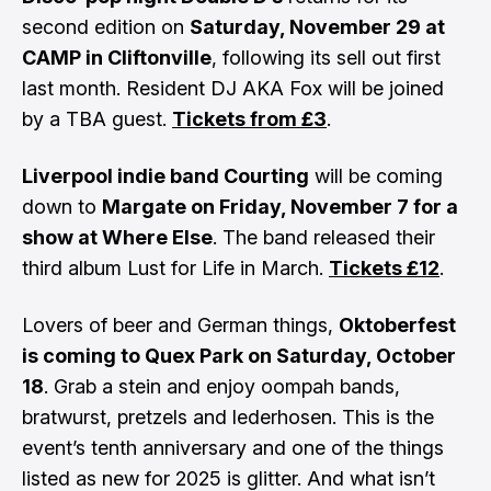
second edition on
Saturday, November 29 at
CAMP in Cliftonville
, following its sell out first
last month. Resident DJ AKA Fox will be joined
by a TBA guest.
Tickets from £3
.
Liverpool indie band Courting
will be coming
down to
Margate on Friday, November 7 for a
show at Where Else
. The band released their
third album Lust for Life in March.
Tickets £12
.
Lovers of beer and German things,
Oktoberfest
is coming to Quex Park on Saturday, October
18
. Grab a stein and enjoy oompah bands,
bratwurst, pretzels and lederhosen. This is the
event’s tenth anniversary and one of the things
listed as new for 2025 is glitter. And what isn’t