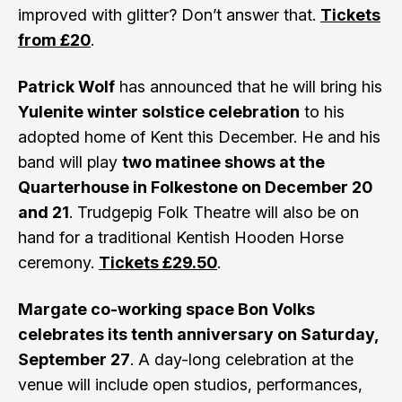
improved with glitter? Don’t answer that.
Tickets
from £20
.
Patrick Wolf
has announced that he will bring his
Yulenite winter solstice celebration
to his
adopted home of Kent this December. He and his
band will play
two matinee shows at the
Quarterhouse in Folkestone on December 20
and 21
. Trudgepig Folk Theatre will also be on
hand for a traditional Kentish Hooden Horse
ceremony.
Tickets £29.50
.
Margate co-working space Bon Volks
celebrates its tenth anniversary on Saturday,
September 27
. A day-long celebration at the
venue will include open studios, performances,