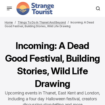
Home
Things To Do In Thanet And Beyond
Incoming: A Dead
Good Festival, Building Stories, Wild Life Drawing
Incoming: A Dead
Good Festival, Building
Stories, Wild Life
Drawing
Upcoming events in Thanet, East Kent and London,
including a four day Halloween festival, creators
discussing storytelling and more