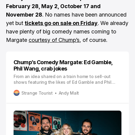
February 28, May 2, October 17 and
November 28
. No names have been announced
yet but
tickets go on sale on Friday
. We already
have plenty of big comedy names coming to
Margate
courtesy of Chump’s
, of course.
Chump’s Comedy Margate: Ed Gamble,
Phil Wang, crab jokes
From an idea shared on a train home to sell-out
shows featuring the likes of Ed Gamble and Phil
Wang, Andy Malt speaks to Margate’s Chump’s
Strange Tourist
Andy Malt
Comedy about how it all came together so
successfully, so quickly