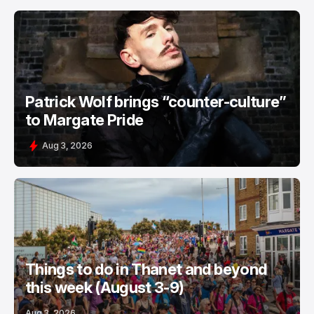
Patrick Wolf brings “counter-culture”
to Margate Pride
Aug 3, 2026
Things to do in Thanet and beyond
this week (August 3-9)
Aug 3, 2026