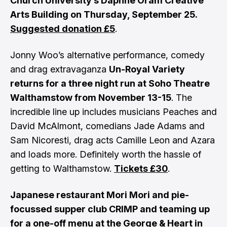
Church University’s Daphne Oram Creative
Arts Building on Thursday, September 25.
Suggested donation £5
.
Jonny Woo’s alternative performance, comedy
and drag extravaganza
Un-Royal Variety
returns for a three night run at Soho Theatre
Walthamstow from November 13-15
. The
incredible line up includes musicians Peaches and
David McAlmont, comedians Jade Adams and
Sam Nicoresti, drag acts Camille Leon and Azara
and loads more. Definitely worth the hassle of
getting to Walthamstow.
Tickets £30
.
Japanese restaurant Mori Mori and pie-
focussed supper club CRIMP and teaming up
for a one-off menu at the George & Heart in