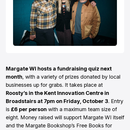
Margate WI hosts a fundraising quiz next
month
, with a variety of prizes donated by local
businesses up for grabs. It takes place at
Roosty’s in the Kent Innovation Centre in
Broadstairs at 7pm on Friday, October 3
. Entry
is
£6 per person
with a maximum team size of
eight. Money raised will support Margate WI itself
and the Margate Bookshop’s Free Books for