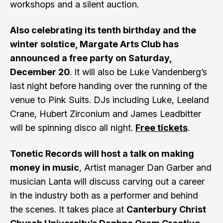
workshops and a silent auction.
Also celebrating its tenth birthday and the
winter solstice, Margate Arts Club has
announced a free party on Saturday,
December 20
. It will also be Luke Vandenberg’s
last night before handing over the running of the
venue to Pink Suits. DJs including Luke, Leeland
Crane, Hubert Zirconium and James Leadbitter
will be spinning disco all night.
Free tickets
.
Tonetic Records will host a talk on making
money in music
, Artist manager Dan Garber and
musician Lanta will discuss carving out a career
in the industry both as a performer and behind
the scenes. It takes place at
Canterbury Christ