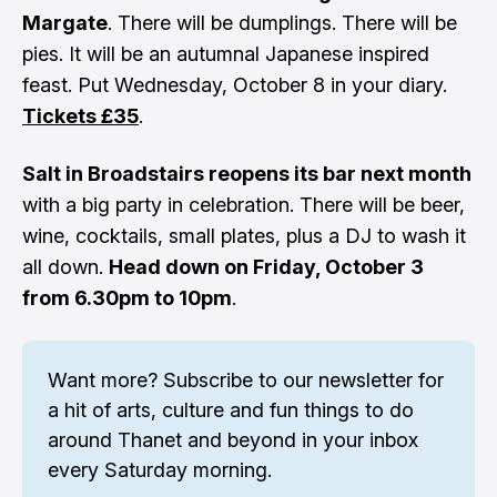
Margate
. There will be dumplings. There will be
pies. It will be an autumnal Japanese inspired
feast. Put Wednesday, October 8 in your diary.
Tickets £35
.
Salt in Broadstairs reopens its bar next month
with a big party in celebration. There will be beer,
wine, cocktails, small plates, plus a DJ to wash it
all down.
Head down on Friday, October 3
from 6.30pm to 10pm
.
Want more? 
Subscribe to our newsletter
 for 
a hit of arts, culture and fun things to do 
around Thanet and beyond in your inbox 
every Saturday morning.