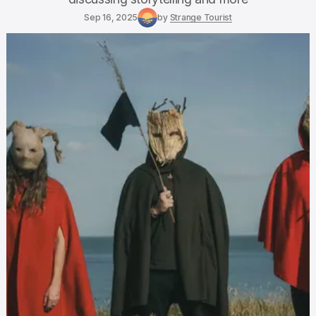
Sep 16, 2025
by
Strange Tourist