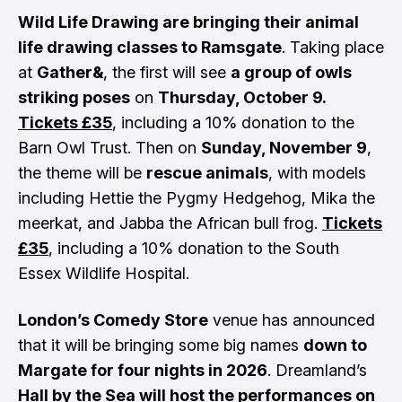
Wild Life Drawing are bringing their animal
life drawing classes to Ramsgate
. Taking place
at
Gather&
, the first will see
a group of owls
striking poses
on
Thursday, October 9.
Tickets £35
, including a 10% donation to the
Barn Owl Trust. Then on
Sunday, November 9
,
the theme will be
rescue animals
, with models
including Hettie the Pygmy Hedgehog, Mika the
meerkat, and Jabba the African bull frog.
Tickets
£35
, including a 10% donation to the South
Essex Wildlife Hospital.
London’s Comedy Store
venue has announced
that it will be bringing some big names
down to
Margate for four nights in 2026
. Dreamland’s
Hall by the Sea will host the performances on