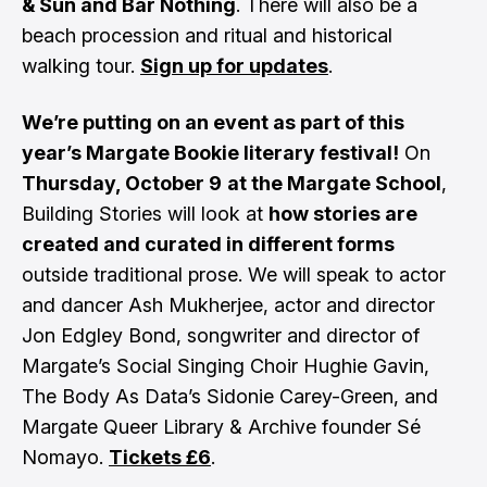
& Sun and Bar Nothing
. There will also be a
beach procession and ritual and historical
walking tour.
Sign up for updates
.
We’re putting on an event as part of this
year’s Margate Bookie literary festival!
On
Thursday, October 9
at the Margate School
,
Building Stories will look at
how stories are
created and curated in different forms
outside traditional prose. We will speak to actor
and dancer Ash Mukherjee, actor and director
Jon Edgley Bond, songwriter and director of
Margate’s Social Singing Choir Hughie Gavin,
The Body As Data’s Sidonie Carey-Green, and
Margate Queer Library & Archive founder Sé
Nomayo.
Tickets £6
.