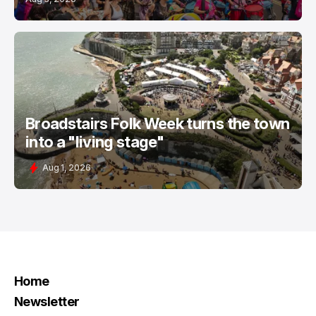
Broadstairs Folk Week turns the town
into a "living stage"
Aug 1, 2026
Home
Newsletter