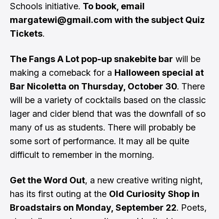
Schools initiative.
To book, email
margatewi@gmail.com
with the subject Quiz
Tickets
.
The Fangs A Lot pop-up snakebite bar
will be
making a comeback for a
Halloween special at
Bar Nicoletta on Thursday, October 30
. There
will be a variety of cocktails based on the classic
lager and cider blend that was the downfall of so
many of us as students. There will probably be
some sort of performance. It may all be quite
difficult to remember in the morning.
Get the Word Out
, a new creative writing night,
has its first outing at the
Old Curiosity Shop in
Broadstairs on Monday, September 22
. Poets,