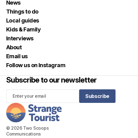
News
Things to do
Local guides
Kids & Family
Interviews
About
Email us
Follow us on Instagram
Subscribe to our newsletter
Subscribe
Subscribe
© 2026 Two Scoops
Communications