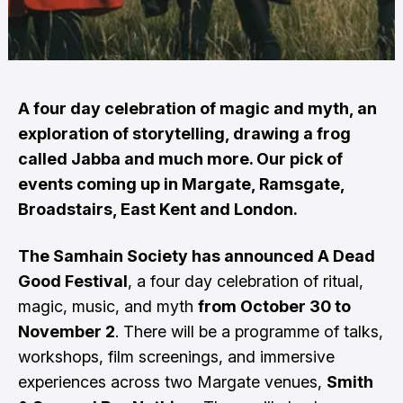
A four day celebration of magic and myth, an
exploration of storytelling, drawing a frog
called Jabba and much more. Our pick of
events coming up in Margate, Ramsgate,
Broadstairs, East Kent and London.
The Samhain Society has announced A Dead
Good Festival
, a four day celebration of ritual,
magic, music, and myth
from October 30 to
November 2
. There will be a programme of talks,
workshops, film screenings, and immersive
experiences across two Margate venues,
Smith