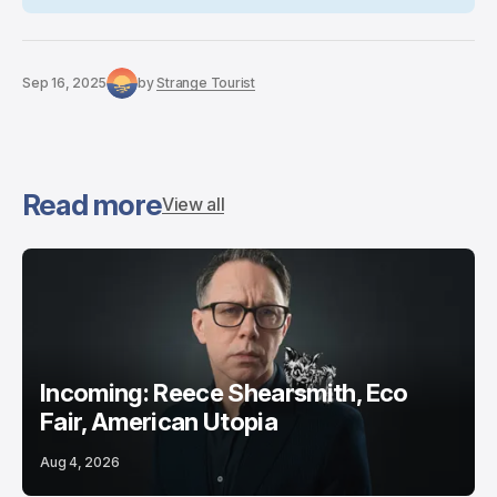
Sep 16, 2025
by
Strange Tourist
Read more
View all
Incoming: Reece Shearsmith, Eco
Fair, American Utopia
Aug 4, 2026