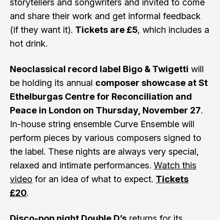
storytellers and songwriters and invited to come
and share their work and get informal feedback
(if they want it).
Tickets are £5
, which includes a
hot drink.
Neoclassical record label Bigo & Twigetti
will
be holding its annual
composer showcase at St
Ethelburgas Centre for Reconciliation and
Peace in London on Thursday, November 27
.
In-house string ensemble Curve Ensemble will
perform pieces by various composers signed to
the label. These nights are always very special,
relaxed and intimate performances.
Watch this
video
for an idea of what to expect.
Tickets
£20
.
Disco-pop night Double D’s
returns for its