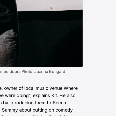
pened doors Photo: Joanna Bongard
, owner of local music venue Where
 were doing”, explains Kit. He also
o by introducing them to Becca
o Sammy about putting on comedy