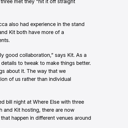
ree met they “hit it off straight
a also had experience in the stand
nd Kit both have more of a
ents.
y good collaboration,” says Kit. As a
le details to tweak to make things better.
gs about it. The way that we
ion of us rather than individual
ed bill night at Where Else with three
h and Kit hosting, there are now
s that happen in different venues around