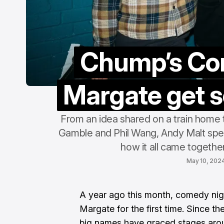
Chump’s Co
Margate get s
From an idea shared on a train home t
Gamble and Phil Wang, Andy Malt sp
how it all came together
May 10, 202
A year ago this month, comedy nig
Margate for the first time. Since th
big names have graced stages arou