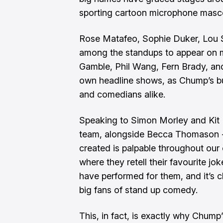
sporting cartoon microphone mas
Rose Matafeo, Sophie Duker, Lou 
among the standups to appear on mi
Gamble, Phil Wang, Fern Brady, an
own headline shows, as Chump’s bu
and comedians alike.
Speaking to Simon Morley and Kit 
team, alongside Becca Thomason -
created is palpable throughout our
where they retell their favourite 
have performed for them, and it’s c
big fans of stand up comedy.
This, in fact, is exactly why Chump