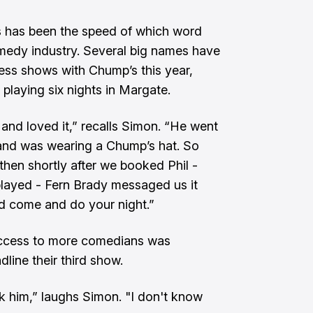
 has been the speed of which word
omedy industry. Several big names have
ss shows with Chump’s this year,
playing six nights in Margate.
 and loved it,” recalls Simon. “He went
 and was wearing a Chump’s hat. So
 then shortly after we booked Phil -
layed - Fern Brady messaged us it
ld come and do your night.”
access to more comedians was
line their third show.
k him,” laughs Simon. "I don't know