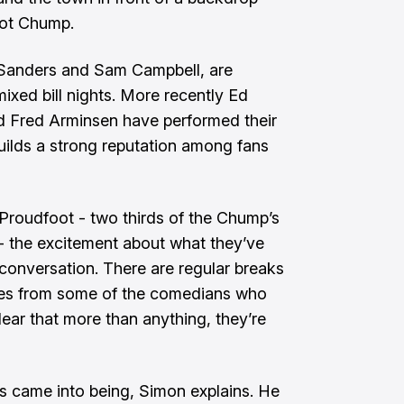
cot Chump.
Sanders and Sam Campbell, are
xed bill nights. More recently Ed
d Fred Arminsen have performed their
ilds a strong reputation among fans
Proudfoot - two thirds of the Chump’s
 the excitement about what they’ve
 conversation. There are regular breaks
jokes from some of the comedians who
lear that more than anything, they’re
’s came into being, Simon explains. He