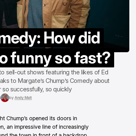
“counter-cultu
Margate Pride
Aug 3, 2026
medy: How did
o funny so fast?
o sell-out shows featuring the likes of Ed
eaks to Margate’s Chump’s Comedy about
 so successfully, so quickly
4
by
Andy Malt
ht Chump’s opened its doors in
en, an impressive line of increasingly
nd the town in front of a backdrop