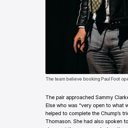
The team believe booking Paul Foot o
The pair approached Sammy Clarke
Else who was “very open to what we
helped to complete the Chump’s tri
Thomason. She had also spoken t