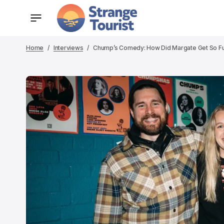
Home
Interviews
Chump’s Comedy: How Did Margate Get So Fu