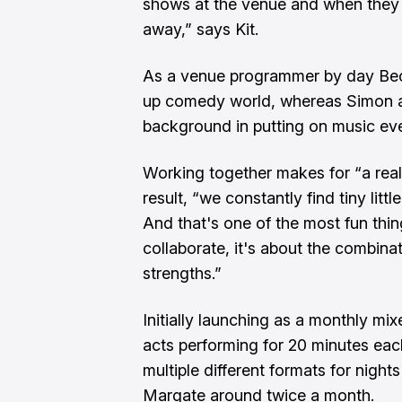
shows at the venue and when they th
away,” says Kit.
As a venue programmer by day Becc
up comedy world, whereas Simon a
background in putting on music ev
Working together makes for “a reall
result, “we constantly find tiny litt
And that's one of the most fun thin
collaborate, it's about the combinat
strengths.”
Initially launching as a monthly mix
acts performing for 20 minutes eac
multiple different formats for night
Margate around twice a month.