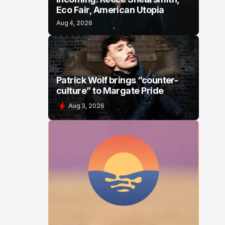
Eco Fair, American Utopia
Aug 4, 2026
Patrick Wolf brings “counter-
culture” to Margate Pride
Aug 3, 2026