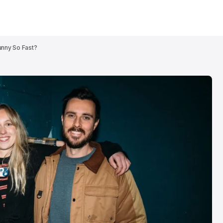
nny So Fast?
Patrick Wolf br