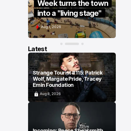
re” to
Week turns the town
S
into a "living stage"
s
Aug 1, 2026
J
Latest
Strange Tourist #115: Patrick
Wolf, Margate Pride, Tracey
Emin Foundation
Aug 8, 2026
Incoming: Reece Shearsmith,