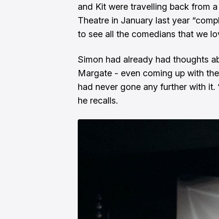
and Kit were travelling back from 
Theatre in January last year “comp
to see all the comedians that we lo
Simon had already had thoughts abo
Margate - even coming up with th
had never gone any further with it. “
he recalls.