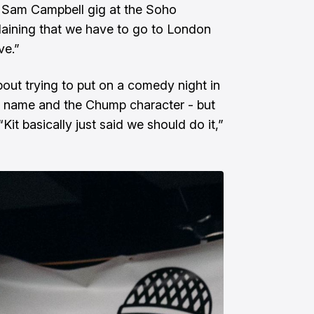
a Sam Campbell gig at the Soho
laining that we have to go to London
ve.”
ut trying to put on a comedy night in
e name and the Chump character - but
Kit basically just said we should do it,”