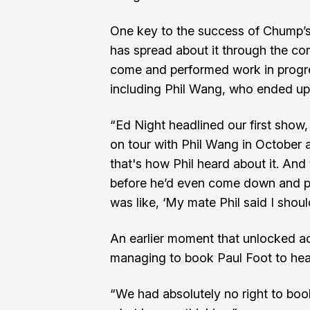
One key to the success of Chump’s
has spread about it through the c
come and performed work in progre
including Phil Wang, who ended up 
“Ed Night headlined our first show,
on tour with Phil Wang in October
that's how Phil heard about it. And
before he’d even come down and p
was like, ‘My mate Phil said I shou
An earlier moment that unlocked 
managing to book Paul Foot to head
“We had absolutely no right to boo