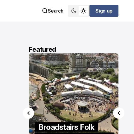
Search
Sign up
Sign up
Featured
ings
Broadstairs Folk