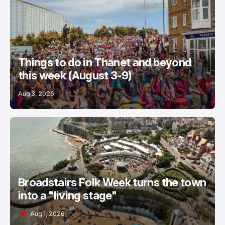
Things to do in Thanet and beyond
this week (August 3-9)
Aug 3, 2026
Broadstairs Folk Week turns the town
into a "living stage"
Aug 1, 2026