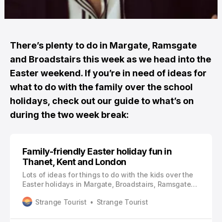
There’s plenty to do in Margate, Ramsgate
and Broadstairs this week as we head into the
Easter weekend. If you’re in need of ideas for
what to do with the family over the school
holidays, check out our guide to what’s on
during the two week break:
Family-friendly Easter holiday fun in
Thanet, Kent and London
Lots of ideas for things to do with the kids over the
Easter holidays in Margate, Broadstairs, Ramsgate
and further afield
Strange Tourist
Strange Tourist