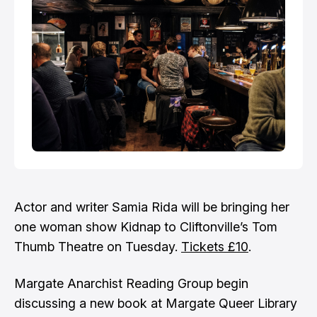
Actor and writer Samia Rida will be bringing her
one woman show Kidnap to Cliftonville’s Tom
Thumb Theatre on Tuesday.
Tickets £10
.
Margate Anarchist Reading Group begin
discussing a new book at Margate Queer Library