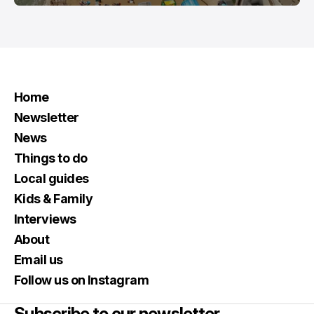
Home
Newsletter
News
Things to do
Local guides
Kids & Family
Interviews
About
Email us
Follow us on Instagram
Subscribe to our newsletter