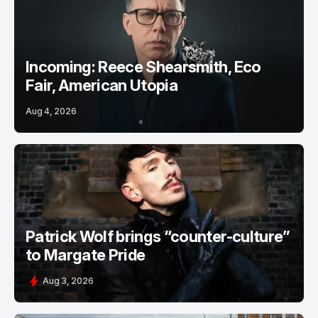
Incoming: Reece Shearsmith, Eco
Fair, American Utopia
Aug 4, 2026
Patrick Wolf brings “counter-culture”
to Margate Pride
Aug 3, 2026