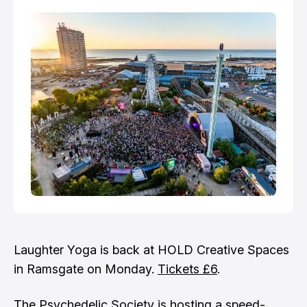
Laughter Yoga is back at HOLD Creative Spaces
in Ramsgate on Monday.
Tickets £6
.
The Psychedelic Society is hosting a speed-