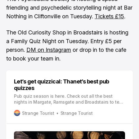
friending and psychedelic storytelling night at Bar
Nothing in Cliftonville on Tuesday.
Tickets £15
.
The Old Curiosity Shop in Broadstairs is hosting
a Family Quiz Night on Tuesday. Entry £5 per
person.
DM on Instagram
or drop in to the cafe
to book your team in.
Let’s get quizzical: Thanet’s best pub
quizzes
Pub quiz season is here. Check out all the best
nights in Margate, Ramsgate and Broadstairs to test
your general knowledge
Strange Tourist
Strange Tourist