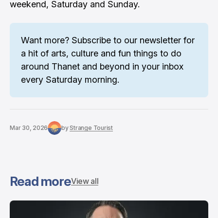
weekend, Saturday and Sunday.
Want more? 
Subscribe to our newsletter
 for 
a hit of arts, culture and fun things to do 
around Thanet and beyond in your inbox 
every Saturday morning.
Mar 30, 2026
by
Strange Tourist
Read more
View all