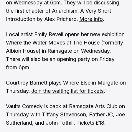
on Wednesday at 6pm. They will be discussing
the first chapter of Anarchism: A Very Short
Introduction by Alex Prichard.
More info
.
Local artist Emily Revell opens her new exhibition
Where the Water Moves at The House (formerly
Albion House) in Ramsgate on Wednesday.
There will also be an opening party on Friday
from 6pm.
Courtney Barnett plays Where Else in Margate on
Thursday.
Join the waiting list for tickets
.
Vaults Comedy is back at Ramsgate Arts Club on
Thursday with Tiffany Stevenson, Father JC, Joe
Sutherland, and John Tothill.
Tickets £18
.