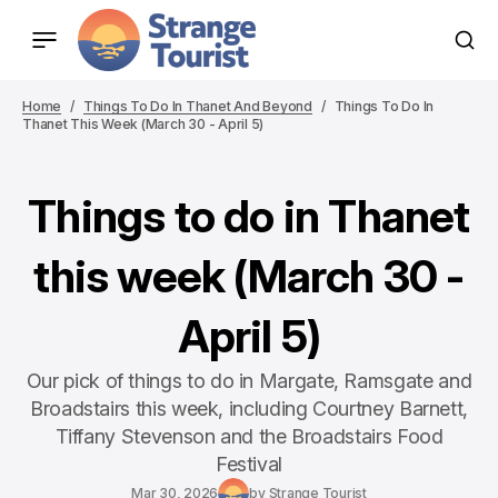
Home
Things To Do In Thanet And Beyond
Things To Do In
Thanet This Week (March 30 - April 5)
Things to do in Thanet
this week (March 30 -
April 5)
Our pick of things to do in Margate, Ramsgate and
Broadstairs this week, including Courtney Barnett,
Tiffany Stevenson and the Broadstairs Food
Festival
Mar 30, 2026
by
Strange Tourist