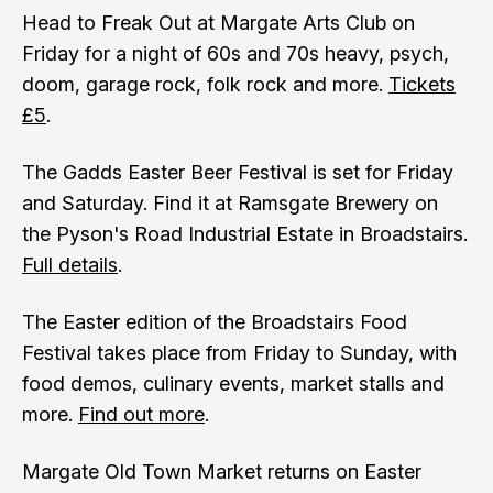
Head to Freak Out at Margate Arts Club on
Friday for a night of 60s and 70s heavy, psych,
doom, garage rock, folk rock and more.
Tickets
£5
.
The Gadds Easter Beer Festival is set for Friday
and Saturday. Find it at Ramsgate Brewery on
the Pyson's Road Industrial Estate in Broadstairs.
Full details
.
The Easter edition of the Broadstairs Food
Festival takes place from Friday to Sunday, with
food demos, culinary events, market stalls and
more.
Find out more
.
Margate Old Town Market returns on Easter