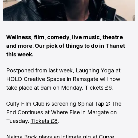
Wellness, film, comedy, live music, theatre
and more. Our pick of things to do in Thanet
this week.
Postponed from last week, Laughing Yoga at
HOLD Creative Spaces in Ramsgate will now
take place at 9am on Monday.
Tickets £6
.
Culty Film Club is screening Spinal Tap 2: The
End Continues at Where Else in Margate on
Tuesday.
Tickets £8
.
Naima Bock plays an intimate gig at Curve