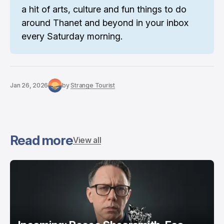
a hit of arts, culture and fun things to do 
around Thanet and beyond in your inbox 
every Saturday morning.
Jan 26, 2026
by
Strange Tourist
Read more
View all