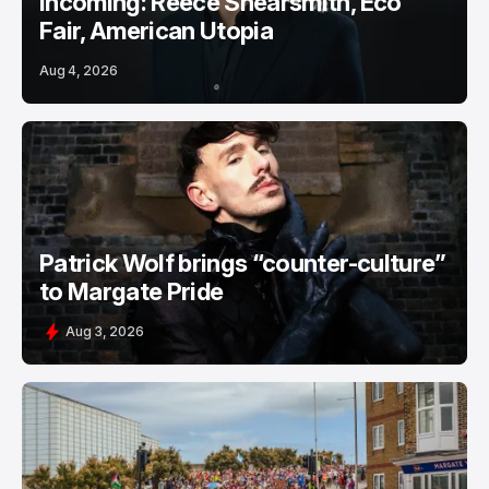
Incoming: Reece Shearsmith, Eco
Fair, American Utopia
Aug 4, 2026
Patrick Wolf brings “counter-culture”
to Margate Pride
Aug 3, 2026