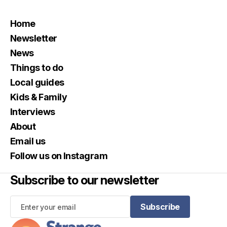
Home
Newsletter
News
Things to do
Local guides
Kids & Family
Interviews
About
Email us
Follow us on Instagram
Subscribe to our newsletter
Subscribe
Subscribe