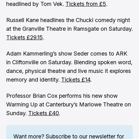
headlined by Tom Vek.
Tickets from £5
.
Russell Kane headlines the Chuckl comedy night
at the Granville Theatre in Ramsgate on Saturday.
Tickets £29.15
.
Adam Kammerling’s show Seder comes to ARK
in Cliftonville on Saturday. Blending spoken word,
dance, physical theatre and live music it explores
memory and identity.
Tickets £14
.
Professor Brian Cox performs his new show
Warming Up at Canterbury’s Marlowe Theatre on
Sunday.
Tickets £40
.
Want more? 
Subscribe to our newsletter
 for 