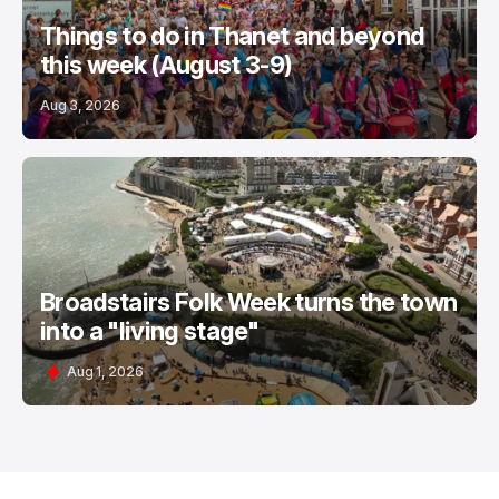
Things to do in Thanet and beyond
this week (August 3-9)
Aug 3, 2026
Broadstairs Folk Week turns the town
into a "living stage"
Aug 1, 2026