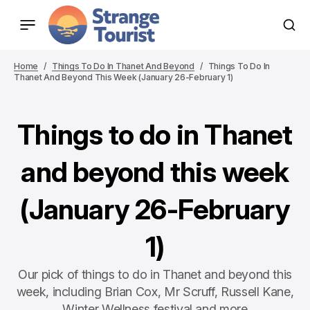
Home
Things To Do In Thanet And Beyond
Things To Do In
Thanet And Beyond This Week (January 26-February 1)
Things to do in Thanet
and beyond this week
(January 26-February
1)
Our pick of things to do in Thanet and beyond this
week, including Brian Cox, Mr Scruff, Russell Kane,
Winter Wellness festival and more