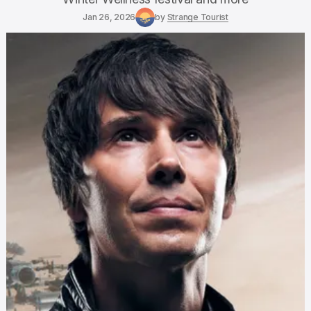
Jan 26, 2026
by
Strange Tourist