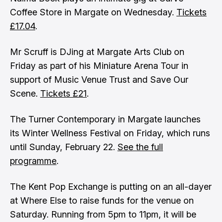
Coffee Store in Margate on Wednesday.
Tickets
£17.04
.
Mr Scruff is DJing at Margate Arts Club on
Friday as part of his Miniature Arena Tour in
support of Music Venue Trust and Save Our
Scene.
Tickets £21
.
The Turner Contemporary in Margate launches
its Winter Wellness Festival on Friday, which runs
until Sunday, February 22.
See the full
programme
.
The Kent Pop Exchange is putting on an all-dayer
at Where Else to raise funds for the venue on
Saturday. Running from 5pm to 11pm, it will be