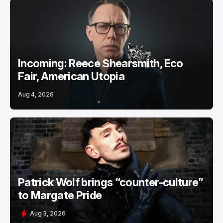
Incoming: Reece Shearsmith, Eco
Fair, American Utopia
Aug 4, 2026
Patrick Wolf brings “counter-culture”
to Margate Pride
Aug 3, 2026