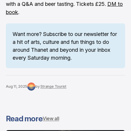
with a Q&A and beer tasting. Tickets £25.
DM to
book
.
Want more? 
Subscribe to our newsletter
 for 
a hit of arts, culture and fun things to do 
around Thanet and beyond in your inbox 
every Saturday morning.
Aug 11, 2025
by
Strange Tourist
Read more
View all