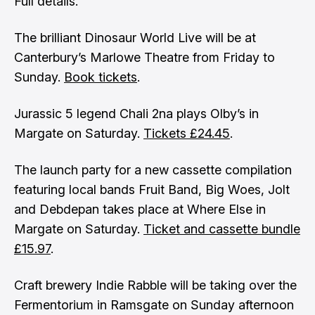
Full details
.
The brilliant Dinosaur World Live will be at
Canterbury’s Marlowe Theatre from Friday to
Sunday.
Book tickets
.
Jurassic 5 legend Chali 2na plays Olby’s in
Margate on Saturday.
Tickets £24.45
.
The launch party for a new cassette compilation
featuring local bands Fruit Band, Big Woes, Jolt
and Debdepan takes place at Where Else in
Margate on Saturday.
Ticket and cassette bundle
£15.97
.
Craft brewery Indie Rabble will be taking over the
Fermentorium in Ramsgate on Sunday afternoon