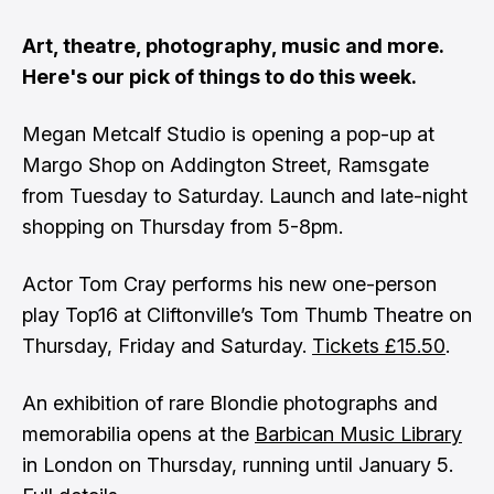
Art, theatre, photography, music and more.
Here's our pick of things to do this week.
Megan Metcalf Studio is opening a pop-up at
Margo Shop on Addington Street, Ramsgate
from Tuesday to Saturday. Launch and late-night
shopping on Thursday from 5-8pm.
Actor Tom Cray performs his new one-person
play Top16 at Cliftonville’s Tom Thumb Theatre on
Thursday, Friday and Saturday.
Tickets £15.50
.
An exhibition of rare Blondie photographs and
memorabilia opens at the
Barbican Music Library
in London on Thursday, running until January 5.