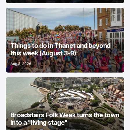
Things to do in Thanet and beyond
this week (August 3-9)
Aug 3, 2026
Broadstairs Folk Week turns the town
into a "living stage"