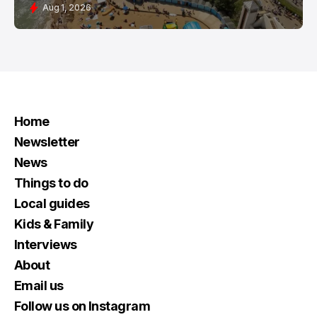
Aug 1, 2026
Home
Newsletter
News
Things to do
Local guides
Kids & Family
Interviews
About
Email us
Follow us on Instagram