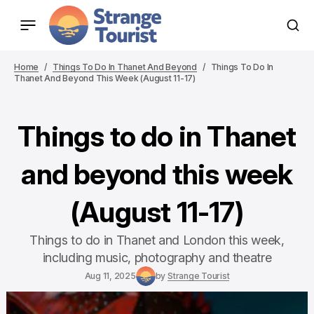
Home
Things To Do In Thanet And Beyond
Things To Do In
Thanet And Beyond This Week (August 11-17)
Things to do in Thanet
and beyond this week
(August 11-17)
Things to do in Thanet and London this week,
including music, photography and theatre
Aug 11, 2025
by
Strange Tourist