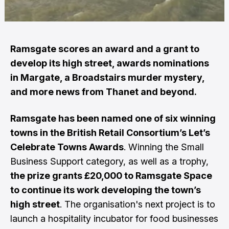
Ramsgate scores an award and a grant to
develop its high street, awards nominations
in Margate, a Broadstairs murder mystery,
and more news from Thanet and beyond.
Ramsgate has been named one of six winning
towns in the British Retail Consortium’s Let’s
Celebrate Towns Awards
. Winning the Small
Business Support category, as well as a trophy,
the prize grants £20,000 to Ramsgate Space
to continue its work developing the town’s
high street
. The organisation's next project is to
launch a hospitality incubator for food businesses