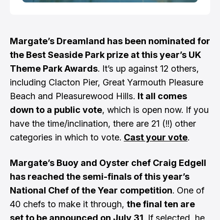
Margate’s Dreamland has been nominated for
the Best Seaside Park prize at this year’s UK
Theme Park Awards
. It’s up against 12 others,
including Clacton Pier, Great Yarmouth Pleasure
Beach and Pleasurewood Hills.
It all comes
down to a public vote
, which is open now. If you
have the time/inclination, there are 21 (!!) other
categories in which to vote.
Cast your vote
.
Margate’s Buoy and Oyster chef Craig Edgell
has reached the semi-finals of this year’s
National Chef of the Year competition
. One of
40 chefs to make it through,
the final ten are
set to be announced on July 31
. If selected, he