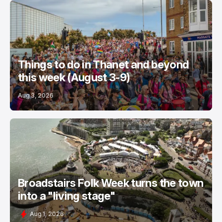
Things to do in Thanet and beyond
this week (August 3-9)
Aug 3, 2026
Broadstairs Folk Week turns the town
into a "living stage"
Aug 1, 2026