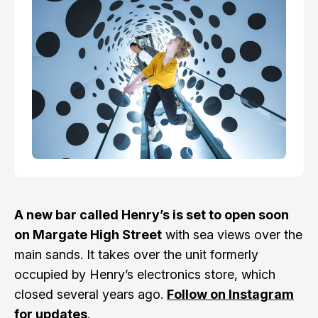
A new bar called Henry’s is set to open soon
on Margate High Street
with sea views over the
main sands. It takes over the unit formerly
occupied by Henry’s electronics store, which
closed several years ago.
Follow on Instagram
for updates
.