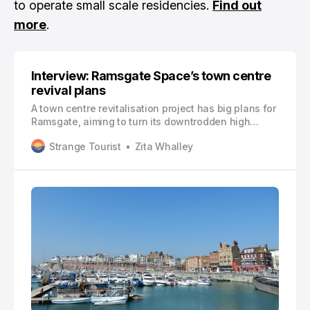
to operate small scale residencies.
Find out
more
.
Interview: Ramsgate Space’s town centre
revival plans
A town centre revitalisation project has big plans for
Ramsgate, aiming to turn its downtrodden high
street into a main artery reflective of the town’s best
Strange Tourist
Zita Whalley
bits