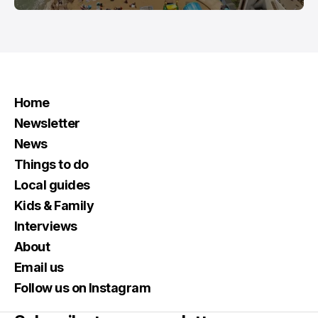
Home
Newsletter
News
Things to do
Local guides
Kids & Family
Interviews
About
Email us
Follow us on Instagram