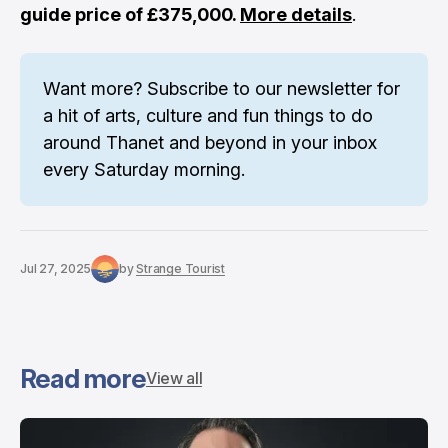
guide price of £375,000.
More details
.
Want more? 
Subscribe to our newsletter
 for 
a hit of arts, culture and fun things to do 
around Thanet and beyond in your inbox 
every Saturday morning.
Jul 27, 2025
by
Strange Tourist
Read more
View all