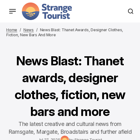
Home
News
News Blast: Thanet Awards, Designer Clothes,
Fiction, New Bars And More
News Blast: Thanet
awards, designer
clothes, fiction, new
bars and more
The latest creative and cultural news from
Ramsgate, Margate, Broadstairs and further afield
Jul 27, 2025
by
Strange Tourist