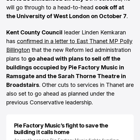
will go through to a head-to-head
cook off at
the University of West London on October 7
.
Kent County Council
leader Linden Kemkaran
has
confirmed in a letter to East Thanet MP Polly
Billington
that the new Reform led administration
plans to
go ahead with plans to sell off the
buildings occupied by Pie Factory Music in
Ramsgate and the Sarah Thorne Theatre in
Broadstairs
. Other cuts to services in Thanet are
also set to go ahead as planned under the
previous Conservative leadership.
Pie Factory Music’s fight to save the
building it calls home