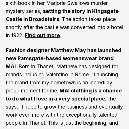
sixth book in her Marjorie Swallows murder
mystery series,
setting the story in Kingsgate
Castle in Broadstairs
. The action takes place
shortly after the castle was converted into a hotel
in 1922.
Find out more
.
Fashion designer Matthew May has launched
new Ramsgate-based womenswear brand
MAI
. Born in Thanet, Matthew has designed for
brands including Valentino in Rome. “Launching
the brand from my hometown is an incredibly
proud moment for me.
MAI clothing is a chance
to do what I love in a very special place
,” he
says. “I hope to grow the business and eventually
work even more with the exceptionally talented
people in Thanet. This is just the beginning, and