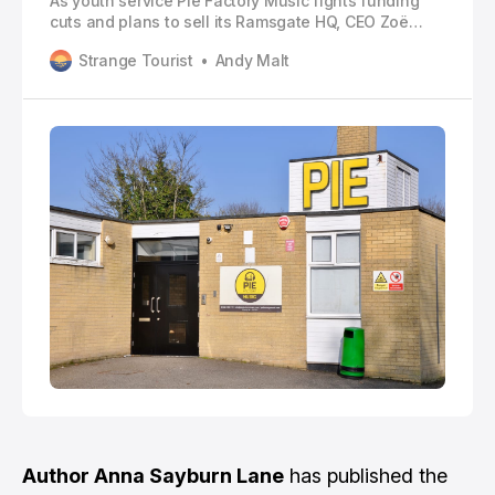
As youth service Pie Factory Music fights funding
cuts and plans to sell its Ramsgate HQ, CEO Zoë
Carassik explains why “young people deserve
Strange Tourist
Andy Malt
better”
Author Anna Sayburn Lane
has published the