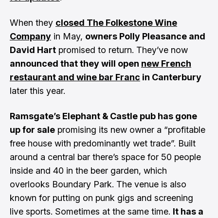
When they
closed The Folkestone Wine
Company
in May,
owners Polly Pleasance and
David Hart
promised to return. They’ve now
announced that they will open
new French
restaurant and wine bar Franc
in Canterbury
later this year.
Ramsgate’s Elephant & Castle pub has gone
up for sale
promising its new owner a “profitable
free house with predominantly wet trade”. Built
around a central bar there’s space for 50 people
inside and 40 in the beer garden, which
overlooks Boundary Park. The venue is also
known for putting on punk gigs and screening
live sports. Sometimes at the same time.
It has a