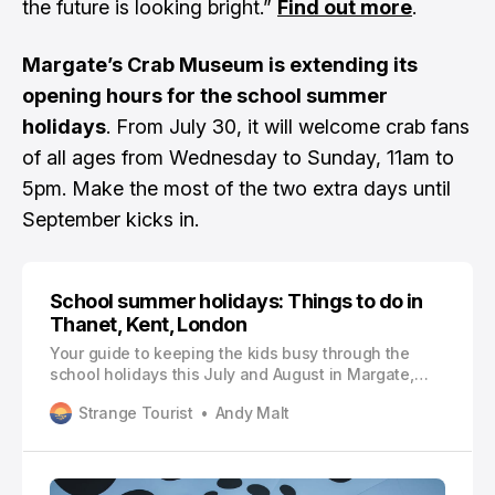
the future is looking bright.”
Find out more
.
Margate’s Crab Museum is extending its
opening hours for the school summer
holidays
. From July 30, it will welcome crab fans
of all ages from Wednesday to Sunday, 11am to
5pm. Make the most of the two extra days until
September kicks in.
School summer holidays: Things to do in
Thanet, Kent, London
Your guide to keeping the kids busy through the
school holidays this July and August in Margate,
Ramsgate, Broadstairs, East Kent and London
Strange Tourist
Andy Malt