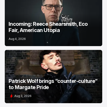
Incoming: Reece Shearsmith, Eco
Fair, American Utopia
Aug 4, 2026
Patrick Wolf brings “counter-culture”
to Margate Pride
Aug 3, 2026