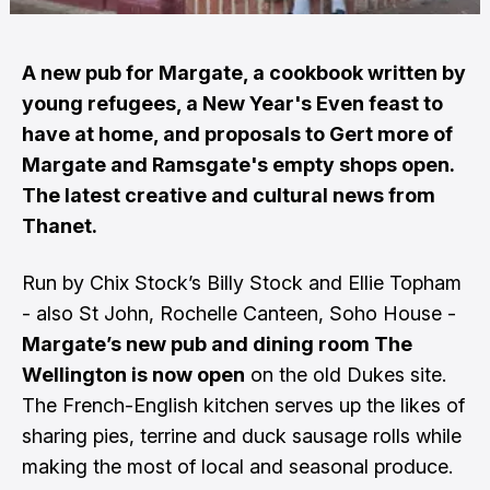
A new pub for Margate, a cookbook written by
young refugees, a New Year's Even feast to
have at home, and proposals to Gert more of
Margate and Ramsgate's empty shops open.
The latest creative and cultural news from
Thanet.
Run by Chix Stock’s Billy Stock and Ellie Topham
- also St John, Rochelle Canteen, Soho House -
Margate’s new pub and dining room The
Wellington is now open
on the old Dukes site.
The French-English kitchen serves up the likes of
sharing pies, terrine and duck sausage rolls while
making the most of local and seasonal produce.