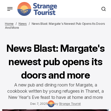
Home
News
News Blast: Margate's Newest Pub Opens Its Doors
And More
News Blast: Margate's
newest pub opens its
doors and more
A new pub and dining room for Margate, a
cookbook written by young refugees in Thanet, a
New Year's Eve feast to have at home and more
Dec 7, 2025
by
Strange Tourist