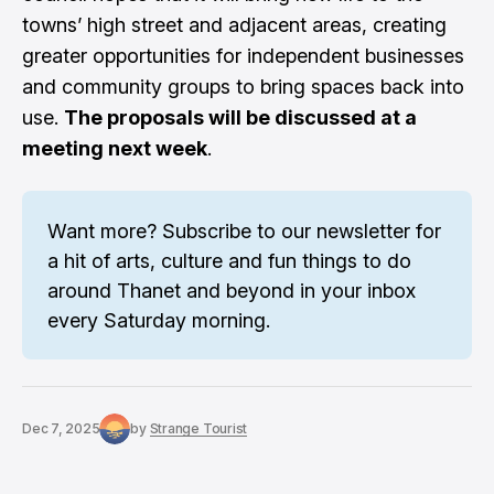
towns’ high street and adjacent areas, creating
greater opportunities for independent businesses
and community groups to bring spaces back into
use.
The proposals will be discussed at a
meeting next week
.
Want more? 
Subscribe to our newsletter
 for 
a hit of arts, culture and fun things to do 
around Thanet and beyond in your inbox 
every Saturday morning.
Dec 7, 2025
by
Strange Tourist