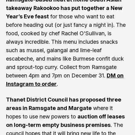
takeaway Rakookoo has put together a New
Year’s Eve feast
for those who want to eat
before heading out (or just fancy a night in). The
food, cooked by chef Rachel O'Sullivan, is
always incredible. This menu includes snacks
such as mussel, galangal and lime-leaf
escabeche, and mains like Burmese confit duck
and sprout-top curry. Collect from Ramsgate
between 4pm and 7pm on December 31.
DM on
Instagram to order
.
Thanet District Council has proposed three
areas in Ramsgate and Margate
where it
hopes to use new powers to
auction off leases
on long-term empty business premises
. The
council hopes that it will bring new life to the