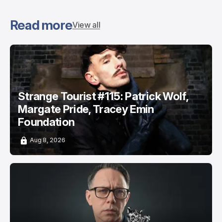
Read more
View all
Strange Tourist #115: Patrick Wolf,
Margate Pride, Tracey Emin
Foundation
Aug 8, 2026