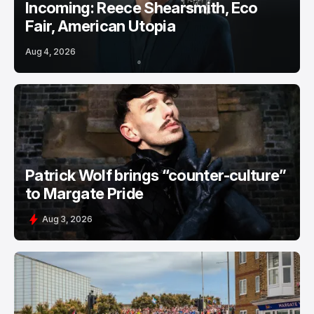
Incoming: Reece Shearsmith, Eco
Fair, American Utopia
Aug 4, 2026
Patrick Wolf brings “counter-culture”
to Margate Pride
Aug 3, 2026