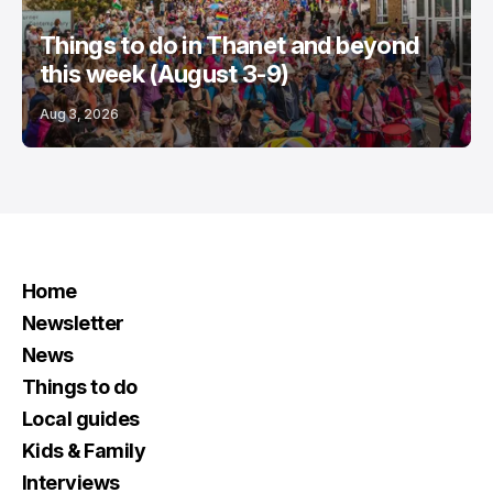
Things to do in Thanet and beyond
this week (August 3-9)
Aug 3, 2026
Home
Newsletter
News
Things to do
Local guides
Kids & Family
Interviews