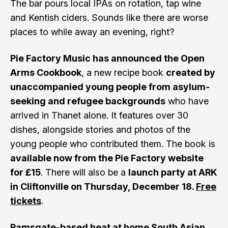
The bar pours local IPAs on rotation, tap wine
and Kentish ciders. Sounds like there are worse
places to while away an evening, right?
Pie Factory Music has announced the Open
Arms Cookbook
, a new recipe book
created by
unaccompanied young people from asylum-
seeking and refugee backgrounds
who have
arrived in Thanet alone. It features over 30
dishes, alongside stories and photos of the
young people who contributed them. The book is
available now from the Pie Factory website
for £15
. There will also be a
launch party at ARK
in Cliftonville on Thursday, December 18.
Free
tickets
.
Ramsgate-based heat at home South Asian