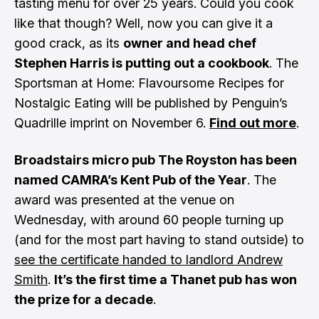
tasting menu for over 25 years. Could you cook
like that though? Well, now you can give it a
good crack, as its
owner and head chef
Stephen Harris is putting out a cookbook
. The
Sportsman at Home: Flavoursome Recipes for
Nostalgic Eating will be published by Penguin’s
Quadrille imprint on November 6.
Find out more
.
Broadstairs micro pub The Royston has been
named CAMRA’s Kent Pub of the Year
. The
award was presented at the venue on
Wednesday, with around 60 people turning up
(and for the most part having to stand outside) to
see the certificate handed to landlord Andrew
Smith
.
It’s the first time a Thanet pub has won
the prize for a decade
.