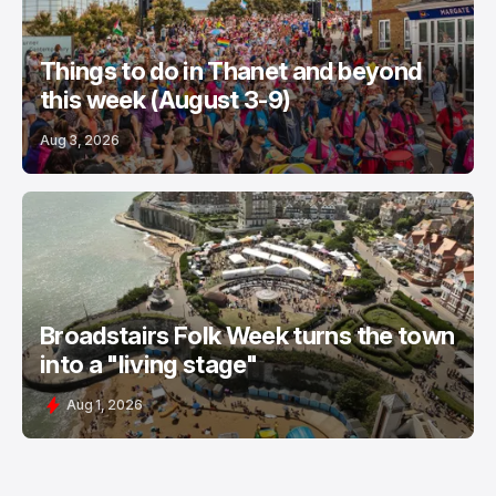
Things to do in Thanet and beyond
this week (August 3-9)
Aug 3, 2026
Broadstairs Folk Week turns the town
into a "living stage"
Aug 1, 2026