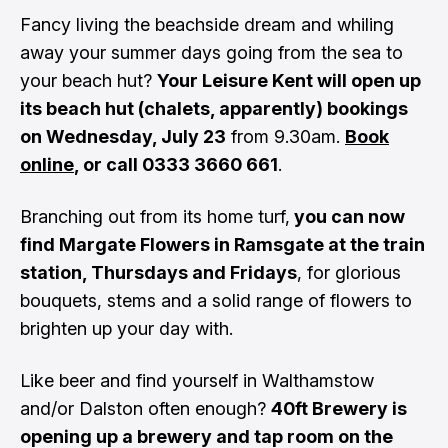
Fancy living the beachside dream and whiling
away your summer days going from the sea to
your beach hut?
Your Leisure Kent will open up
its beach hut (chalets, apparently) bookings
on Wednesday, July 23
from 9.30am.
Book
online
, or call 0333 3660 661
.
Branching out from its home turf,
you can now
find Margate Flowers in Ramsgate at the train
station, Thursdays and Fridays
, for glorious
bouquets, stems and a solid range of flowers to
brighten up your day with.
Like beer and find yourself in Walthamstow
and/or Dalston often enough?
40ft Brewery is
opening up a brewery and tap room on the