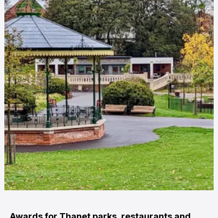
Awards for Thanet parks, restaurants and