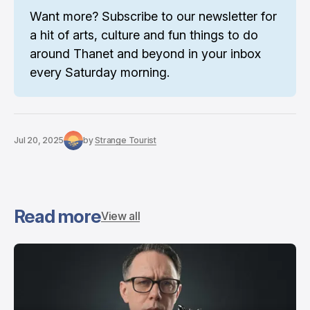
Want more? 
Subscribe to our newsletter
 for 
a hit of arts, culture and fun things to do 
around Thanet and beyond in your inbox 
every Saturday morning.
Jul 20, 2025
by
Strange Tourist
Read more
View all