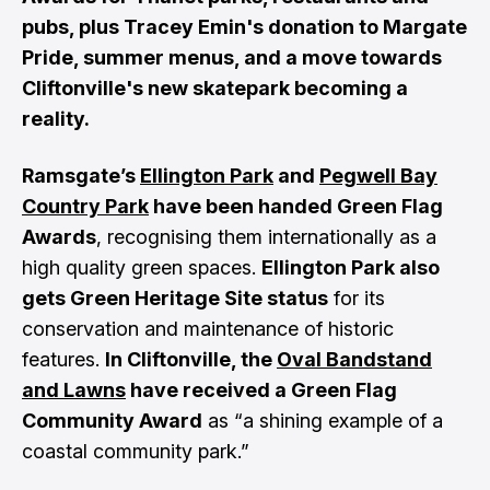
pubs, plus Tracey Emin's donation to Margate
Pride, summer menus, and a move towards
Cliftonville's new skatepark becoming a
reality.
Ramsgate’s
Ellington Park
and
Pegwell Bay
Country Park
have been handed Green Flag
Awards
, recognising them internationally as a
high quality green spaces.
Ellington Park also
gets Green Heritage Site status
for its
conservation and maintenance of historic
features.
In Cliftonville, the
Oval Bandstand
and Lawns
have received a Green Flag
Community Award
as “a shining example of a
coastal community park.”