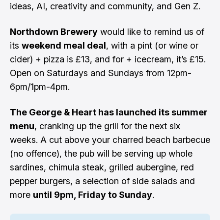
ideas, AI, creativity and community, and Gen Z.
Northdown Brewery
would like to remind us of
its
weekend meal deal
, with a pint (or wine or
cider) + pizza is £13, and for + icecream, it’s £15.
Open on Saturdays and Sundays from 12pm-
6pm/1pm-4pm.
The George & Heart has launched its summer
menu
, cranking up the grill for the next six
weeks. A cut above your charred beach barbecue
(no offence), the pub will be serving up whole
sardines, chimula steak, grilled aubergine, red
pepper burgers, a selection of side salads and
more
until 9pm, Friday to Sunday
.