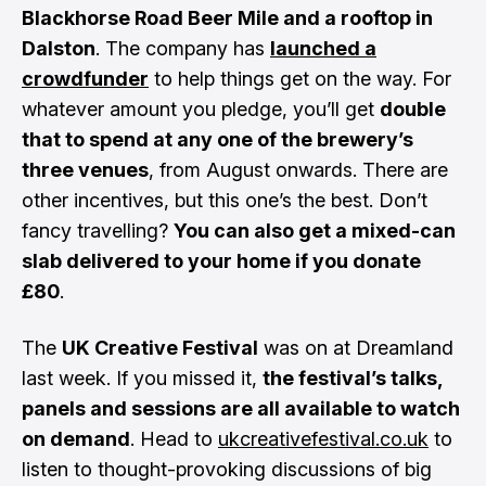
Blackhorse Road Beer Mile and a rooftop in
Dalston
. The company has
launched a
crowdfunder
to help things get on the way. For
whatever amount you pledge, you’ll get
double
that to spend at any one of the brewery’s
three venues
, from August onwards. There are
other incentives, but this one’s the best. Don’t
fancy travelling?
You can also get a mixed-can
slab delivered to your home if you donate
£80
.
The
UK Creative Festival
was on at Dreamland
last week. If you missed it,
the festival’s talks,
panels and sessions are all available to watch
on demand
. Head to
ukcreativefestival.co.uk
to
listen to thought-provoking discussions of big