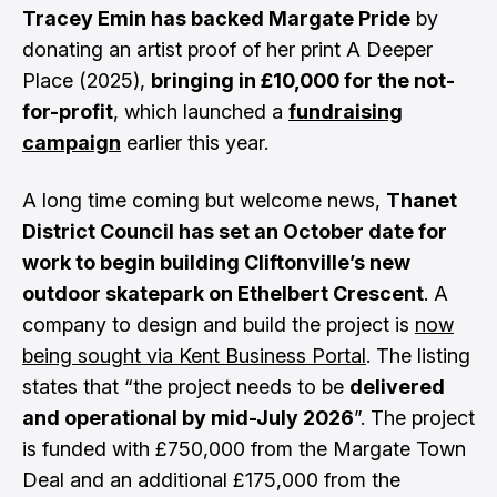
Tracey Emin has backed Margate Pride
by
donating an artist proof of her print A Deeper
Place (2025),
bringing in £10,000 for the not-
for-profit
, which launched a
fundraising
campaign
earlier this year.
A long time coming but welcome news,
Thanet
District Council has set an October date for
work to begin building Cliftonville’s new
outdoor skatepark on Ethelbert Crescent
. A
company to design and build the project is
now
being sought via Kent Business Portal
. The listing
states that “the project needs to be
delivered
and operational by mid-July 2026
”. The project
is funded with £750,000 from the Margate Town
Deal and an additional £175,000 from the