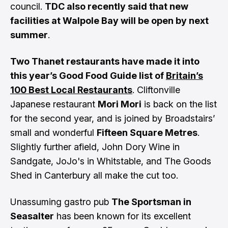
council.
TDC also recently said that new
facilities at Walpole Bay will be open by next
summer
.
Two Thanet restaurants have made it into
this year’s Good Food Guide list of
Britain’s
100 Best Local Restaurants
. Cliftonville
Japanese restaurant
Mori Mori
is back on the list
for the second year, and is joined by Broadstairs’
small and wonderful
Fifteen Square Metres
.
Slightly further afield, John Dory Wine in
Sandgate, JoJo's in Whitstable, and The Goods
Shed in Canterbury all make the cut too.
Unassuming gastro pub
The Sportsman in
Seasalter
has been known for its excellent