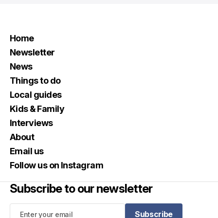
Home
Newsletter
News
Things to do
Local guides
Kids & Family
Interviews
About
Email us
Follow us on Instagram
Subscribe to our newsletter
Subscribe