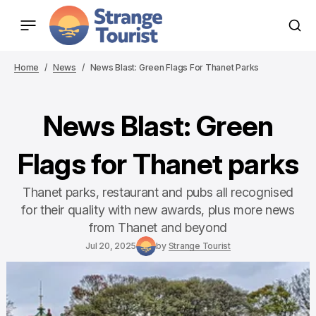
Home
News
News Blast: Green Flags For Thanet Parks
News Blast: Green
Flags for Thanet parks
Thanet parks, restaurant and pubs all recognised
for their quality with new awards, plus more news
from Thanet and beyond
Jul 20, 2025
by
Strange Tourist