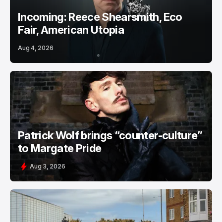
Incoming: Reece Shearsmith, Eco
Fair, American Utopia
Aug 4, 2026
Patrick Wolf brings “counter-culture”
to Margate Pride
Aug 3, 2026