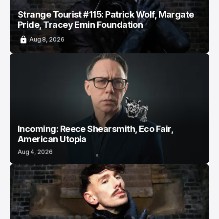
Strange Tourist #115: Patrick Wolf, Margate
Pride, Tracey Emin Foundation
Aug 8, 2026
Incoming: Reece Shearsmith, Eco Fair,
American Utopia
Aug 4, 2026