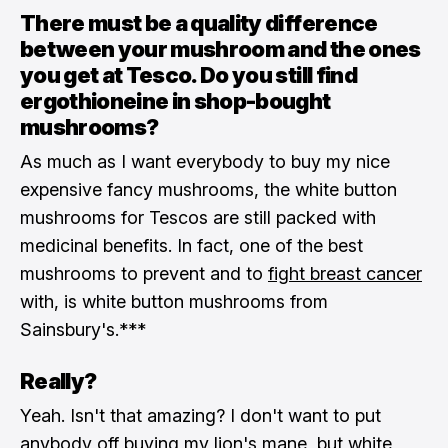
There must be a quality difference
between your mushroom and the ones
you get at Tesco. Do you still find
ergothioneine in shop-bought
mushrooms?
As much as I want everybody to buy my nice
expensive fancy mushrooms, the white button
mushrooms for Tescos are still packed with
medicinal benefits. In fact, one of the best
mushrooms to prevent and to
fight breast cancer
with, is white button mushrooms from
Sainsbury's.***
Really?
Yeah. Isn't that amazing? I don't want to put
anybody off buying my lion's mane, but white