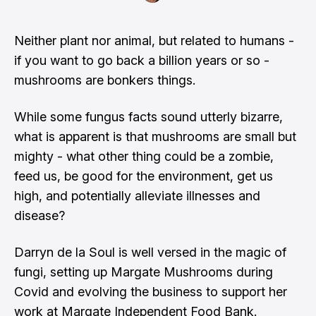
Neither plant nor animal, but related to humans -
if you want to go back a billion years or so -
mushrooms are bonkers things.
While some fungus facts sound utterly bizarre,
what is apparent is that mushrooms are small but
mighty - what other thing could be a zombie,
feed us, be good for the environment, get us
high, and potentially alleviate illnesses and
disease?
Darryn de la Soul is well versed in the magic of
fungi, setting up Margate Mushrooms during
Covid and evolving the business to support her
work at Margate Independent Food Bank.