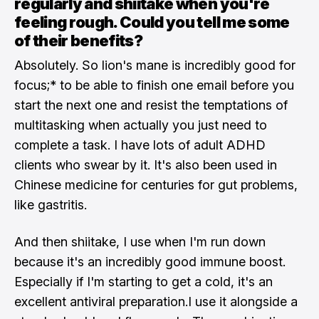
regularly and shiitake when you're
feeling rough. Could you tell me some
of their benefits?
Absolutely. So lion's mane is incredibly good for
focus;* to be able to finish one email before you
start the next one and resist the temptations of
multitasking when actually you just need to
complete a task. I have lots of adult ADHD
clients who swear by it. It's also been used in
Chinese medicine for centuries for gut problems,
like gastritis.
And then shiitake, I use when I'm run down
because it's an incredibly good immune boost.
Especially if I'm starting to get a cold, it's an
excellent antiviral preparation.I use it alongside a