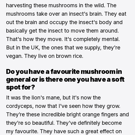
harvesting these mushrooms in the wild. The
mushrooms take over an insect's brain. They eat
out the brain and occupy the insect's body and
basically get the insect to move them around.
That's how they move. It's completely mental.
But in the UK, the ones that we supply, they're
vegan. They live on brown rice.
Do you have a favourite mushroom in
general or is there one you have a soft
spot for?
It was the lion's mane, but it's now the
cordyceps, now that I've seen how they grow.
They’re these incredible bright orange fingers and
they're so beautiful. They've definitely become
my favourite. They have such a great effect on