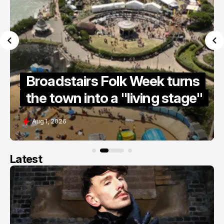
Summer holiday survival
guide 2026
Jul 15, 2026
Latest