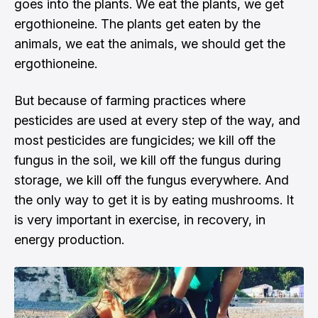
goes into the plants. We eat the plants, we get
ergothioneine. The plants get eaten by the
animals, we eat the animals, we should get the
ergothioneine.
But because of farming practices where
pesticides are used at every step of the way, and
most pesticides are fungicides; we kill off the
fungus in the soil, we kill off the fungus during
storage, we kill off the fungus everywhere. And
the only way to get it is by eating mushrooms. It
is very important in exercise, in recovery, in
energy production.