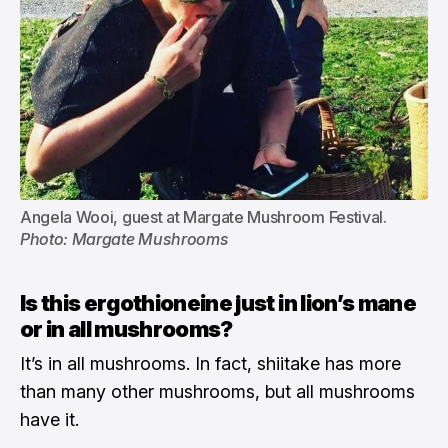
Angela Wooi, guest at Margate Mushroom Festival. 
Photo: Margate Mushrooms
Is this ergothioneine just in lion’s mane
or in all mushrooms?
It’s in all mushrooms. In fact, shiitake has more
than many other mushrooms, but all mushrooms
have it.