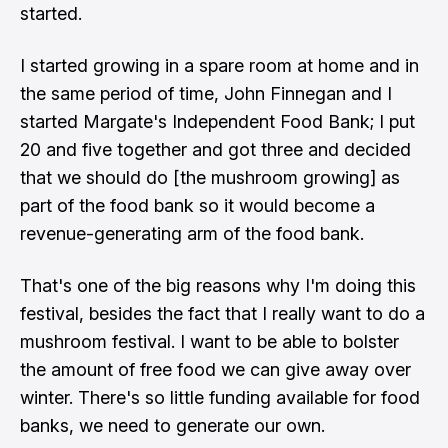
started.
I started growing in a spare room at home and in
the same period of time, John Finnegan and I
started Margate's Independent Food Bank; I put
20 and five together and got three and decided
that we should do [the mushroom growing] as
part of the food bank so it would become a
revenue-generating arm of the food bank.
That's one of the big reasons why I'm doing this
festival, besides the fact that I really want to do a
mushroom festival. I want to be able to bolster
the amount of free food we can give away over
winter. There's so little funding available for food
banks, we need to generate our own.