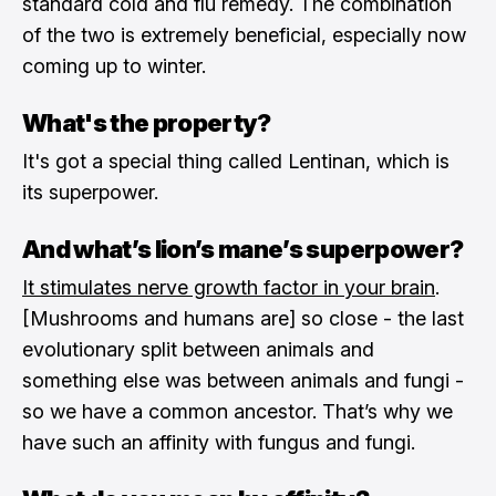
standard cold and flu remedy. The combination
of the two is extremely beneficial, especially now
coming up to winter.
What's the property?
It's got a special thing called Lentinan, which is
its superpower.
And what’s lion’s mane’s superpower?
It stimulates nerve growth factor in your brain
.
[Mushrooms and humans are] so close - the last
evolutionary split between animals and
something else was between animals and fungi -
so we have a common ancestor. That’s why we
have such an affinity with fungus and fungi.