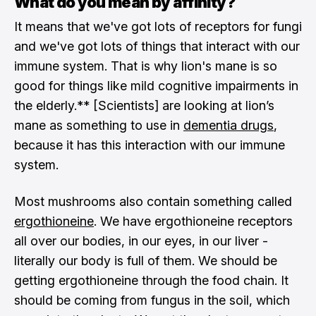
What do you mean by affinity?
It means that we've got lots of receptors for fungi
and we've got lots of things that interact with our
immune system. That is why lion's mane is so
good for things like mild cognitive impairments in
the elderly.** [Scientists] are looking at lion’s
mane as something to use in
dementia drugs
,
because it has this interaction with our immune
system.
Most mushrooms also contain something called
ergothioneine
. We have ergothioneine receptors
all over our bodies, in our eyes, in our liver -
literally our body is full of them. We should be
getting ergothioneine through the food chain. It
should be coming from fungus in the soil, which