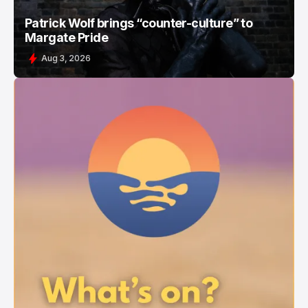
Patrick Wolf brings “counter-culture” to
Margate Pride
Aug 3, 2026