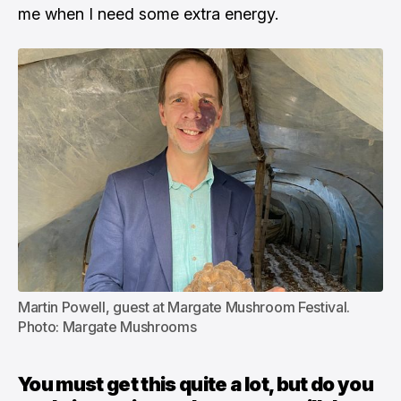
me when I need some extra energy.
Martin Powell, guest at Margate Mushroom Festival. 
Photo: Margate Mushrooms
You must get this quite a lot, but do you