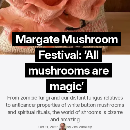
Margate Mushroom
Festival: ‘All
mushrooms are
magic’
From zombie fungi and our distant fungus relatives
to anticancer properties of white button mushrooms
and spiritual rituals, the world of shrooms is bizarre
and amazing
Oct 11, 2025
by
Zita Whalley