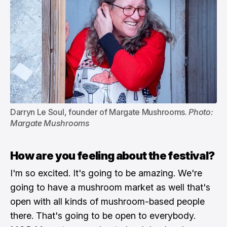
Darryn Le Soul, founder of Margate Mushrooms. 
Photo: 
Margate Mushrooms
How are you feeling about the festival?
I'm so excited. It's going to be amazing. We're
going to have a mushroom market as well that's
open with all kinds of mushroom-based people
there. That's going to be open to everybody.