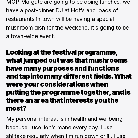
MOP Margate are going to be doing lunches, we
have a post-dinner DJ at Hoffs and loads of
restaurants in town will be having a special
mushroom dish for the weekend. It's going to be
a town-wide event.
Looking at the festival programme,
what jumped out was that mushrooms
have many purposes and functions
and tap into many different fields. What
were your considerations when
putting the programme together, and is
there an area that interests you the
most?
My personal interest is in health and wellbeing
because I use lion's mane every day. I use
shiitake regularly when I'm run down or ill. I use