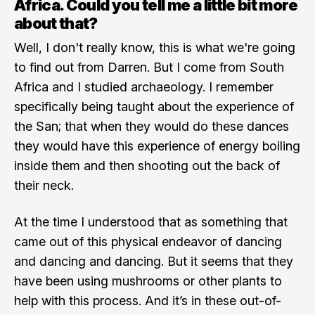
Africa. Could you tell me a little bit more
about that?
Well, I don't really know, this is what we're going
to find out from Darren. But I come from South
Africa and I studied archaeology. I remember
specifically being taught about the experience of
the San; that when they would do these dances
they would have this experience of energy boiling
inside them and then shooting out the back of
their neck.
At the time I understood that as something that
came out of this physical endeavor of dancing
and dancing and dancing. But it seems that they
have been using mushrooms or other plants to
help with this process. And it’s in these out-of-