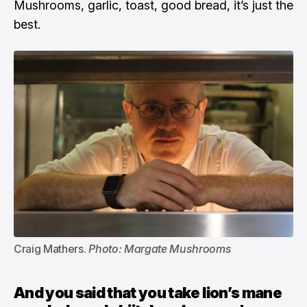
Mushrooms, garlic, toast, good bread, it’s just the
best.
Craig Mathers. 
Photo: Margate Mushrooms
And you said that you take lion’s mane