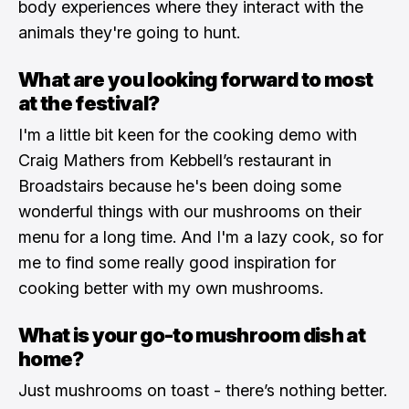
body experiences where they interact with the
animals they're going to hunt.
What are you looking forward to most
at the festival?
I'm a little bit keen for the cooking demo with
Craig Mathers from Kebbell’s restaurant in
Broadstairs because he's been doing some
wonderful things with our mushrooms on their
menu for a long time. And I'm a lazy cook, so for
me to find some really good inspiration for
cooking better with my own mushrooms.
What is your go-to mushroom dish at
home?
Just mushrooms on toast - there’s nothing better.