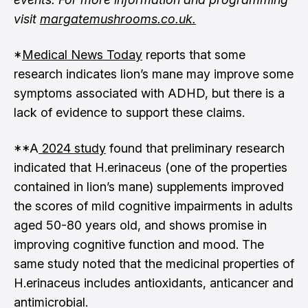
visit
margatemushrooms.co.uk
.
*
Medical News Today
reports that some
research indicates lion’s mane may improve some
symptoms associated with ADHD, but there is a
lack of evidence to support these claims.
**A
2024 study
found that preliminary research
indicated that H.erinaceus (one of the properties
contained in lion’s mane) supplements improved
the scores of mild cognitive impairments in adults
aged 50-80 years old, and shows promise in
improving cognitive function and mood. The
same study noted that the medicinal properties of
H.erinaceus includes antioxidants, anticancer and
antimicrobial.