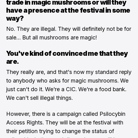
trade in magic mushrooms or will they
have a presence at the festival in some
way?
No. They are illegal. They will definitely not be for
sale… But all mushrooms are magic!
You've kind of convinced me that they
are.
They really are, and that's now my standard reply
to anybody who asks for magic mushrooms. We
just can't do it. We're a CIC. We're a food bank.
We can't sell illegal things.
However, there is a campaign called Psilocybin
Access Rights. They will be at the festival with
their petition trying to change the status of