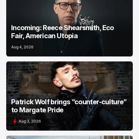
Incoming: Reece Shearsmith, Eco
Fair, American Utopia
Aug 4, 2026
Patrick Wolf brings “counter-culture”
to Margate Pride
Aug 3, 2026