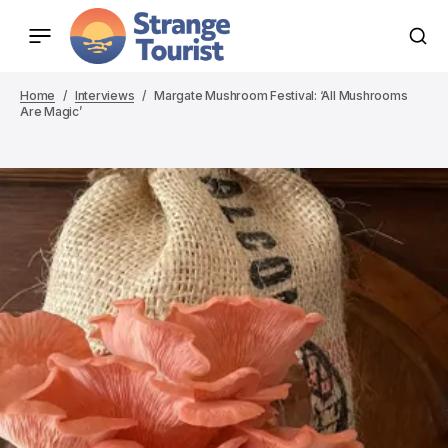
Home
Interviews
Margate Mushroom Festival: ‘All Mushrooms
Are Magic’