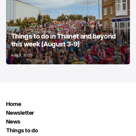
Things to do in Thanet and beyond
this week (August 3-9)
Aug 3, 2026
Home
Newsletter
News
Things to do