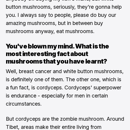
button mushrooms, seriously, they're gonna help
you. I always say to people, please do buy our
amazing mushrooms, but in between buy
mushrooms anyway, eat mushrooms.
You've blown my mind. What is the
most interesting fact about
mushrooms that you have learnt?
Well, breast cancer and white button mushrooms,
is definitely one of them. The other one, which is
a fun fact, is cordyceps. Cordyceps' superpower
is endurance - especially for men in certain
circumstances.
But cordyceps are the zombie mushroom. Around
Tibet, areas make their entire living from