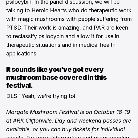
psilocybin. In the panel discussion, we will be
talking to Heroic Hearts who do therapeutic work
with magic mushrooms with people suffering from
PTSD. Their work is amazing, and PAR are keen
to reclassify psilocybin and allow it for use in
therapeutic situations and in medical health
applications.
It sounds like you've got every
mushroom base covered in this
festival.
DLS : Yeah, we're trying to!
Margate Mushroom Festival is on October 18-19
at ARK Cliftonville. Day and weekend passes are
available, or you can buy tickets for individual
events. For more information and programming