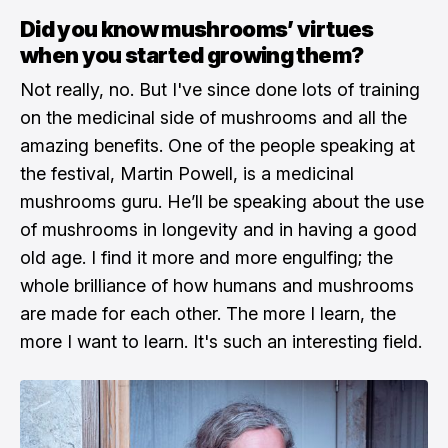
Did you know mushrooms’ virtues
when you started growing them?
Not really, no. But I've since done lots of training
on the medicinal side of mushrooms and all the
amazing benefits. One of the people speaking at
the festival, Martin Powell, is a medicinal
mushrooms guru. He’ll be speaking about the use
of mushrooms in longevity and in having a good
old age. I find it more and more engulfing; the
whole brilliance of how humans and mushrooms
are made for each other. The more I learn, the
more I want to learn. It's such an interesting field.