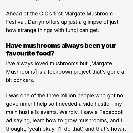
Ahead of the CIC’s first Margate Mushroom
Festival, Darryn offers up just a glimpse of just
how strange things with fungi can get.
Have mushrooms always been your
favourite food?
I've always loved mushrooms but [Margate
Mushrooms] is a lockdown project that's gone a
bit bonkers.
I was one of the three million people who got no
government help so I needed a side hustle - my
main hustle is events. Weirdly, I saw a Facebook
ad saying, learn how to grow mushrooms, and I
thought, ‘yeah okay, I'll do that’, and that's how it