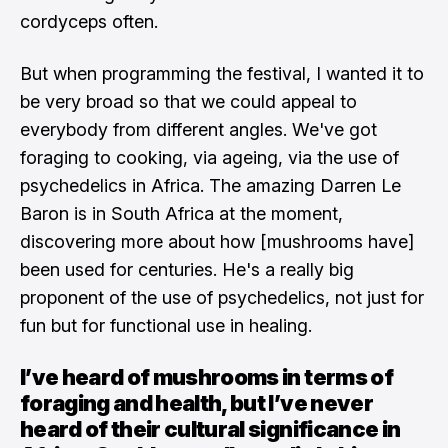
cordyceps often.
But when programming the festival, I wanted it to
be very broad so that we could appeal to
everybody from different angles. We've got
foraging to cooking, via ageing, via the use of
psychedelics in Africa. The amazing Darren Le
Baron is in South Africa at the moment,
discovering more about how [mushrooms have]
been used for centuries. He's a really big
proponent of the use of psychedelics, not just for
fun but for functional use in healing.
I’ve heard of mushrooms in terms of
foraging and health, but I’ve never
heard of their cultural significance in