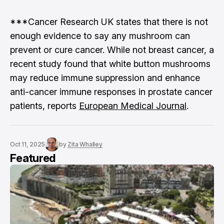
***Cancer Research UK states that there is not
enough evidence to say any mushroom can
prevent or cure cancer. While not breast cancer, a
recent study found that white button mushrooms
may reduce immune suppression and enhance
anti-cancer immune responses in prostate cancer
patients, reports
European Medical Journal
.
Oct 11, 2025
by
Zita Whalley
Featured