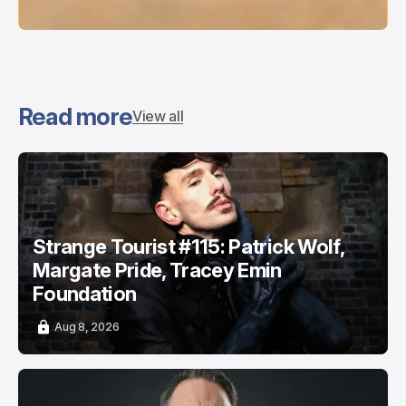
Read more
View all
Strange Tourist #115: Patrick Wolf,
Margate Pride, Tracey Emin
Foundation
Aug 8, 2026