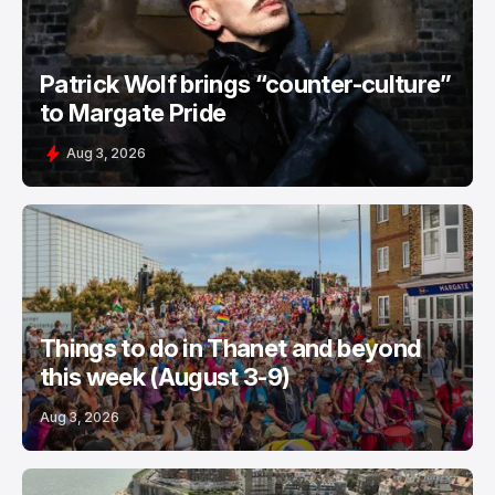
Patrick Wolf brings “counter-culture”
to Margate Pride
Aug 3, 2026
Things to do in Thanet and beyond
this week (August 3-9)
Aug 3, 2026