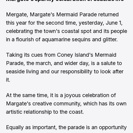
Mergate, Margate's Mermaid Parade returned
this year for the second time, yesterday, June 1,
celebrating the town's coastal spot and its people
in a flourish of aquamarine sequins and glitter.
Taking its cues from Coney Island's Mermaid
Parade, the march, and wider day, is a salute to
seaside living and our responsibility to look after
it.
At the same time, it is a joyous celebration of
Margate's creative community, which has its own
artistic relationship to the coast.
Equally as important, the parade is an opportunity