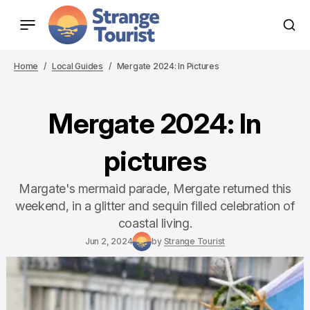
Home
Local Guides
Mergate 2024: In Pictures
Mergate 2024: In
pictures
Margate's mermaid parade, Mergate returned this
weekend, in a glitter and sequin filled celebration of
coastal living.
Jun 2, 2024
by
Strange Tourist