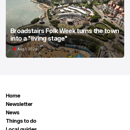
Broadstairs Folk Week turns the town
into a "living stage"
Aug 1, 2026
Home
Newsletter
News
Things to do
Local guides