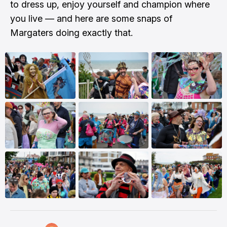
to dress up, enjoy yourself and champion where
you live — and here are some snaps of
Margaters doing exactly that.