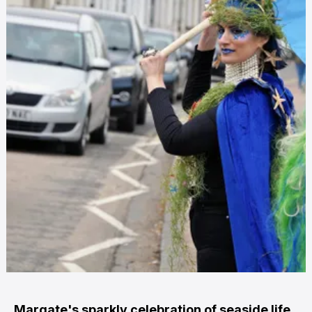
Margate's sparkly celebration of seaside life