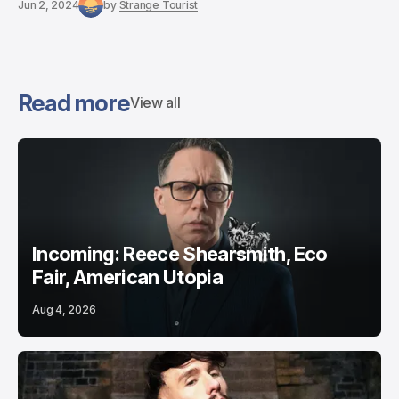
Jun 2, 2024
by
Strange Tourist
Read more
View all
Incoming: Reece Shearsmith, Eco
Fair, American Utopia
Aug 4, 2026