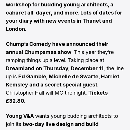
workshop for budding young architects, a
cabaret all-dayer, and more. Lots of dates for
your diary with new events in Thanet and
London.
Chump’s Comedy have announced their
annual Chumpsmas show
. This year they’re
ramping things up a level. Taking place at
Dreamland on Thursday, December 11
, the line
up is
Ed Gamble, Michelle de Swarte, Harriet
Kemsley and a secret special guest
.
Christopher Hall will MC the night.
Tickets
£32.80
.
Young V&A
wants young budding architects to
join its
two-day live design and build