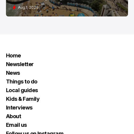
Aug 1, 2026
Home
Newsletter
News
Things to do
Local guides
Kids & Family
Interviews
About
Email us
Follow us on Instagram