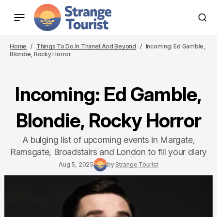
Home
Things To Do In Thanet And Beyond
Incoming: Ed Gamble,
Blondie, Rocky Horror
Incoming: Ed Gamble,
Blondie, Rocky Horror
A bulging list of upcoming events in Margate,
Ramsgate, Broadstairs and London to fill your diary
Aug 5, 2025
by
Strange Tourist