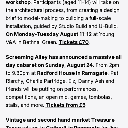
workshop
. Participants (aged 11-14) will take on
the architectural process, from creating a design
brief to model-making to building a full-scale
installation, guided by Studio Build and U-Build.
On Monday-Tuesday August 11-12
at Young
V&A in Bethnal Green.
Tickets £70
.
Screaming Alley has announced a massive all
day cabaret on Sunday, August 24
. From 2pm
to 9.30pm at
Radford House in Ramsgate
, Pat
Riarchy, Charlie Partridge, Elz, Danny Ash and
friends will be putting on performances,
competitions, an open mic, games, tombolas,
stalls, and more.
Tickets from £5
.
Vintage and second hand market Treasure
Trove
returns to
Gather& in Ramsgate
for fine