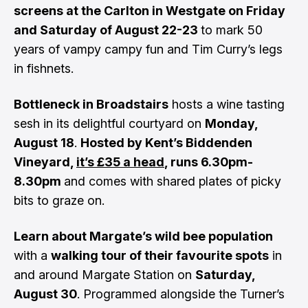
screens at the Carlton in Westgate on Friday
and Saturday of August 22-23
to mark 50
years of vampy campy fun and Tim Curry’s legs
in fishnets.
Bottleneck in Broadstairs
hosts a wine tasting
sesh in its delightful courtyard on
Monday,
August 18
.
Hosted by Kent’s Biddenden
Vineyard,
it’s £35 a head
, runs 6.30pm-
8.30pm
and comes with shared plates of picky
bits to graze on.
Learn about Margate’s wild bee population
with a
walking tour of their favourite spots
in
and around Margate Station on
Saturday,
August 30
. Programmed alongside the Turner’s