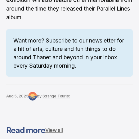
around the time they released their Parallel Lines
album.
Want more? 
Subscribe to our newsletter
 for 
a hit of arts, culture and fun things to do 
around Thanet and beyond in your inbox 
every Saturday morning.
Aug 5, 2025
by
Strange Tourist
Read more
View all