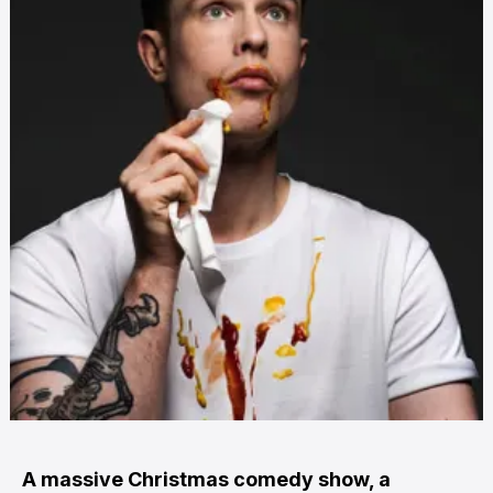
A massive Christmas comedy show, a