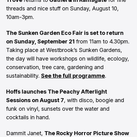
threads and nice stuff on Sunday, August 10,
10am-3pm.
The Sunken Garden Eco Fair is set to return
on Sunday, September 21
from 11am to 4.30pm.
Taking place at Westbrook’s Sunken Gardens,
the day will have workshops on wildlife, ecology,
conservation, tree care, gardening and
sustainability.
See the full programme
.
Hoffs launches The Peachy Afterlight
Sessions on August 7
, with disco, boogie and
funk on vinyl, sunsets over the water and
cocktails in hand.
Dammit Janet,
The Rocky Horror Picture Show