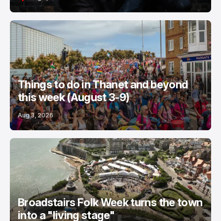
Things to do in Thanet and beyond
this week (August 3-9)
Aug 3, 2026
Broadstairs Folk Week turns the town
into a "living stage"