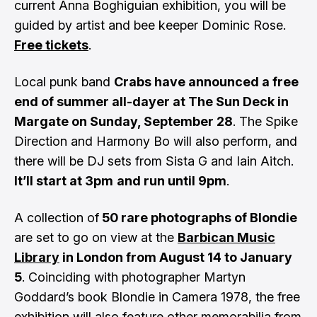
current Anna Boghiguian exhibition, you will be
guided by artist and bee keeper Dominic Rose.
Free tickets
.
Local punk band
Crabs have announced a free
end of summer all-dayer at The Sun Deck in
Margate on Sunday, September 28
. The Spike
Direction and Harmony Bo will also perform, and
there will be DJ sets from Sista G and Iain Aitch.
It’ll start at 3pm
and run until 9pm
.
A collection of
50 rare photographs of Blondie
are set to go on view at the
Barbican Music
Library
in London from August 14 to January
5
. Coinciding with photographer Martyn
Goddard’s book Blondie in Camera 1978, the free
exhibition will also feature other memorabilia from