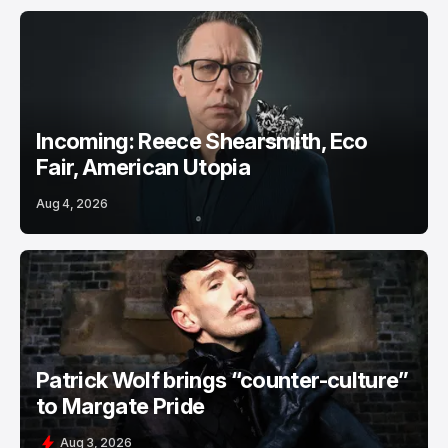
Incoming: Reece Shearsmith, Eco
Fair, American Utopia
Aug 4, 2026
Patrick Wolf brings “counter-culture”
to Margate Pride
Aug 3, 2026