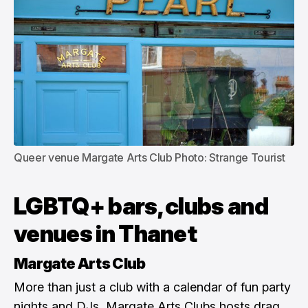
Queer venue Margate Arts Club Photo: Strange Tourist
LGBTQ+ bars, clubs and
venues in Thanet
Margate Arts Club
More than just a club with a calendar of fun party
nights and DJs, Margate Arts Clubs hosts drag