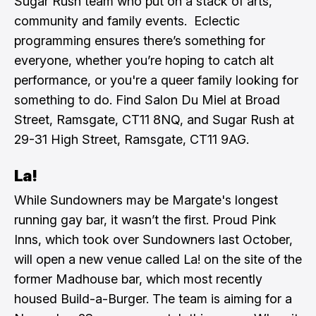
Sugar Rush team who put on a stack of arts,
community and family events. Eclectic
programming ensures there’s something for
everyone, whether you’re hoping to catch alt
performance, or you're a queer family looking for
something to do. Find Salon Du Miel at Broad
Street, Ramsgate, CT11 8NQ, and Sugar Rush at
29-31 High Street, Ramsgate, CT11 9AG.
La!
While Sundowners may be Margate's longest
running gay bar, it wasn’t the first. Proud Pink
Inns, which took over Sundowners last October,
will open a new venue called La! on the site of the
former Madhouse bar, which most recently
housed Build-a-Burger. The team is aiming for a