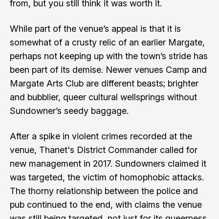
from, but you still think it was worth it.
While part of the venue’s appeal is that it is
somewhat of a crusty relic of an earlier Margate,
perhaps not keeping up with the town’s stride has
been part of its demise. Newer venues Camp and
Margate Arts Club are different beasts; brighter
and bubblier, queer cultural wellsprings without
Sundowner’s seedy baggage.
After a spike in violent crimes recorded at the
venue, Thanet's District Commander
called for
new management
in 2017. Sundowners claimed it
was targeted, the victim of homophobic attacks.
The thorny relationship between the police and
pub continued to the end, with claims the venue
was still being targeted, not just for its queerness,