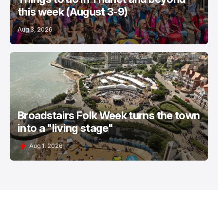
this week (August 3-9)
Aug 3, 2026
Broadstairs Folk Week turns the town
into a "living stage"
Aug 1, 2026