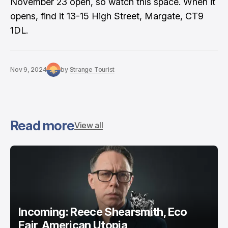
November 23 open, so watch this space. When it
opens, find it 13-15 High Street, Margate, CT9
1DL.
Nov 9, 2024
by
Strange Tourist
Read more
View all
Incoming: Reece Shearsmith, Eco
Fair, American Utopia