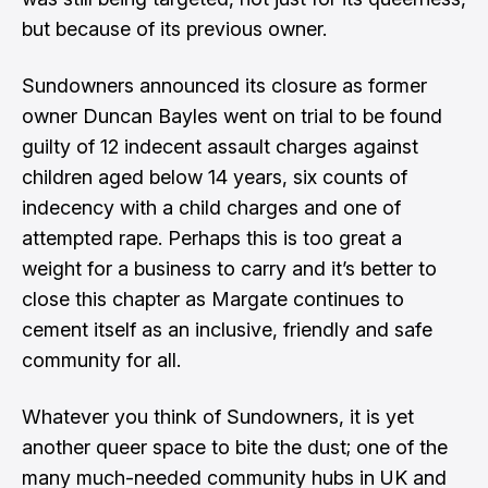
but because of its previous owner.
Sundowners announced its closure as former
owner Duncan Bayles went on trial to be found
guilty of 12 indecent assault charges against
children aged below 14 years, six counts of
indecency with a child charges and one of
attempted rape. Perhaps this is too great a
weight for a business to carry and it’s better to
close this chapter as Margate continues to
cement itself as an inclusive, friendly and safe
community for all.
Whatever you think of Sundowners, it is yet
another queer space to bite the dust; one of the
many much-needed community hubs in UK and