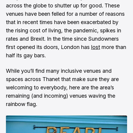
across the globe to shutter up for good. These
venues have been felled for a number of reasons
that in recent times have been exacerbated by
the rising cost of living, the pandemic, spikes in
rates and Brexit. In the time since Sundowners
first opened its doors, London has
lost
more than
half its gay bars
.
While you’ll find many inclusive venues and
spaces across Thanet that make sure they are
welcoming to everybody, here are the area’s
remaining (and incoming) venues waving the
rainbow flag.