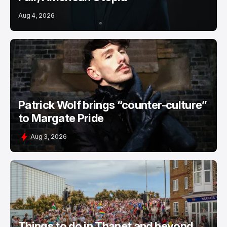
Aug 4, 2026
Patrick Wolf brings “counter-culture”
to Margate Pride
Aug 3, 2026
Things to do in Thanet and beyond