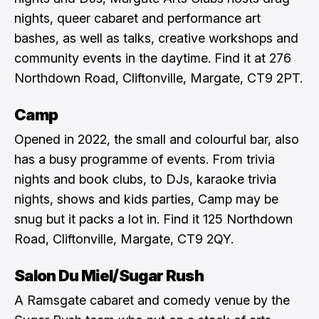
nights, queer cabaret and performance art
bashes, as well as talks, creative workshops and
community events in the daytime. Find it at 276
Northdown Road, Cliftonville, Margate, CT9 2PT.
Camp
Opened in 2022, the small and colourful bar, also
has a busy programme of events. From trivia
nights and book clubs, to DJs, karaoke trivia
nights, shows and kids parties, Camp may be
snug but it packs a lot in. Find it 125 Northdown
Road, Cliftonville, Margate, CT9 2QY.
Salon Du Miel/Sugar Rush
A Ramsgate cabaret and comedy venue by the