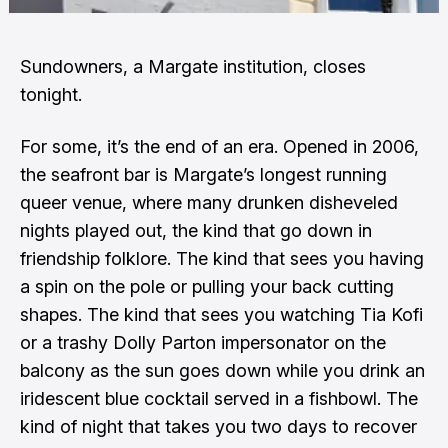
Sundowners, a Margate institution, closes
tonight.
For some, it’s the end of an era. Opened in 2006,
the seafront bar is Margate’s longest running
queer venue, where many drunken disheveled
nights played out, the kind that go down in
friendship folklore. The kind that sees you having
a spin on the pole or pulling your back cutting
shapes. The kind that sees you watching Tia Kofi
or a trashy Dolly Parton impersonator on the
balcony as the sun goes down while you drink an
iridescent blue cocktail served in a fishbowl. The
kind of night that takes you two days to recover