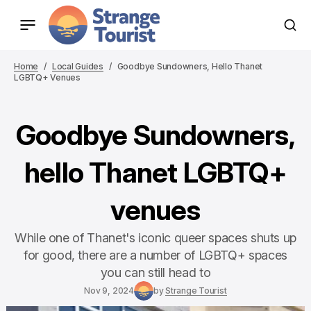
Home
Local Guides
Goodbye Sundowners, Hello Thanet
LGBTQ+ Venues
Goodbye Sundowners,
hello Thanet LGBTQ+
venues
While one of Thanet's iconic queer spaces shuts up
for good, there are a number of LGBTQ+ spaces
you can still head to
Nov 9, 2024
by
Strange Tourist