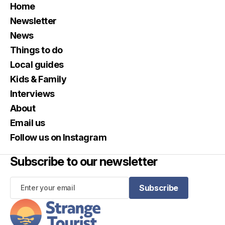
Home
Newsletter
News
Things to do
Local guides
Kids & Family
Interviews
About
Email us
Follow us on Instagram
Subscribe to our newsletter
Subscribe
Subscribe